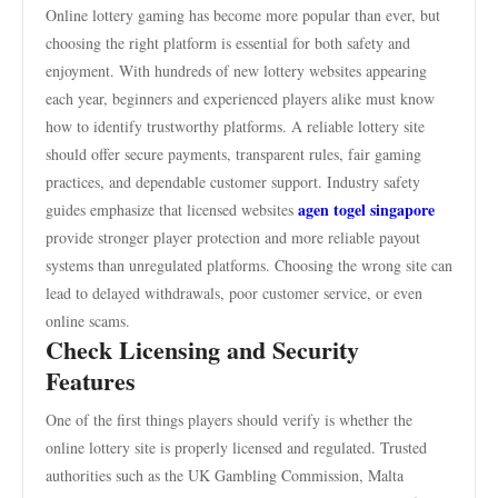
Online lottery gaming has become more popular than ever, but
choosing the right platform is essential for both safety and
enjoyment. With hundreds of new lottery websites appearing
each year, beginners and experienced players alike must know
how to identify trustworthy platforms. A reliable lottery site
should offer secure payments, transparent rules, fair gaming
practices, and dependable customer support. Industry safety
agen togel singapore
guides emphasize that licensed websites
provide stronger player protection and more reliable payout
systems than unregulated platforms. Choosing the wrong site can
lead to delayed withdrawals, poor customer service, or even
online scams.
Check Licensing and Security
Features
One of the first things players should verify is whether the
online lottery site is properly licensed and regulated. Trusted
authorities such as the UK Gambling Commission, Malta