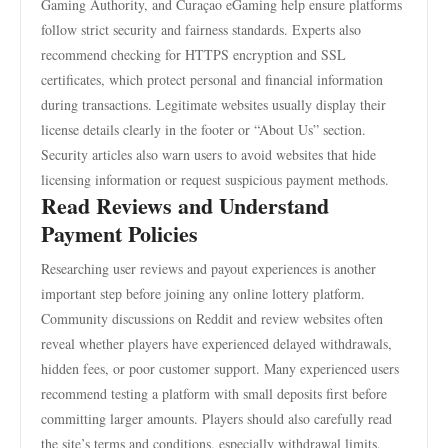
Gaming Authority, and Curaçao eGaming help ensure platforms
follow strict security and fairness standards. Experts also
recommend checking for HTTPS encryption and SSL
certificates, which protect personal and financial information
during transactions. Legitimate websites usually display their
license details clearly in the footer or “About Us” section.
Security articles also warn users to avoid websites that hide
licensing information or request suspicious payment methods.
Read Reviews and Understand
Payment Policies
Researching user reviews and payout experiences is another
important step before joining any online lottery platform.
Community discussions on Reddit and review websites often
reveal whether players have experienced delayed withdrawals,
hidden fees, or poor customer support. Many experienced users
recommend testing a platform with small deposits first before
committing larger amounts. Players should also carefully read
the site’s terms and conditions, especially withdrawal limits,