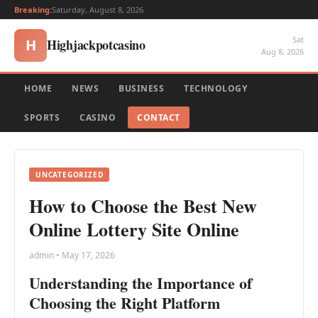
Breaking:
Saturday, August 8, 2026
Sat
Highjackpotcasino
H
Aug 8, 2026
HOME
NEWS
BUSINESS
TECHNOLOGY
SPORTS
CASINO
CONTACT
UNCATEGORIZED
How to Choose the Best New
Online Lottery Site Online
admin • May 17, 2026
Understanding the Importance of
Choosing the Right Platform