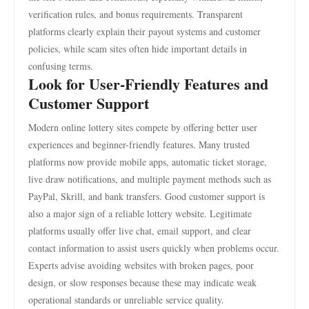
verification rules, and bonus requirements. Transparent
platforms clearly explain their payout systems and customer
policies, while scam sites often hide important details in
confusing terms.
Look for User-Friendly Features and
Customer Support
Modern online lottery sites compete by offering better user
experiences and beginner-friendly features. Many trusted
platforms now provide mobile apps, automatic ticket storage,
live draw notifications, and multiple payment methods such as
PayPal, Skrill, and bank transfers. Good customer support is
also a major sign of a reliable lottery website. Legitimate
platforms usually offer live chat, email support, and clear
contact information to assist users quickly when problems occur.
Experts advise avoiding websites with broken pages, poor
design, or slow responses because these may indicate weak
operational standards or unreliable service quality.