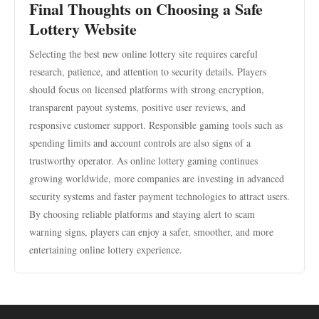
Final Thoughts on Choosing a Safe
Lottery Website
Selecting the best new online lottery site requires careful
research, patience, and attention to security details. Players
should focus on licensed platforms with strong encryption,
transparent payout systems, positive user reviews, and
responsive customer support. Responsible gaming tools such as
spending limits and account controls are also signs of a
trustworthy operator. As online lottery gaming continues
growing worldwide, more companies are investing in advanced
security systems and faster payment technologies to attract users.
By choosing reliable platforms and staying alert to scam
warning signs, players can enjoy a safer, smoother, and more
entertaining online lottery experience.