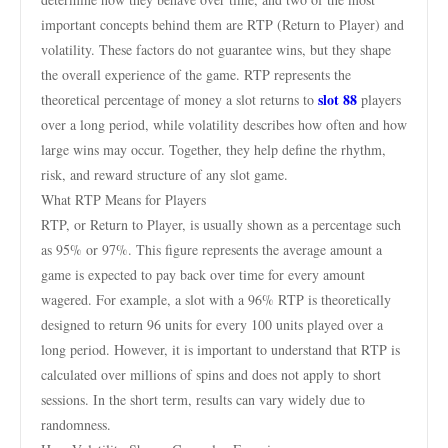
important concepts behind them are RTP (Return to Player) and
volatility. These factors do not guarantee wins, but they shape
the overall experience of the game. RTP represents the
slot 88
theoretical percentage of money a slot returns to
players
over a long period, while volatility describes how often and how
large wins may occur. Together, they help define the rhythm,
risk, and reward structure of any slot game.
What RTP Means for Players
RTP, or Return to Player, is usually shown as a percentage such
as 95% or 97%. This figure represents the average amount a
game is expected to pay back over time for every amount
wagered. For example, a slot with a 96% RTP is theoretically
designed to return 96 units for every 100 units played over a
long period. However, it is important to understand that RTP is
calculated over millions of spins and does not apply to short
sessions. In the short term, results can vary widely due to
randomness.