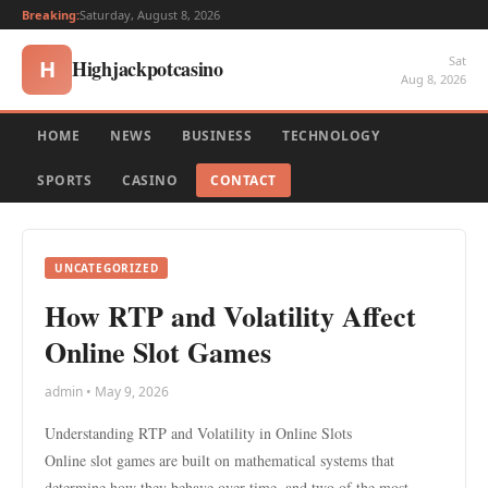
Breaking:
Saturday, August 8, 2026
Sat
Highjackpotcasino
H
Aug 8, 2026
HOME
NEWS
BUSINESS
TECHNOLOGY
SPORTS
CASINO
CONTACT
UNCATEGORIZED
How RTP and Volatility Affect
Online Slot Games
admin • May 9, 2026
Understanding RTP and Volatility in Online Slots
Online slot games are built on mathematical systems that
determine how they behave over time, and two of the most