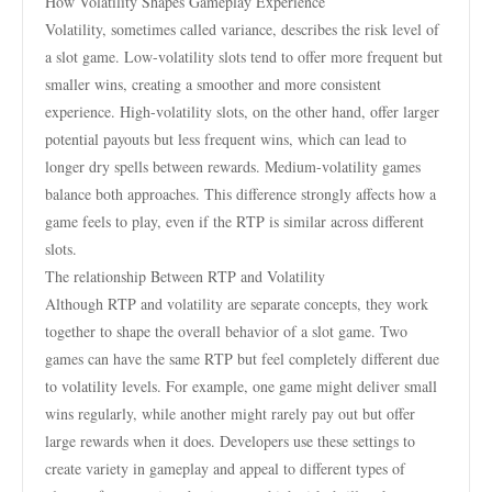
How Volatility Shapes Gameplay Experience
Volatility, sometimes called variance, describes the risk level of
a slot game. Low-volatility slots tend to offer more frequent but
smaller wins, creating a smoother and more consistent
experience. High-volatility slots, on the other hand, offer larger
potential payouts but less frequent wins, which can lead to
longer dry spells between rewards. Medium-volatility games
balance both approaches. This difference strongly affects how a
game feels to play, even if the RTP is similar across different
slots.
The relationship Between RTP and Volatility
Although RTP and volatility are separate concepts, they work
together to shape the overall behavior of a slot game. Two
games can have the same RTP but feel completely different due
to volatility levels. For example, one game might deliver small
wins regularly, while another might rarely pay out but offer
large rewards when it does. Developers use these settings to
create variety in gameplay and appeal to different types of