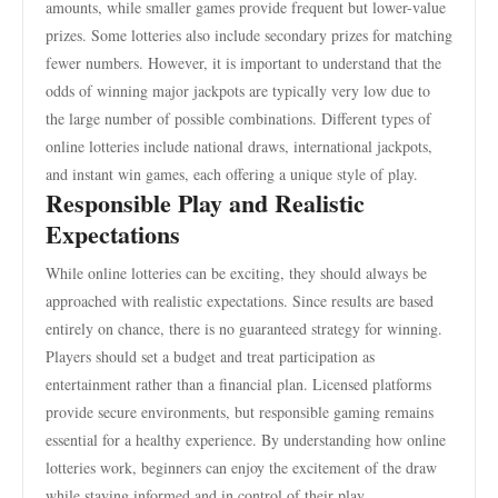
amounts, while smaller games provide frequent but lower-value
prizes. Some lotteries also include secondary prizes for matching
fewer numbers. However, it is important to understand that the
odds of winning major jackpots are typically very low due to
the large number of possible combinations. Different types of
online lotteries include national draws, international jackpots,
and instant win games, each offering a unique style of play.
Responsible Play and Realistic
Expectations
While online lotteries can be exciting, they should always be
approached with realistic expectations. Since results are based
entirely on chance, there is no guaranteed strategy for winning.
Players should set a budget and treat participation as
entertainment rather than a financial plan. Licensed platforms
provide secure environments, but responsible gaming remains
essential for a healthy experience. By understanding how online
lotteries work, beginners can enjoy the excitement of the draw
while staying informed and in control of their play.