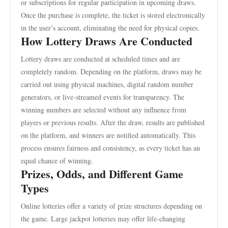
or subscriptions for regular participation in upcoming draws.
Once the purchase is complete, the ticket is stored electronically
in the user’s account, eliminating the need for physical copies.
How Lottery Draws Are Conducted
Lottery draws are conducted at scheduled times and are
completely random. Depending on the platform, draws may be
carried out using physical machines, digital random number
generators, or live-streamed events for transparency. The
winning numbers are selected without any influence from
players or previous results. After the draw, results are published
on the platform, and winners are notified automatically. This
process ensures fairness and consistency, as every ticket has an
equal chance of winning.
Prizes, Odds, and Different Game
Types
Online lotteries offer a variety of prize structures depending on
the game. Large jackpot lotteries may offer life-changing