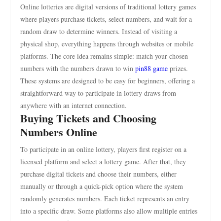
Online lotteries are digital versions of traditional lottery games
where players purchase tickets, select numbers, and wait for a
random draw to determine winners. Instead of visiting a
physical shop, everything happens through websites or mobile
platforms. The core idea remains simple: match your chosen
numbers with the numbers drawn to win
pin88 game
prizes.
These systems are designed to be easy for beginners, offering a
straightforward way to participate in lottery draws from
anywhere with an internet connection.
Buying Tickets and Choosing
Numbers Online
To participate in an online lottery, players first register on a
licensed platform and select a lottery game. After that, they
purchase digital tickets and choose their numbers, either
manually or through a quick-pick option where the system
randomly generates numbers. Each ticket represents an entry
into a specific draw. Some platforms also allow multiple entries