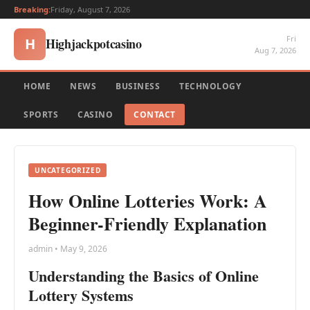
Breaking:
Friday, August 7, 2026
Fri
Highjackpotcasino
H
Aug 7, 2026
HOME
NEWS
BUSINESS
TECHNOLOGY
SPORTS
CASINO
CONTACT
UNCATEGORIZED
How Online Lotteries Work: A
Beginner-Friendly Explanation
admin • May 9, 2026
Understanding the Basics of Online
Lottery Systems