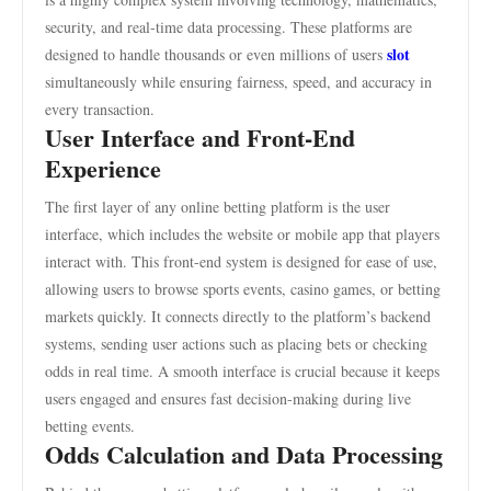
security, and real-time data processing. These platforms are
slot
designed to handle thousands or even millions of users
simultaneously while ensuring fairness, speed, and accuracy in
every transaction.
User Interface and Front-End
Experience
The first layer of any online betting platform is the user
interface, which includes the website or mobile app that players
interact with. This front-end system is designed for ease of use,
allowing users to browse sports events, casino games, or betting
markets quickly. It connects directly to the platform’s backend
systems, sending user actions such as placing bets or checking
odds in real time. A smooth interface is crucial because it keeps
users engaged and ensures fast decision-making during live
betting events.
Odds Calculation and Data Processing