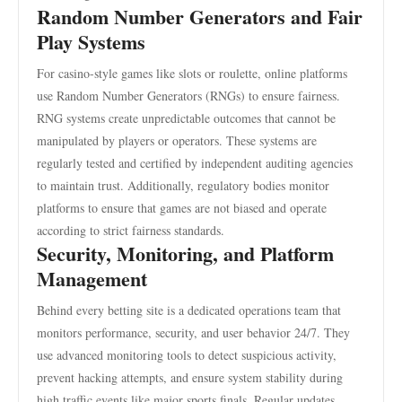
Random Number Generators and Fair
Play Systems
For casino-style games like slots or roulette, online platforms
use Random Number Generators (RNGs) to ensure fairness.
RNG systems create unpredictable outcomes that cannot be
manipulated by players or operators. These systems are
regularly tested and certified by independent auditing agencies
to maintain trust. Additionally, regulatory bodies monitor
platforms to ensure that games are not biased and operate
according to strict fairness standards.
Security, Monitoring, and Platform
Management
Behind every betting site is a dedicated operations team that
monitors performance, security, and user behavior 24/7. They
use advanced monitoring tools to detect suspicious activity,
prevent hacking attempts, and ensure system stability during
high traffic events like major sports finals. Regular updates,