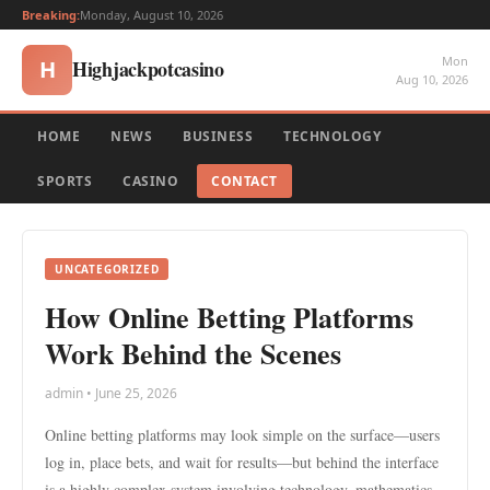
Breaking:
Monday, August 10, 2026
Mon
Highjackpotcasino
H
Aug 10, 2026
HOME
NEWS
BUSINESS
TECHNOLOGY
SPORTS
CASINO
CONTACT
UNCATEGORIZED
How Online Betting Platforms
Work Behind the Scenes
admin • June 25, 2026
Online betting platforms may look simple on the surface—users
log in, place bets, and wait for results—but behind the interface
is a highly complex system involving technology, mathematics,