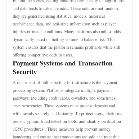
Behind the scenes, betting platforms rely heavily on algorithms
and data feeds to calculate odds. These odds are not random;
they are generated using statistical models, historical
performance data, and real-time information such as player
injuries or match conditions. Many platforms also adjust odds
dynamically based on betting volume to balance risk. This
system ensures that the platform remains profitable while still
offering competitive odds to users.
Payment Systems and Transaction
Security
A major part of online betting infrastructure is the payment
processing system. Platforms integrate multiple payment
gateways, including credit cards, e-wallets, and sometimes
cryptocurrencies. These systems must process deposits and
withdrawals securely and instantly. To protect users, platforms
use encryption, fraud detection tools, and identity verification
(KYC procedures). These measures help prevent money
laundering and ensure that transactions are safe and traceable.