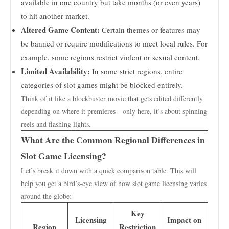
available in one country but take months (or even years)
to hit another market.
Altered Game Content:
Certain themes or features may
be banned or require modifications to meet local rules. For
example, some regions restrict violent or sexual content.
Limited Availability:
In some strict regions, entire
categories of slot games might be blocked entirely.
Think of it like a blockbuster movie that gets edited differently
depending on where it premieres—only here, it’s about spinning
reels and flashing lights.
What Are the Common Regional Differences in
Slot Game Licensing?
Let’s break it down with a quick comparison table. This will
help you get a bird’s-eye view of how slot game licensing varies
around the globe:
Key
Licensing
Impact on
Region
Restriction