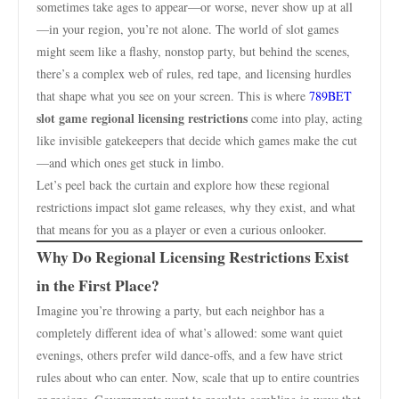
sometimes take ages to appear—or worse, never show up at all
—in your region, you’re not alone. The world of slot games
might seem like a flashy, nonstop party, but behind the scenes,
there’s a complex web of rules, red tape, and licensing hurdles
that shape what you see on your screen. This is where
789BET
slot game regional licensing restrictions
come into play, acting
like invisible gatekeepers that decide which games make the cut
—and which ones get stuck in limbo.
Let’s peel back the curtain and explore how these regional
restrictions impact slot game releases, why they exist, and what
that means for you as a player or even a curious onlooker.
Why Do Regional Licensing Restrictions Exist
in the First Place?
Imagine you’re throwing a party, but each neighbor has a
completely different idea of what’s allowed: some want quiet
evenings, others prefer wild dance-offs, and a few have strict
rules about who can enter. Now, scale that up to entire countries