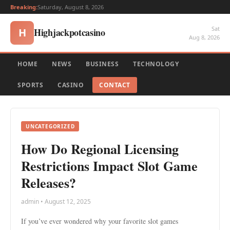
Breaking:
Saturday, August 8, 2026
Sat
Highjackpotcasino
H
Aug 8, 2026
HOME
NEWS
BUSINESS
TECHNOLOGY
SPORTS
CASINO
CONTACT
UNCATEGORIZED
How Do Regional Licensing
Restrictions Impact Slot Game
Releases?
admin • August 12, 2025
If you’ve ever wondered why your favorite slot games