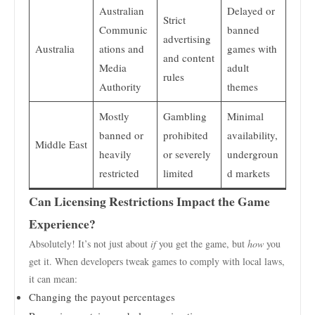
Australian
Delayed or
Strict
Communic
banned
advertising
Australia
ations and
games with
and content
Media
adult
rules
Authority
themes
Mostly
Gambling
Minimal
banned or
prohibited
availability,
Middle East
heavily
or severely
undergroun
restricted
limited
d markets
Can Licensing Restrictions Impact the Game
Experience?
Absolutely! It’s not just about
if
you get the game, but
how
you
get it. When developers tweak games to comply with local laws,
it can mean:
Changing the payout percentages