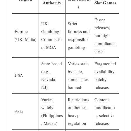
Authority
Slot Games
s
Faster
UK
Strict
releases,
Europe
Gambling
fairness and
but high
(UK, Malta)
Commissio
responsible
compliance
n, MGA
gambling
costs
State-based
Varies state
Fragmented
(e.g.,
by state,
availability,
USA
Nevada,
some states
patchy
NJ)
banned
releases
Varies
Restrictions
Content
widely
on themes,
modificatio
Asia
(Philippines
heavy
n, selective
, Macau)
regulation
releases