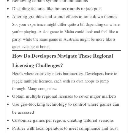
Removing certain symbols or animations
Disabling features like bonus rounds or jackpots
Altering graphics and sound effects to tone down themes
So, your experience might differ quite a bit depending on where
you’re playing. A slot game in Malta could look and feel like a
party, while the same game in Australia might be more like a
quiet evening at home.
How Do Developers Navigate These Regional
Licensing Challenges?
Here’s where creativity meets bureaucracy. Developers have to
juggle multiple licenses, each with its own hoops to jump
through. Many companies:
Obtain multiple regional licenses to cover major markets
Use geo-blocking technology to control where games can
be accessed
Customize games per region, creating tailored versions
Partner with local operators to meet compliance and trust