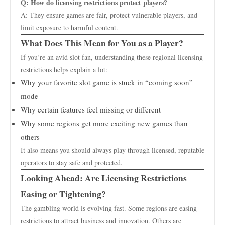
Q: How do licensing restrictions protect players?
A: They ensure games are fair, protect vulnerable players, and
limit exposure to harmful content.
What Does This Mean for You as a Player?
If you’re an avid slot fan, understanding these regional licensing
restrictions helps explain a lot:
Why your favorite slot game is stuck in “coming soon”
mode
Why certain features feel missing or different
Why some regions get more exciting new games than
others
It also means you should always play through licensed, reputable
operators to stay safe and protected.
Looking Ahead: Are Licensing Restrictions
Easing or Tightening?
The gambling world is evolving fast. Some regions are easing
restrictions to attract business and innovation. Others are