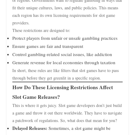
or regions. Governments want to regulate gambling in ways that
fit their unique cultures, laws, and public policies. This means
each region has its own licensing requirements for slot game
providers.
These restrictions are designed to:
Protect players from unfair or unsafe gambling practices
Ensure games are fair and transparent
Control gambling-related social issues, like addiction
Generate revenue for local economies through taxation
In short, these rules are like filters that slot games have to pass
through before they get greenlit in a specific region.
How Do These Licensing Restrictions Affect
Slot Game Releases?
This is where it gets juicy. Slot game developers don’t just build
a game and throw it out there worldwide. They have to navigate
a patchwork of regulations. So, what does that mean for you?
Delayed Releases:
Sometimes, a slot game might be