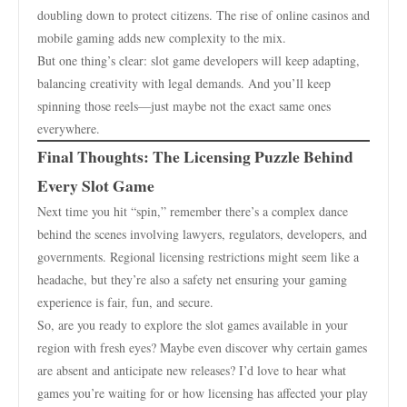
doubling down to protect citizens. The rise of online casinos and
mobile gaming adds new complexity to the mix.
But one thing’s clear: slot game developers will keep adapting,
balancing creativity with legal demands. And you’ll keep
spinning those reels—just maybe not the exact same ones
everywhere.
Final Thoughts: The Licensing Puzzle Behind
Every Slot Game
Next time you hit “spin,” remember there’s a complex dance
behind the scenes involving lawyers, regulators, developers, and
governments. Regional licensing restrictions might seem like a
headache, but they’re also a safety net ensuring your gaming
experience is fair, fun, and secure.
So, are you ready to explore the slot games available in your
region with fresh eyes? Maybe even discover why certain games
are absent and anticipate new releases? I’d love to hear what
games you’re waiting for or how licensing has affected your play