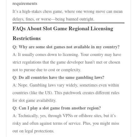
requirements
It’s a high-stakes chess game, where one wrong move can mean
delays, fines, or worse—being banned outright.
FAQs About Slot Game Regional Licensing
Restrictions
Q: Why are some slot games not available in my country?
A: It usually comes down to licensing. Your country may have
strict regulations that the game developer hasn’t met or chosen
not to pursue due to cost or complexity.
Q: Do all countries have the same gambling laws?
A: Nope. Gambling laws vary widely, sometimes even within
countries (like the US). This patchwork creates different rules
for slot game availability.
Q: Can I play a slot game from another region?
A: Technically, yes, through VPNs or offshore sites, but it’s
risky and often against terms of service. Plus, you might miss
out on legal protections.