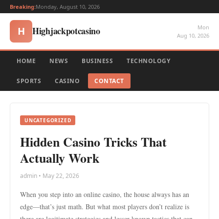
Breaking:
Monday, August 10, 2026
Mon
Highjackpotcasino
H
Aug 10, 2026
HOME
NEWS
BUSINESS
TECHNOLOGY
SPORTS
CASINO
CONTACT
UNCATEGORIZED
Hidden Casino Tricks That
Actually Work
admin • May 22, 2026
When you step into an online casino, the house always has an
edge—that’s just math. But what most players don’t realize is
there are legitimate strategies and lesser-known tactics that can