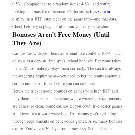
0.5%. Compare that to a random slot at 4-8%, and you’re
looking at a massive difference. Platforms such as
sunwin
display their RTP rates right on the game info—use that data.
Check before you play, not after you’ve lost your session.
Bonuses Aren’t Free Money (Until
They Are)
Casinos throw deposit bonuses around like confetti. 100% match
on your first deposit, free spins, reload bonuses. Everyone takes
them. Almost nobody plays them correctly. The catch is always
the wagering requirement—you need to bet the bonus amount a
certain number of times before you can cash out.
Here’s the trick: choose bonuses on games with high RTP and
play them on slots or table games where wagering requirements
are easiest to clear. Some casinos let you count live dealer games
at a lower rate toward wagering. That means you’re grinding
through requirements on better-odds games. Also, many bonuses
expire. You’ve got 30 days, sometimes less. Set a calendar