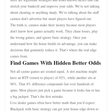
stretch your bankroll and improve your odds. We’re not talking
about cheating or anything shady. We’re talking about the stuff
casinos don’t advertise but smart players have figured out.
The truth is, casinos make their money because most players
don’t know how games actually work. They chase losses, play
the wrong games, and ignore basic strategy. Once you
understand how the house builds its advantage, you can make
decisions that genuinely reduce it. That’s where the real edge
comes from.
Find Games With Hidden Better Odds
Not all casino games are created equal. A slot machine might
have an RTP (return to player) of 92%, while another sits at
96%. That 4% difference compounds fast over hundreds of
spins. Most players just pick a game because it looks fun or has
a big jackpot. That’s the first mistake.
Live dealer games often have better math than you’d expect.
Blackjack with basic strategy can get your house edge down to