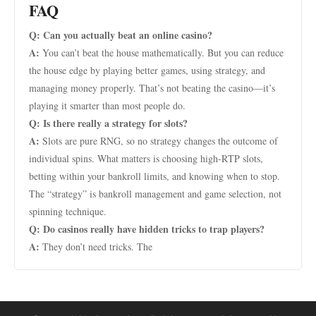
FAQ
Q: Can you actually beat an online casino?
A:
You can’t beat the house mathematically. But you can reduce
the house edge by playing better games, using strategy, and
managing money properly. That’s not beating the casino—it’s
playing it smarter than most people do.
Q: Is there really a strategy for slots?
A:
Slots are pure RNG, so no strategy changes the outcome of
individual spins. What matters is choosing high-RTP slots,
betting within your bankroll limits, and knowing when to stop.
The “strategy” is bankroll management and game selection, not
spinning technique.
Q: Do casinos really have hidden tricks to trap players?
A:
They don’t need tricks. The