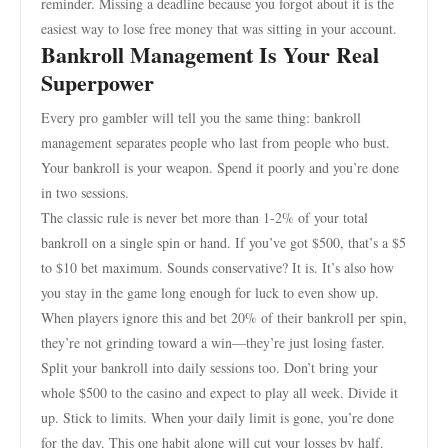
reminder. Missing a deadline because you forgot about it is the
easiest way to lose free money that was sitting in your account.
Bankroll Management Is Your Real
Superpower
Every pro gambler will tell you the same thing: bankroll
management separates people who last from people who bust.
Your bankroll is your weapon. Spend it poorly and you’re done
in two sessions.
The classic rule is never bet more than 1-2% of your total
bankroll on a single spin or hand. If you’ve got $500, that’s a $5
to $10 bet maximum. Sounds conservative? It is. It’s also how
you stay in the game long enough for luck to even show up.
When players ignore this and bet 20% of their bankroll per spin,
they’re not grinding toward a win—they’re just losing faster.
Split your bankroll into daily sessions too. Don’t bring your
whole $500 to the casino and expect to play all week. Divide it
up. Stick to limits. When your daily limit is gone, you’re done
for the day. This one habit alone will cut your losses by half.