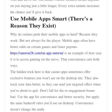
on you staying just a little longer. Every extra minute increases
the chance you’ll give it back.
Use Mobile Apps Smart (There’s a
Reason They Exist)
Why do casinos push their mobile apps so hard? Because they
work. But not always for the player. Mobile apps often have
better odds on certain games and faster payouts.
https://sunwin28.com/tai-app-sunwin/
is an example of how easy
it is to access gaming on the move. That convenience cuts both
ways.
The hidden trick here is that casino apps sometimes offer
exclusive bonuses you won’t see on the desktop site. They also
track your data better, so they can send you targeted offers when
you’re about to quit. Don’t fall for the re-engagement bonus
bait. Use the app for convenience and better security, but apply
the same bankroll rules you’d use on desktop. Convenience
doesn’t change the math.