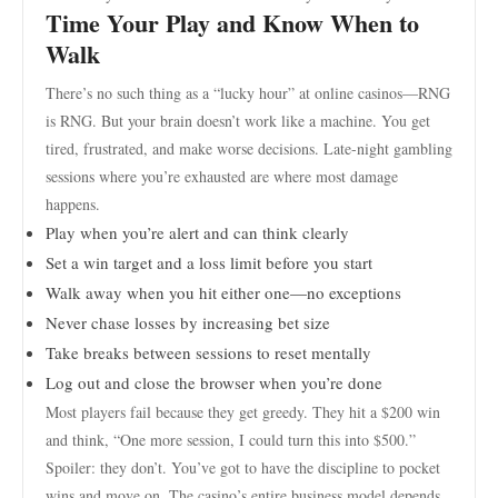
Time Your Play and Know When to
Walk
There’s no such thing as a “lucky hour” at online casinos—RNG
is RNG. But your brain doesn’t work like a machine. You get
tired, frustrated, and make worse decisions. Late-night gambling
sessions where you’re exhausted are where most damage
happens.
Play when you’re alert and can think clearly
Set a win target and a loss limit before you start
Walk away when you hit either one—no exceptions
Never chase losses by increasing bet size
Take breaks between sessions to reset mentally
Log out and close the browser when you’re done
Most players fail because they get greedy. They hit a $200 win
and think, “One more session, I could turn this into $500.”
Spoiler: they don’t. You’ve got to have the discipline to pocket
wins and move on. The casino’s entire business model depends