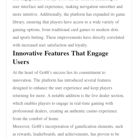
user interface and experience, making navigation smoother and
more intuitive. Additionally, the platform has expanded its game
library, ensuring that players have access to a wide variety of
gaming options, from traditional card games to modern slots
and sports betting. These improvements have directly correlated
with increased user satisfaction and loyalty.
Innovative Features That Engage
Users
At the heart of Go88’s success lies its commitment to
innovation. The platform has introduced several features
designed to enhance the user experience and keep players
returning for more. A notable addition is the live dealer section,
which enables players to engage in real-time gaming with
professional dealers, creating an authentic casino experience
from the comfort of home.
Moreover, Go88’s incorporation of gamification elements, such
as rewards, leaderboards, and achievements, has proven to be