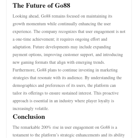
The Future of Go88
Looking ahead, Go88 remains focused on maintaining its
growth momentum while continually enhancing the user
experience. The company recognizes that user engagement is not
a one-time achievement; it requires ongoing effort and
adaptation. Future developments may include expanding
payment options, improving customer support, and introducing
new gaming formats that align with emerging trends.
Furthermore, Go88 plans to continue investing in marketing
strategies that resonate with its audience. By understanding the
demographics and preferences of its users, the platform can
tailor its offerings to ensure sustained interest. This proactive
approach is essential in an industry where player loyalty is
increasingly volatile.
Conclusion
The remarkable 200% rise in user engagement on Go88 is a
testament to the platform’s strategic enhancements and its ability