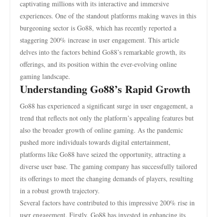
captivating millions with its interactive and immersive
experiences. One of the standout platforms making waves in this
burgeoning sector is Go88, which has recently reported a
staggering 200% increase in user engagement. This article
delves into the factors behind Go88’s remarkable growth, its
offerings, and its position within the ever-evolving online
gaming landscape.
Understanding Go88’s Rapid Growth
Go88 has experienced a significant surge in user engagement, a
trend that reflects not only the platform’s appealing features but
also the broader growth of online gaming. As the pandemic
pushed more individuals towards digital entertainment,
platforms like Go88 have seized the opportunity, attracting a
diverse user base. The gaming company has successfully tailored
its offerings to meet the changing demands of players, resulting
in a robust growth trajectory.
Several factors have contributed to this impressive 200% rise in
user engagement. Firstly, Go88 has invested in enhancing its