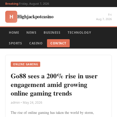
Breaking:
Friday, August 7, 2026
Fri
Highjackpotcasino
H
Aug 7, 2026
HOME
NEWS
BUSINESS
TECHNOLOGY
SPORTS
CASINO
CONTACT
ONLINE GAMING
Go88 sees a 200% rise in user
engagement amid growing
online gaming trends
admin • May 24, 2026
The rise of online gaming has taken the world by storm,