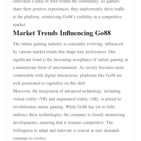
cultivated a sense of trust within the community. As gamers
share their positive experiences, they inadvertently drive traffic
to the platform, reinforcing Go88’s visibility in a competitive
market.
Market Trends Influencing Go88
The online gaming industry is constantly evolving, influenced
by various market trends that shape user preferences. One
significant trend is the increasing acceptance of online gaming as
a mainstream form of entertainment. As society becomes more
comfortable with digital interactions, platforms like Go88 are
well-positioned to capitalize on this shift.
Moreover, the integration of advanced technology, including
virtual reality (VR) and augmented reality (AR), is poised to
revolutionize online gaming. While Go88 has yet to fully
embrace these technologies, the company is closely monitoring
developments, ensuring that it remains competitive. The
willingness to adapt and innovate is crucial as user demands
continue to evolve.