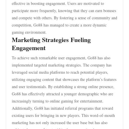
effective in boosting engagement. Users are motivated to
participate more frequently, knowing that they can earn bonuses
and compete with others. By fostering a sense of community and
competition, Go88 has managed to create a more dynamic
gaming environment.
Marketing Strategies Fueling
Engagement
To achieve such remarkable user engagement, Go88 has also
implemented targeted marketing strategies. The company has
leveraged social media platforms to reach potential players,
utilizing engaging content that showcases the platform’s features
and user testimonials. By establishing a strong online presence,
Go88 has effectively attracted a younger demographic who are
increasingly turning to online gaming for entertainment.
Additionally, Go88 has initiated referral programs that reward
existing users for bringing in new players. This word-of-mouth
marketing has not only increased the user base but has also