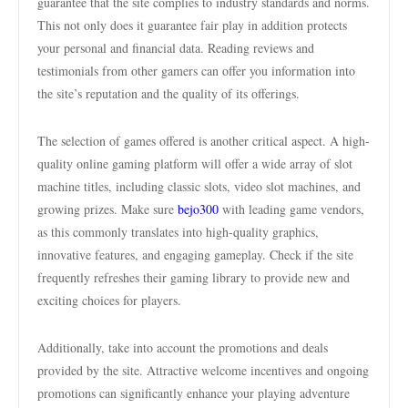
guarantee that the site complies to industry standards and norms.
This not only does it guarantee fair play in addition protects
your personal and financial data. Reading reviews and
testimonials from other gamers can offer you information into
the site’s reputation and the quality of its offerings.
The selection of games offered is another critical aspect. A high-
quality online gaming platform will offer a wide array of slot
machine titles, including classic slots, video slot machines, and
growing prizes. Make sure
bejo300
with leading game vendors,
as this commonly translates into high-quality graphics,
innovative features, and engaging gameplay. Check if the site
frequently refreshes their gaming library to provide new and
exciting choices for players.
Additionally, take into account the promotions and deals
provided by the site. Attractive welcome incentives and ongoing
promotions can significantly enhance your playing adventure