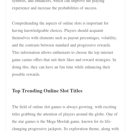
symbols, and enhancers, which can improve the playing
experience and increase the probabilities of success.
Comprehending the aspects of online slots is important for
having knowledgeable choices. Players should acquaint
themselves with elements such as payout percentages, volatility,
and the contrasts between standard and progressive rewards.
This information allows enthusiasts to choose the top internet
game casino offers that suit their likes and reward strategies. In
doing this, they can have an fun time while enhancing their
possible rewards.
Top Trending Online Slot Titles
The field of online slot games is always growing, with exciting
titles grabbing the attention of players around the globe. One of
the star games is the Mega Moolah game, known for its life-
changing progressive jackpots. Its exploration theme, along with