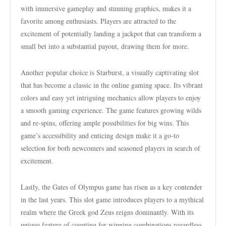
with immersive gameplay and stunning graphics, makes it a
favorite among enthusiasts. Players are attracted to the
excitement of potentially landing a jackpot that can transform a
small bet into a substantial payout, drawing them for more.
Another popular choice is Starburst, a visually captivating slot
that has become a classic in the online gaming space. Its vibrant
colors and easy yet intriguing mechanics allow players to enjoy
a smooth gaming experience. The game features growing wilds
and re-spins, offering ample possibilities for big wins. This
game’s accessibility and enticing design make it a go-to
selection for both newcomers and seasoned players in search of
excitement.
Lastly, the Gates of Olympus game has risen as a key contender
in the last years. This slot game introduces players to a mythical
realm where the Greek god Zeus reigns dominantly. With its
unique feature of counting for winning combinations regardless