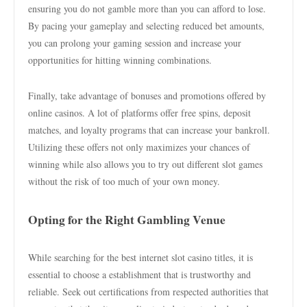
ensuring you do not gamble more than you can afford to lose.
By pacing your gameplay and selecting reduced bet amounts,
you can prolong your gaming session and increase your
opportunities for hitting winning combinations.
Finally, take advantage of bonuses and promotions offered by
online casinos. A lot of platforms offer free spins, deposit
matches, and loyalty programs that can increase your bankroll.
Utilizing these offers not only maximizes your chances of
winning while also allows you to try out different slot games
without the risk of too much of your own money.
Opting for the Right Gambling Venue
While searching for the best internet slot casino titles, it is
essential to choose a establishment that is trustworthy and
reliable. Seek out certifications from respected authorities that