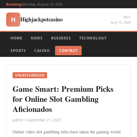
Breaking:
Monday, August 10, 2026
Mon
Highjackpotcasino
H
Aug 10, 2026
HOME
NEWS
BUSINESS
TECHNOLOGY
SPORTS
CASINO
CONTACT
UNCATEGORIZED
Game Smart: Premium Picks
for Online Slot Gambling
Aficionados
admin • September 21, 2025
Online video slot gambling titles have taken the gaming world