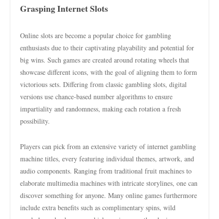
Grasping Internet Slots
Online slots are become a popular choice for gambling
enthusiasts due to their captivating playability and potential for
big wins. Such games are created around rotating wheels that
showcase different icons, with the goal of aligning them to form
victorious sets. Differing from classic gambling slots, digital
versions use chance-based number algorithms to ensure
impartiality and randomness, making each rotation a fresh
possibility.
Players can pick from an extensive variety of internet gambling
machine titles, every featuring individual themes, artwork, and
audio components. Ranging from traditional fruit machines to
elaborate multimedia machines with intricate storylines, one can
discover something for anyone. Many online games furthermore
include extra benefits such as complimentary spins, wild