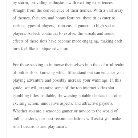
by storm, providing enthusiasts with exciting experiences
straight from the convenience of their homes. With a vast array
of themes, features, and bonus features, these titles cater to
various types of players, from casual gamers to high stakes
players. As tech continues to evolve, the visuals and sound
effects of these slots have become more engaging, making each
turn feel like a unique adventure.
For those seeking to immerse themselves into the colorful realm
of online slots, knowing which titles stand out can enhance your
playing adventure and possibly increase your winnings. In this
guide, we will examine some of the top internet video slot
gambling titles available, showcasing notable choices that offer
exciting action, innovative aspects, and attractive payouts.
Whether you are a seasoned gamer or novice to the world of
online casinos, our best recommendations will assist you make
smart decisions and play smart.