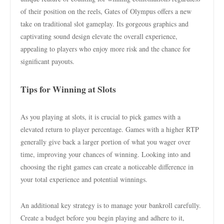
of their position on the reels, Gates of Olympus offers a new
take on traditional slot gameplay. Its gorgeous graphics and
captivating sound design elevate the overall experience,
appealing to players who enjoy more risk and the chance for
significant payouts.
Tips for Winning at Slots
As you playing at slots, it is crucial to pick games with a
elevated return to player percentage. Games with a higher RTP
generally give back a larger portion of what you wager over
time, improving your chances of winning. Looking into and
choosing the right games can create a noticeable difference in
your total experience and potential winnings.
An additional key strategy is to manage your bankroll carefully.
Create a budget before you begin playing and adhere to it,