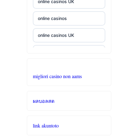
online casinos UK
casino norge
i9bet com
online casinos
casino utan spelpaus
alo 789
online casinos UK
casino utan spelpaus
loto 188
beste casino zonder cruks
lc88
b29 com
casino zonder cruks
migliori casino non aams
tr88
card game with
casino sites
rewards
32win
ผลบอลสด
online casino zonder cruks
UU88
svenska casinon
online casinos
abc8
link akuntoto
utländska casino
casino zonder cruks