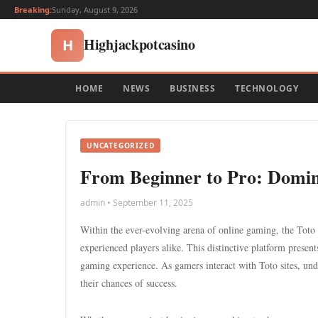
Breaking:
Sunday, August 9, 2026
Highjackpotcasino
H
HOME
NEWS
BUSINESS
TECHNOLOGY
UNCATEGORIZED
From Beginner to Pro: Domin
admin • September 11, 2025
Within the ever-evolving arena of online gaming, the Toto
experienced players alike. This distinctive platform present
gaming experience. As gamers interact with Toto sites, unde
their chances of success.