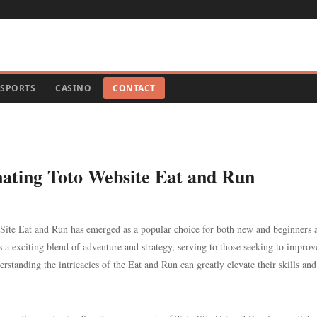
SPORTS
CASINO
CONTACT
ating Toto Website Eat and Run
 Site Eat and Run has emerged as a popular choice for both new and beginners 
s a exciting blend of adventure and strategy, serving to those seeking to improv
rstanding the intricacies of the Eat and Run can greatly elevate their skills and