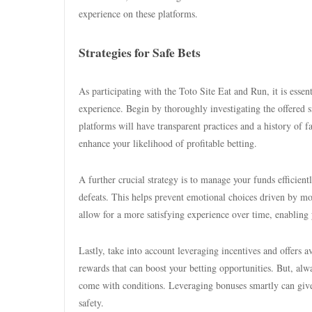
experience on these platforms.
Strategies for Safe Bets
As participating with the Toto Site Eat and Run, it is essent
experience. Begin by thoroughly investigating the offered s
platforms will have transparent practices and a history of fa
enhance your likelihood of profitable betting.
A further crucial strategy is to manage your funds efficient
defeats. This helps prevent emotional choices driven by moo
allow for a more satisfying experience over time, enabling y
Lastly, take into account leveraging incentives and offers av
rewards that can boost your betting opportunities. But, alw
come with conditions. Leveraging bonuses smartly can give
safety.