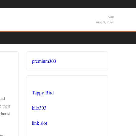
Sun
Aug 9, 2026
premium303
Tappy Bird
and
e their
kilo303
 boost
link slot