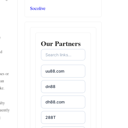
Socolive
e
Our Partners
nd
uu88.com
ses or
can
dn88
ke.
dh88.com
alty
quently
g
288T