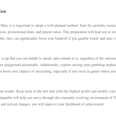
Run
Run, it is important to adopt a well-planned method. Start by carefully resear
otions, promotional deals, and payout ratios. This preparation will lead you to we
ully; they can significantly boost your bankroll if you gamble wisely and steer c
t a cap that you can handle to spend, and commit to it, regardless of the outcom
 your playground pleasurable. Additionally, explore mixing your gambling metho
ou boost your chances of succeeding, especially if you excel in games where yo
our results. Keep track of the bets that yield the highest profits and modify your 
daptable will help you move through the constantly evolving environment of T
, and tactical changes, you will improve your likelihood of achievement.