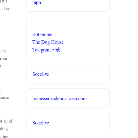
 This
mpo
he key
slot online
The Dog House
Telegram下载
ding
 from
h
Socolive
s,
nhance
bonussenzadeposito.eu.com
t all of
Socolive
ading
tting