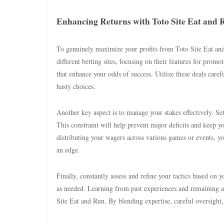
Enhancing Returns with Toto Site Eat and 
To genuinely maximize your profits from Toto Site Eat and 
different betting sites, focusing on their features for prom
that enhance your odds of success. Utilize these deals caref
hasty choices.
Another key aspect is to manage your stakes effectively. Se
This constraint will help prevent major deficits and keep
distributing your wagers across various games or events, y
an edge.
Finally, constantly assess and refine your tactics based on y
as needed. Learning from past experiences and remaining a
Site Eat and Run. By blending expertise, careful oversight