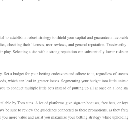
ial to establish a robust strategy to shield your capital and guarantee a favorabl
ites, checking their licenses, user reviews, and general reputation. Trustworthy
ir play. Selecting a site with a strong reputation can substantially lower risks a
ly. Set a budget for your betting endeavors and adhere to it, regardless of succes
ds, which can lead in greater losses. Segmenting your budget into little units 
ou to conduct multiple little bets instead of putting up all at once on a lone sta
ailable by Toto sites. A lot of platforms give sign-up bonuses, free bets, or loy
ays be sure to review the guidelines connected to these promotions, as they fre
 you more value and assist you maximize your betting strategy while upholdin