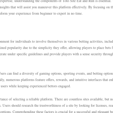
expertise, understanding the components of Toto Site Eat and Run is essential.
insights that will assist you maneuver this platform effectively. By focusing on t
sform your experience from beginner to expert in no time.
onment for individuals to involve themselves in various betting activities, inclu
ed popularity due to the simplicity they offer, allowing players to place bets
erate under specific guidelines and provide players with a sense security throug
 Users can find a diversity of gaming options, sporting events, and betting option
ally, numerous platforms feature offers, rewards, and intuitive interfaces that e
 users while keeping experienced bettors engaged.
nce of selecting a reliable platform. There are countless sites available, but no
. Users should research the trustworthiness of a site by looking for licenses, re
n options. Comprehending these factors is crucial for a successful and pleasant be