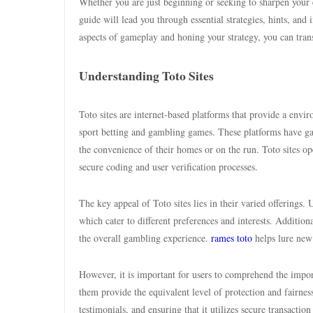
Whether you are just beginning or seeking to sharpen your 
guide will lead you through essential strategies, hints, and 
aspects of gameplay and honing your strategy, you can tran
Understanding Toto Sites
Toto sites are internet-based platforms that provide a envir
sport betting and gambling games. These platforms have gain
the convenience of their homes or on the run. Toto sites op
secure coding and user verification processes.
The key appeal of Toto sites lies in their varied offerings.
which cater to different preferences and interests. Addition
the overall gambling experience.
rames toto
helps lure new
However, it is important for users to comprehend the importa
them provide the equivalent level of protection and fairness
testimonials, and ensuring that it utilizes secure transactio