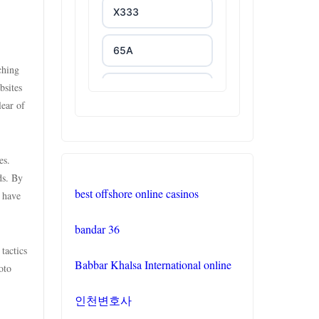
X333
65A
ching
bsites
788T
lear of
XXGG
es.
999E
ds. By
best offshore online casinos
u have
link vào NK88
bandar 36
https://tr88.you/
tactics
Babbar Khalsa International online
oto
phjoy.io
인천변호사