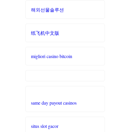
best online
svenska casinon
casinos
해외선물솔루션
đá gà trực tiếp 67
online casino
zowin
casino utan svensk licens
纸飞机中文版
casino utan spelpaus
https://888b2.co.com/
casino francais en ligne
svenska casinon
ea77.art
migliori casino bitcoin
online casino
casino utan spelpaus
Link xem trực tiếp
Eesti kasiino
bóng đá
casino utan spelpaus
5 euro deposit casino zonder
Nowgoal trực
CRUKS
tuyến
betting utan licens
same day payout casinos
10 euro casino zonder CRUKS
hit club
bitcoin casinos
situs slot gacor
buitenlandse online casino
bj 88