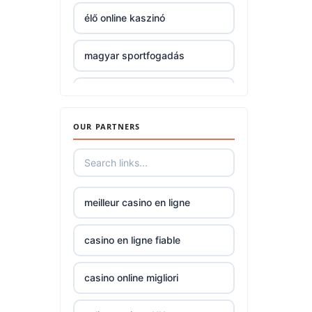
élő online kaszinó
non gamstop
casinos
magyar sportfogadás
non gamstop
nové české online casino
casinos
bonus za registraci
OUR PARTNERS
non gamstop
mezinárodní online casino
casinos
online casino zahranicni
non gamstop
meilleur casino en ligne
casinos
No KYC casinos UK
casino en ligne fiable
non gamstop
casinos
No KYC casinos UK
casino online migliori
non gamstop
bk8
casinos