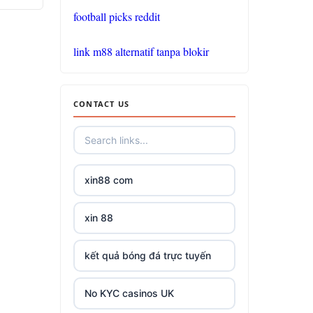
tg88
football picks reddit
https://go8.center/
link m88 alternatif tanpa blokir
non gamstop
casinos
CONTACT US
non gamstop
casinos
xin88 com
non gamstop
casinos
xin 88
non gamstop
casinos
kết quả bóng đá trực tuyến
non gamstop
No KYC casinos UK
casinos