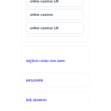
online casinos UK
casino norge
i9bet com
online casinos
casino utan spelpaus
alo 789
online casinos UK
casino utan spelpaus
loto 188
beste casino zonder cruks
lc88
b29 com
casino zonder cruks
migliori casino non aams
tr88
card game with
casino sites
rewards
32win
ผลบอลสด
online casino zonder cruks
UU88
svenska casinon
online casinos
abc8
link akuntoto
utländska casino
casino zonder cruks