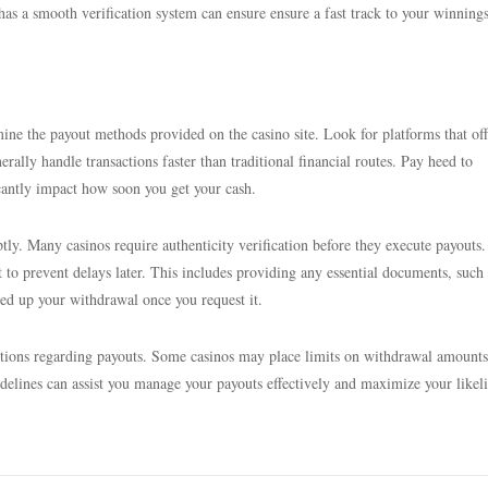
as a smooth verification system can ensure ensure a fast track to your winnings
ne the payout methods provided on the casino site. Look for platforms that off
ally handle transactions faster than traditional financial routes. Pay heed to
icantly impact how soon you get your cash.
ly. Many casinos require authenticity verification before they execute payouts.
t to prevent delays later. This includes providing any essential documents, such 
peed up your withdrawal once you request it.
ditions regarding payouts. Some casinos may place limits on withdrawal amounts
delines can assist you manage your payouts effectively and maximize your likel