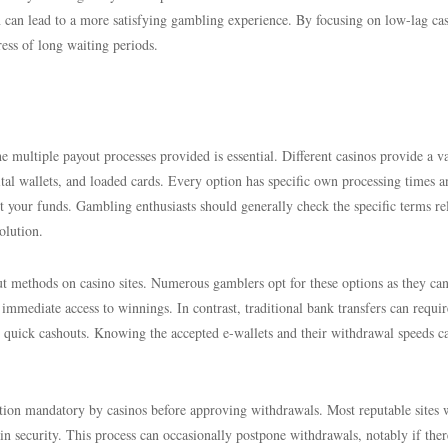
on can lead to a more satisfying gambling experience. By focusing on low-lag ca
ress of long waiting periods.
e multiple payout processes provided is essential. Different casinos provide a v
ital wallets, and loaded cards. Every option has specific own processing times a
 your funds. Gambling enthusiasts should generally check the specific terms re
olution.
hout methods on casino sites. Numerous gamblers opt for these options as they ca
 immediate access to winnings. In contrast, traditional bank transfers can requi
r quick cashouts. Knowing the accepted e-wallets and their withdrawal speeds c
ation mandatory by casinos before approving withdrawals. Most reputable sites w
in security. This process can occasionally postpone withdrawals, notably if ther