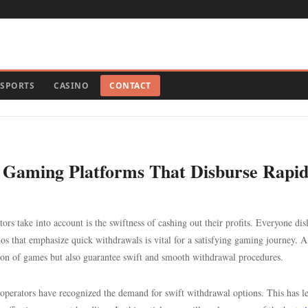
SPORTS
CASINO
CONTACT
: Gaming Platforms That Disburse Rapid
tors take into account is the swiftness of cashing out their profits. Everyone dis
nos that emphasize quick withdrawals is vital for a satisfying gaming journey. A
ection of games but also guarantee swift and smooth withdrawal procedures.
operators have recognized the demand for swift withdrawal options. This has le