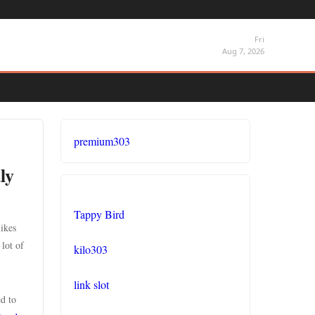
Fri
Aug 7, 2026
premium303
ly
Tappy Bird
likes
 lot of
kilo303
link slot
d to