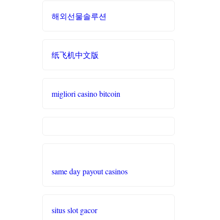
best online
svenska casinon
casinos
해외선물솔루션
đá gà trực tiếp 67
online casino
zowin
casino utan svensk licens
纸飞机中文版
casino utan spelpaus
https://888b2.co.com/
casino francais en ligne
svenska casinon
ea77.art
migliori casino bitcoin
online casino
casino utan spelpaus
Link xem trực tiếp
Eesti kasiino
bóng đá
casino utan spelpaus
5 euro deposit casino zonder
Nowgoal trực
CRUKS
tuyến
betting utan licens
same day payout casinos
10 euro casino zonder CRUKS
hit club
bitcoin casinos
situs slot gacor
buitenlandse online casino
bj 88