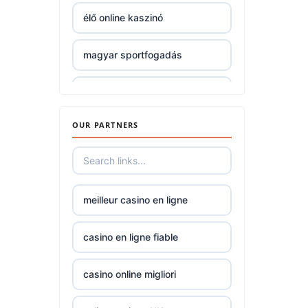
élő online kaszinó
non gamstop
casinos
magyar sportfogadás
non gamstop
nové české online casino
casinos
bonus za registraci
OUR PARTNERS
non gamstop
mezinárodní online casino
casinos
online casino zahranicni
non gamstop
meilleur casino en ligne
casinos
No KYC casinos UK
casino en ligne fiable
non gamstop
casinos
No KYC casinos UK
casino online migliori
non gamstop
bk8
casinos