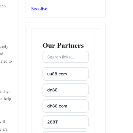
sino
Socolive
Our Partners
ariety
nd
lated to
uu88.com
n
dn88
re days
an help
dh88.com
ill
288T
e are