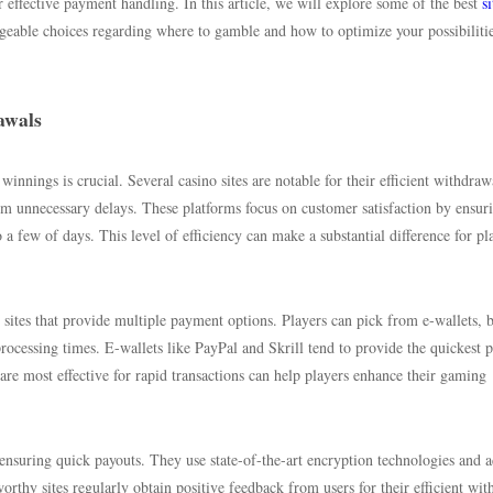
r effective payment handling. In this article, we will explore some of the best
s
geable choices regarding where to gamble and how to optimize your possibilitie
awals
innings is crucial. Several casino sites are notable for their efficient withdraw
from unnecessary delays. These platforms focus on customer satisfaction by ensuri
 a few of days. This level of efficiency can make a substantial difference for pl
 sites that provide multiple payment options. Players can pick from e-wallets, 
processing times. E-wallets like PayPal and Skrill tend to provide the quickest 
e most effective for rapid transactions can help players enhance their gaming
 ensuring quick payouts. They use state-of-the-art encryption technologies and 
worthy sites regularly obtain positive feedback from users for their efficient wi