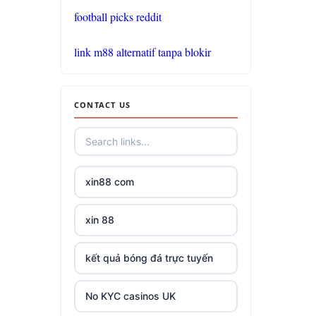
tg88
football picks reddit
https://go8.center/
link m88 alternatif tanpa blokir
non gamstop
casinos
CONTACT US
non gamstop
casinos
xin88 com
non gamstop
casinos
xin 88
non gamstop
casinos
kết quả bóng đá trực tuyến
non gamstop
No KYC casinos UK
casinos