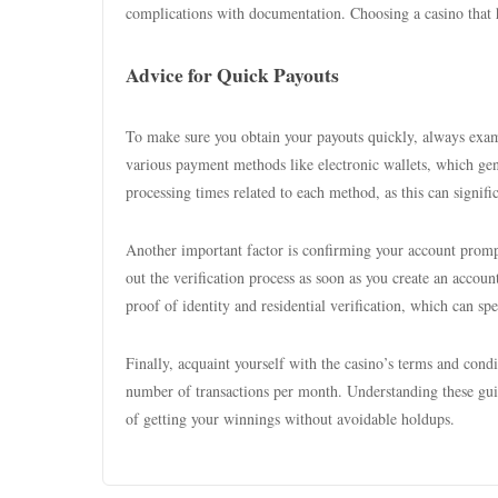
complications with documentation. Choosing a casino that h
Advice for Quick Payouts
To make sure you obtain your payouts quickly, always exami
various payment methods like electronic wallets, which gener
processing times related to each method, as this can signif
Another important factor is confirming your account prompt
out the verification process as soon as you create an accoun
proof of identity and residential verification, which can s
Finally, acquaint yourself with the casino’s terms and con
number of transactions per month. Understanding these gui
of getting your winnings without avoidable holdups.