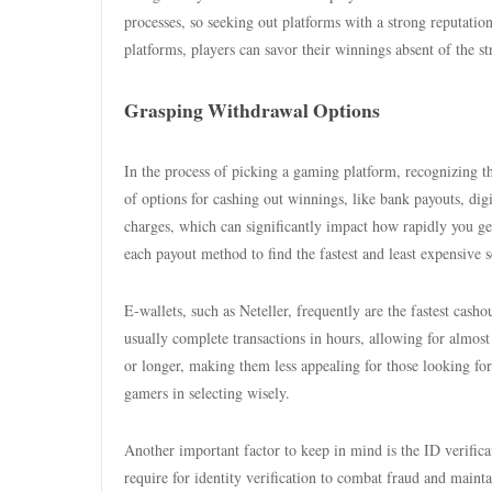
processes, so seeking out platforms with a strong reputati
platforms, players can savor their winnings absent of the st
Grasping Withdrawal Options
In the process of picking a gaming platform, recognizing th
of options for cashing out winnings, like bank payouts, dig
charges, which can significantly impact how rapidly you get
each payout method to find the fastest and least expensive s
E-wallets, such as Neteller, frequently are the fastest cas
usually complete transactions in hours, allowing for almost
or longer, making them less appealing for those looking fo
gamers in selecting wisely.
Another important factor to keep in mind is the ID verific
require for identity verification to combat fraud and mainta