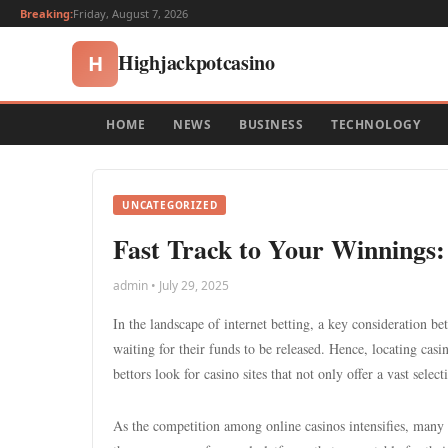
Breaking:
Friday, August 7, 2026
Highjackpotcasino
H
HOME
NEWS
BUSINESS
TECHNOLOGY
UNCATEGORIZED
Fast Track to Your Winnings
admin • July 29, 2025
In the landscape of internet betting, a key consideration bet
waiting for their funds to be released. Hence, locating casi
bettors look for casino sites that not only offer a vast sel
As the competition among online casinos intensifies, many 