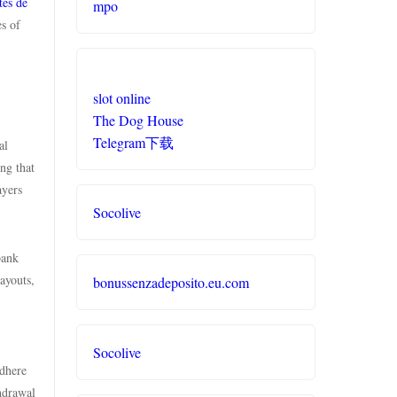
ites de
mpo
s of
slot online
The Dog House
Telegram下载
al
ng that
ayers
Socolive
bank
payouts,
bonussenzadeposito.eu.com
Socolive
adhere
thdrawal