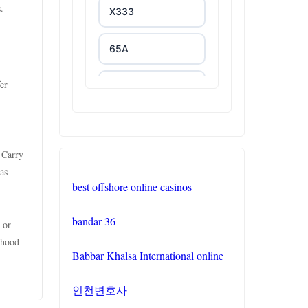
.
X333
65A
er
788T
XXGG
 Carry
999E
as
best offshore online casinos
link vào NK88
bandar 36
 or
https://tr88.you/
ihood
Babbar Khalsa International online
phjoy.io
인천변호사