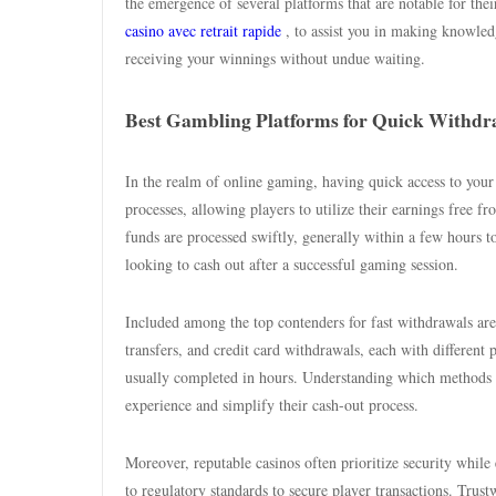
the emergence of several platforms that are notable for thei
casino avec retrait rapide
, to assist you in making knowled
receiving your winnings without undue waiting.
Best Gambling Platforms for Quick Withdr
In the realm of online gaming, having quick access to your w
processes, allowing players to utilize their earnings free 
funds are processed swiftly, generally within a few hours to
looking to cash out after a successful gaming session.
Included among the top contenders for fast withdrawals are
transfers, and credit card withdrawals, each with different 
usually completed in hours. Understanding which methods ar
experience and simplify their cash-out process.
Moreover, reputable casinos often prioritize security while
to regulatory standards to secure player transactions. Trust