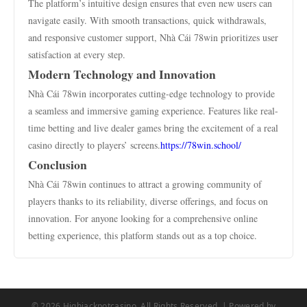
The platform’s intuitive design ensures that even new users can
navigate easily. With smooth transactions, quick withdrawals,
and responsive customer support, Nhà Cái 78win prioritizes user
satisfaction at every step.
Modern Technology and Innovation
Nhà Cái 78win incorporates cutting-edge technology to provide
a seamless and immersive gaming experience. Features like real-
time betting and live dealer games bring the excitement of a real
casino directly to players’ screens.
https://78win.school/
Conclusion
Nhà Cái 78win continues to attract a growing community of
players thanks to its reliability, diverse offerings, and focus on
innovation. For anyone looking for a comprehensive online
betting experience, this platform stands out as a top choice.
© 2026 Highjackpotcasino. All Rights Reserved. | Powered by