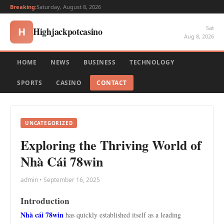
Breaking:
Saturday, August 8, 2026
Sat
Highjackpotcasino
H
Aug 8, 2026
HOME
NEWS
BUSINESS
TECHNOLOGY
SPORTS
CASINO
CONTACT
UNCATEGORIZED
Exploring the Thriving World of
Nhà Cái 78win
admin • September 16, 2025
Introduction
Nhà cái 78win
has quickly established itself as a leading