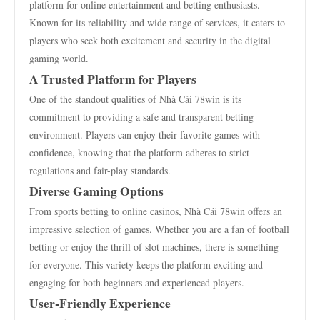
platform for online entertainment and betting enthusiasts.
Known for its reliability and wide range of services, it caters to
players who seek both excitement and security in the digital
gaming world.
A Trusted Platform for Players
One of the standout qualities of Nhà Cái 78win is its
commitment to providing a safe and transparent betting
environment. Players can enjoy their favorite games with
confidence, knowing that the platform adheres to strict
regulations and fair-play standards.
Diverse Gaming Options
From sports betting to online casinos, Nhà Cái 78win offers an
impressive selection of games. Whether you are a fan of football
betting or enjoy the thrill of slot machines, there is something
for everyone. This variety keeps the platform exciting and
engaging for both beginners and experienced players.
User-Friendly Experience