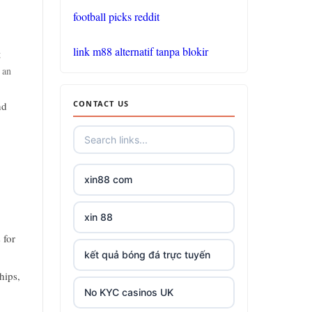
tg88
football picks reddit
https://go8.center/
link m88 alternatif tanpa blokir
g
 an
non gamstop
casinos
CONTACT US
nd
non gamstop
casinos
xin88 com
non gamstop
casinos
xin 88
non gamstop
 for
casinos
kết quả bóng đá trực tuyến
hips,
non gamstop
No KYC casinos UK
casinos