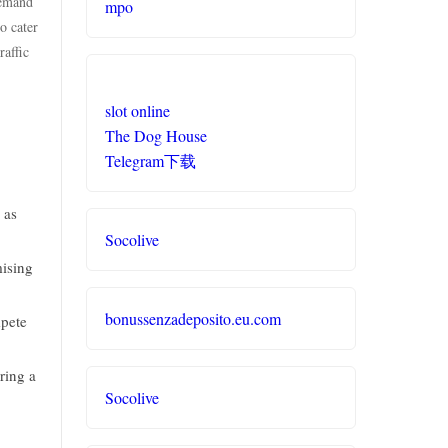
demand
mpo
o cater
raffic
slot online
The Dog House
Telegram下载
 as
Socolive
mising
bonussenzadeposito.eu.com
mpete
ring a
Socolive