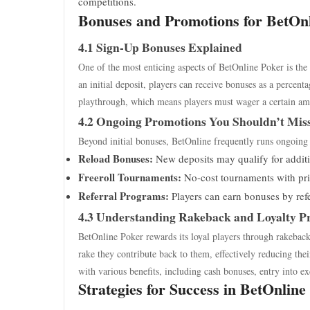
competitions.
Bonuses and Promotions for BetOnl
4.1 Sign-Up Bonuses Explained
One of the most enticing aspects of BetOnline Poker is the
an initial deposit, players can receive bonuses as a percen
playthrough, which means players must wager a certain am
4.2 Ongoing Promotions You Shouldn’t Mis
Beyond initial bonuses, BetOnline frequently runs ongoing
Reload Bonuses:
New deposits may qualify for additio
Freeroll Tournaments:
No-cost tournaments with prize 
Referral Programs:
Players can earn bonuses by refe
4.3 Understanding Rakeback and Loyalty 
BetOnline Poker rewards its loyal players through rakeback
rake they contribute back to them, effectively reducing the
with various benefits, including cash bonuses, entry into e
Strategies for Success in BetOnline