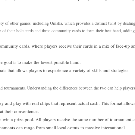
ty of other games, including Omaha, which provides a distinct twist by dealin
o of their hole cards and three community cards to form their best hand, adding
ommunity cards, where players receive their cards in a mix of face-up a
e goal is to make the lowest possible hand.
s that allows players to experience a variety of skills and strategies.
d tournaments. Understanding the differences between the two can help players
y and play with real chips that represent actual cash. This format allows
 at their convenience.
to win a prize pool. All players receive the same number of tournament c
urnaments can range from small local events to massive international