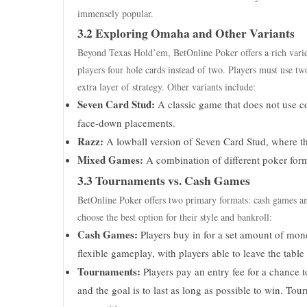
immensely popular.
3.2 Exploring Omaha and Other Variants
Beyond Texas Hold’em, BetOnline Poker offers a rich varie
players four hole cards instead of two. Players must use tw
extra layer of strategy. Other variants include:
Seven Card Stud:
A classic game that does not use c
face-down placements.
Razz:
A lowball version of Seven Card Stud, where th
Mixed Games:
A combination of different poker format
3.3 Tournaments vs. Cash Games
BetOnline Poker offers two primary formats: cash games an
choose the best option for their style and bankroll:
Cash Games:
Players buy in for a set amount of mone
flexible gameplay, with players able to leave the table
Tournaments:
Players pay an entry fee for a chance 
and the goal is to last as long as possible to win. To