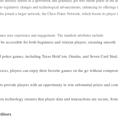
ne initially started as a sportsbook and gradually got into online poker as the 
 to regulatory changes and technological advancements, enhancing its offerings t
lso joined a larger network, the Chico Poker Network, which boosts its player t
ance user experience and engagement. The standout attributes include:
 be accessible for both beginners and veteran players, ensuring smooth
 of poker games, including Texas Hold’em, Omaha, and Seven Card Stud,
vices, players can enjoy their favorite games on the go without compro
 provide players with an opportunity to win substantial prizes and co
ion technology ensures that player data and transactions are secure, foste
titors