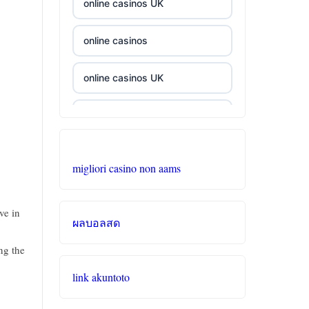
online casinos UK
casino norge
i9bet com
online casinos
casino utan spelpaus
alo 789
online casinos UK
casino utan spelpaus
loto 188
beste casino zonder cruks
lc88
b29 com
casino zonder cruks
migliori casino non aams
tr88
card game with
casino sites
rewards
32win
ve in
ผลบอลสด
online casino zonder cruks
UU88
svenska casinon
ng the
online casinos
abc8
link akuntoto
utländska casino
casino zonder cruks