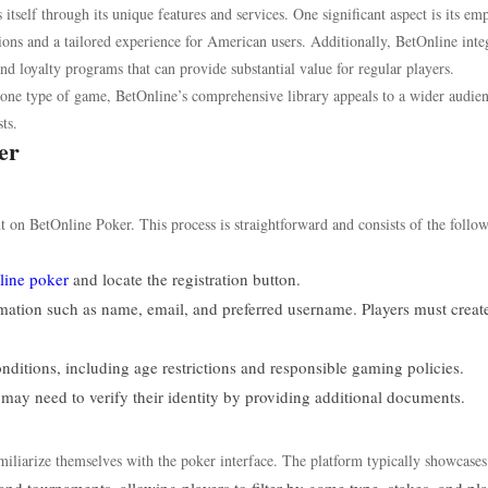
itself through its unique features and services. One significant aspect is its em
ions and a tailored experience for American users. Additionally, BetOnline inte
nd loyalty programs that can provide substantial value for regular players.
one type of game, BetOnline’s comprehensive library appeals to a wider audien
ts.
er
t on BetOnline Poker. This process is straightforward and consists of the follo
line poker
and locate the registration button.
mation such as name, email, and preferred username. Players must creat
ditions, including age restrictions and responsible gaming policies.
 may need to verify their identity by providing additional documents.
amiliarize themselves with the poker interface. The platform typically showcases