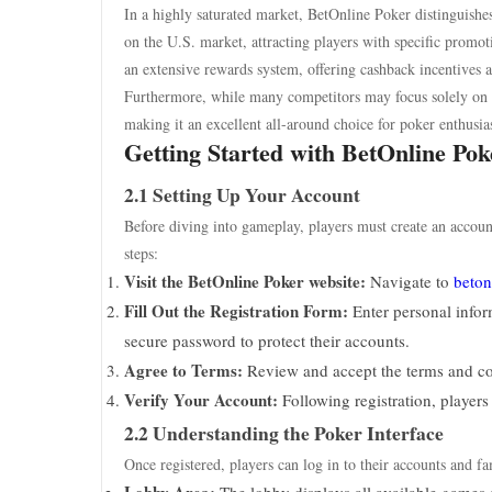
In a highly saturated market, BetOnline Poker distinguishes 
on the U.S. market, attracting players with specific promot
an extensive rewards system, offering cashback incentives a
Furthermore, while many competitors may focus solely on 
making it an excellent all-around choice for poker enthusias
Getting Started with BetOnline Pok
2.1 Setting Up Your Account
Before diving into gameplay, players must create an accoun
steps:
Visit the BetOnline Poker website:
Navigate to
beton
Fill Out the Registration Form:
Enter personal infor
secure password to protect their accounts.
Agree to Terms:
Review and accept the terms and con
Verify Your Account:
Following registration, players
2.2 Understanding the Poker Interface
Once registered, players can log in to their accounts and f