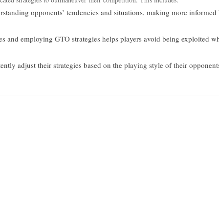
erstanding opponents’ tendencies and situations, making more informed 
s and employing GTO strategies helps players avoid being exploited wh
ntly adjust their strategies based on the playing style of their opponent