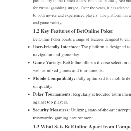
particularly in the United States. Founded in 2001, BetOnli
for virtual gambling surged. Over the years, it has adapted
to both novice and experienced players. The platform has a
and game variety.
1.2 Key Features of BetOnline Poker
BetOnline Poker boasts a range of features designed to enh
User-Friendly Interface:
The platform is designed to
navigation and gameplay.
Game Variety:
BetOnline offers a diverse selection
well as mixed games and tournaments.
Mobile Compatibility:
Fully optimized for mobile de
on quality.
Poker Tournaments:
Regularly scheduled tournaments
against top players.
Security Measures:
Utilizing state-of-the-art encrypt
trustworthy gaming environment.
1.3 What Sets BetOnline Apart from Compe