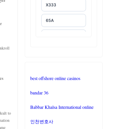
ayer
X333
65A
r
788T
nkroll
XXGG
999E
es
best offshore online casinos
link vào NK88
bandar 36
https://tr88.you/
Babbar Khalsa International online
ealt to
phjoy.io
nation
인천변호사
game