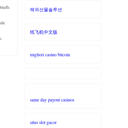
best online
svenska casinon
casinos
bluffs
해외선물솔루션
đá gà trực tiếp 67
online casino
zowin
ile
casino utan svensk licens
纸飞机中文版
casino utan spelpaus
https://888b2.co.com/
s,
casino francais en ligne
svenska casinon
ea77.art
migliori casino bitcoin
online casino
casino utan spelpaus
Link xem trực tiếp
Eesti kasiino
bóng đá
casino utan spelpaus
5 euro deposit casino zonder
Nowgoal trực
CRUKS
tuyến
betting utan licens
same day payout casinos
10 euro casino zonder CRUKS
hit club
bitcoin casinos
situs slot gacor
buitenlandse online casino
bj 88