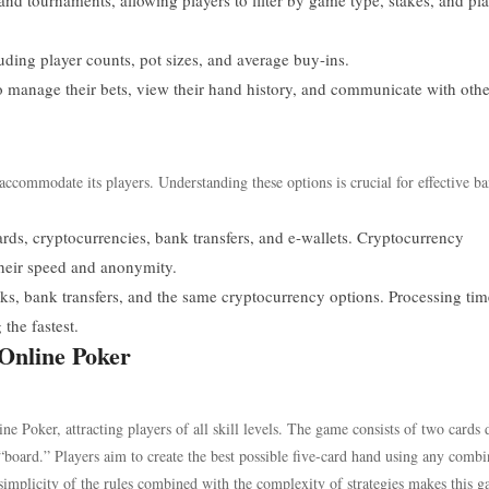
nd tournaments, allowing players to filter by game type, stakes, and pl
luding player counts, pot sizes, and average buy-ins.
o manage their bets, view their hand history, and communicate with othe
ccommodate its players. Understanding these options is crucial for effective ba
ards, cryptocurrencies, bank transfers, and e-wallets. Cryptocurrency
 their speed and anonymity.
, bank transfers, and the same cryptocurrency options. Processing tim
the fastest.
Online Poker
 Poker, attracting players of all skill levels. The game consists of two cards d
“board.” Players aim to create the best possible five-card hand using any combi
simplicity of the rules combined with the complexity of strategies makes this 