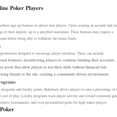
ine Poker Players
 robust sign-up bonuses to attract new players. Upon creating an account and m
tage of their deposit, up to a specified maximum. These bonuses may require a
ount before being able to withdraw the bonus funds.
s
 promotions designed to encourage player retention. These can include:
nal bonuses, incentivizing players to continue funding their accounts.
pools that allow players to test their skills without financial risk.
rring friends to the site, creating a community-driven environment.
Programs
 programs and loyalty points. Rakeback allows players to earn a percentage of 
ir cost of play. Loyalty programs track player activity and reward consistent g
xclusive tournaments, and even personalized perks for high-stakes players.
 Poker