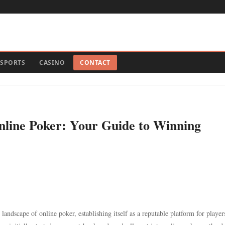
SPORTS
CASINO
CONTACT
Online Poker: Your Guide to Winning
andscape of online poker, establishing itself as a reputable platform for player