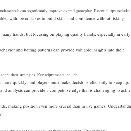
undamentals can significantly improve overall gameplay. Essential tips include:
bles with lower stakes to build skills and confidence without risking
y many hands, but focusing on playing quality hands, especially in early
havior and betting patterns can provide valuable insights into their
 adapt their strategies. Key adjustments include:
more quickly, and players must make decisions efficiently to keep up.
s and analysis can provide a competitive edge that is challenging to achie
nds, making position even more crucial than in live games. Understandi
y.
cated strategies to outmaneuver their competition. This includes: