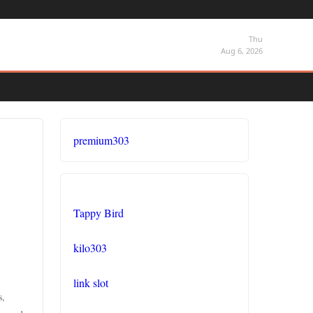
Thu
Aug 6, 2026
premium303
Tappy Bird
kilo303
link slot
s,