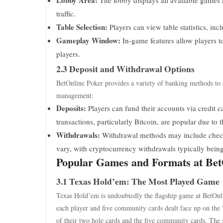
Lobby Area:
The lobby displays all available games a
traffic.
Table Selection:
Players can view table statistics, inc
Gameplay Window:
In-game features allow players t
players.
2.3 Deposit and Withdrawal Options
BetOnline Poker provides a variety of banking methods to a
management:
Deposits:
Players can fund their accounts via credit c
transactions, particularly Bitcoin, are popular due to
Withdrawals:
Withdrawal methods may include checks
vary, with cryptocurrency withdrawals typically being 
Popular Games and Formats at Bet
3.1 Texas Hold’em: The Most Played Game
Texas Hold’em is undoubtedly the flagship game at BetOnline
each player and five community cards dealt face up on the 
of their two hole cards and the five community cards. The 