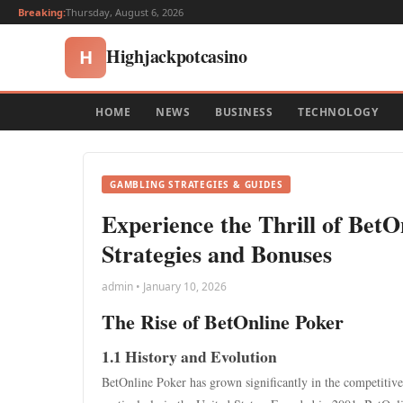
Breaking:
Thursday, August 6, 2026
Highjackpotcasino
H
HOME
NEWS
BUSINESS
TECHNOLOGY
GAMBLING STRATEGIES & GUIDES
Experience the Thrill of Bet
Strategies and Bonuses
admin • January 10, 2026
The Rise of BetOnline Poker
1.1 History and Evolution
BetOnline Poker has grown significantly in the competitive l