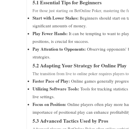
5.1 Essential Tips for Beginners
For those just starting on BetOnline Poker, mastering the f
Start with Lower Stakes:
Beginners should start on ta
significant amounts of money.
Play Fewer Hands:
It can be tempting to want to pla
positions, is crucial for success.
Pay Attention to Opponents:
Observing opponents’ be
strategies.
5.2 Adapting Your Strategy for Online Play
The transition from live to online poker requires players to
Faster Pace of Play:
Online games generally progress 
Utilizing Software Tools:
Tools for tracking statistic
live settings.
Focus on Position:
Online players often play more ha
importance of positional play can enhance profitabilit
5.3 Advanced Tactics Used by Pros
Advanced players on BetOnline Poker often utilize sophisti