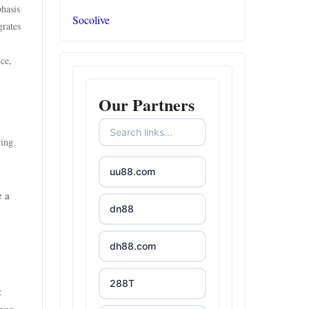
phasis
Socolive
grates
ce,
Our Partners
wing
uu88.com
e a
dn88
dh88.com
288T
: