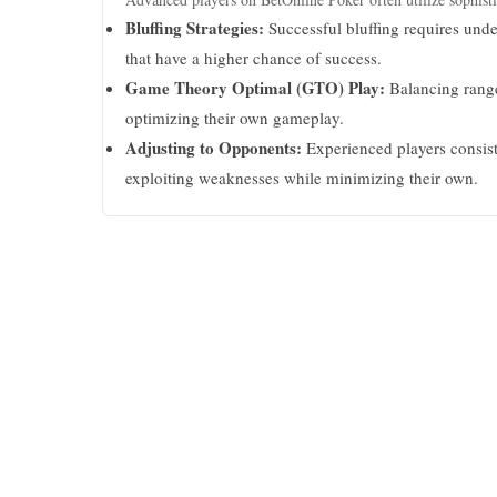
Bluffing Strategies:
Successful bluffing requires und
that have a higher chance of success.
Game Theory Optimal (GTO) Play:
Balancing range
optimizing their own gameplay.
Adjusting to Opponents:
Experienced players consiste
exploiting weaknesses while minimizing their own.