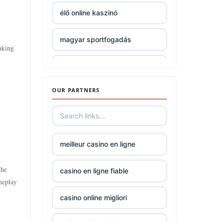
élő online kaszinó
non gamstop
casinos
magyar sportfogadás
aking
non gamstop
nové české online casino
casinos
bonus za registraci
OUR PARTNERS
non gamstop
mezinárodní online casino
casinos
online casino zahranicni
non gamstop
meilleur casino en ligne
casinos
No KYC casinos UK
the
casino en ligne fiable
non gamstop
ameplay
casinos
No KYC casinos UK
casino online migliori
non gamstop
bk8
casinos