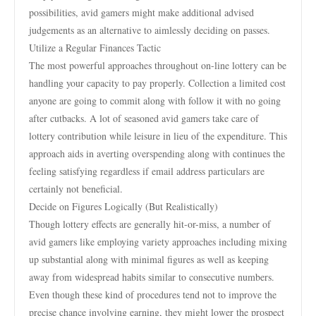
possibilities, avid gamers might make additional advised
judgements as an alternative to aimlessly deciding on passes.
Utilize a Regular Finances Tactic
The most powerful approaches throughout on-line lottery can be
handling your capacity to pay properly. Collection a limited cost
anyone are going to commit along with follow it with no going
after cutbacks. A lot of seasoned avid gamers take care of
lottery contribution while leisure in lieu of the expenditure. This
approach aids in averting overspending along with continues the
feeling satisfying regardless if email address particulars are
certainly not beneficial.
Decide on Figures Logically (But Realistically)
Though lottery effects are generally hit-or-miss, a number of
avid gamers like employing variety approaches including mixing
up substantial along with minimal figures as well as keeping
away from widespread habits similar to consecutive numbers.
Even though these kind of procedures tend not to improve the
precise chance involving earning, they might lower the prospect