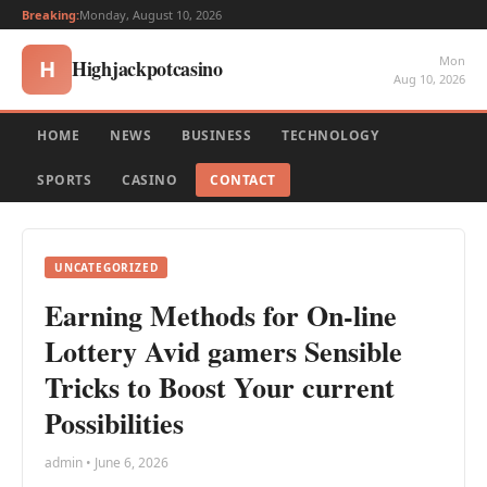
Breaking:
Monday, August 10, 2026
Mon
Highjackpotcasino
H
Aug 10, 2026
HOME
NEWS
BUSINESS
TECHNOLOGY
SPORTS
CASINO
CONTACT
UNCATEGORIZED
Earning Methods for On-line
Lottery Avid gamers Sensible
Tricks to Boost Your current
Possibilities
admin • June 6, 2026