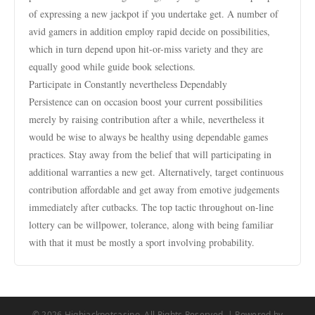
of expressing a new jackpot if you undertake get. A number of
avid gamers in addition employ rapid decide on possibilities,
which in turn depend upon hit-or-miss variety and they are
equally good while guide book selections.
Participate in Constantly nevertheless Dependably
Persistence can on occasion boost your current possibilities
merely by raising contribution after a while, nevertheless it
would be wise to always be healthy using dependable games
practices. Stay away from the belief that will participating in
additional warranties a new get. Alternatively, target continuous
contribution affordable and get away from emotive judgements
immediately after cutbacks. The top tactic throughout on-line
lottery can be willpower, tolerance, along with being familiar
with that it must be mostly a sport involving probability.
© 2026 Highjackpotcasino. All Rights Reserved. | Powered by