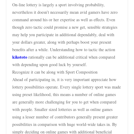
On-line lottery is largely a sport involving probability,
nevertheless it doesn’t necessarily mean avid gamers have zero
command around his or her expertise as well as effects. Even
though zero tactic could promise a new get, sensible strategies
may help you participate in additional dependably, deal with
your dollars greater, along with perhaps boost your present
benefits after a while. Understanding how to tactic the action
kikototo
rationally can be additional critical when compared
with depending upon good luck by yourself.
Recognize it can be along with Sport Composition
Ahead of participating in, it is very important appreciate how
lottery possibilities operate. Every single lottery sport was made
using preset likelihood, this means a number of online games
are generally more challenging for you to get when compared
with people. Smaller sized lotteries as well as online games
using a lesser number of contributors generally present greater
possibilities in comparison with huge world-wide takes in. By
simply deciding on online games with additional beneficial