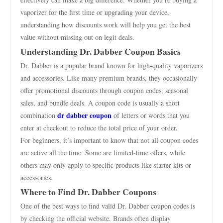
vaporizer for the first time or upgrading your device,
understanding how discounts work will help you get the best
value without missing out on legit deals.
Understanding Dr. Dabber Coupon Basics
Dr. Dabber is a popular brand known for high-quality vaporizers
and accessories. Like many premium brands, they occasionally
offer promotional discounts through coupon codes, seasonal
sales, and bundle deals. A coupon code is usually a short
dr dabber coupon
combination
of letters or words that you
enter at checkout to reduce the total price of your order.
For beginners, it’s important to know that not all coupon codes
are active all the time. Some are limited-time offers, while
others may only apply to specific products like starter kits or
accessories.
Where to Find Dr. Dabber Coupons
One of the best ways to find valid Dr. Dabber coupon codes is
by checking the official website. Brands often display