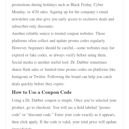
promotions during holidays such as Black Friday, Cyber
Monday, or 4/20 sales. Signing up for the company’s email
newsletter can also give you early access to exclusive deals and
subscriber-only discounts.
Another reliable source is trusted coupon websites. These
platforms often collect and update promo codes regularly.
However, beginners should be careful—some websites may list
expired or fake codes, so always verify before using them.
Social media is another useful tool. Dr. Dabber sometimes
shares flash sales or limited-time promo codes on platforms like
Instagram or Twitter. Following the brand can help you catch
deals quickly before they expire.
How to Use a Coupon Code
Using a Dr. Dabber coupon is simple. Once you’ve selected your
product, go to checkout. You will see a field labeled “promo
code” or “discount code.” Enter your code exactly as it appears,
then click apply. If the code is valid, your total price will update
immediately.