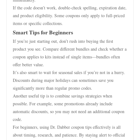
If the code doesn’t work, double-check spelling, expiration date,
and product eligibility. Some coupons only apply to full-priced
items or specific collections.
Smart Tips for Beginners
If you’re just starting out, don’t rush into buying the first
product you see. Compare different bundles and check whether a
coupon applies to kits instead of single items—bundles often
offer better value.
It’s also smart to wait for seasonal sales if you’re not in a hurry.
Discounts during major holidays can sometimes save you
significantly more than regular promo codes.
Another useful tip is to combine savings strategies when
possible. For example, some promotions already include
automatic discounts, so you may not need an additional coupon
code.
For beginners, using Dr. Dabber coupon tips effectively is all
about timing, research, and patience. By staying alert to official