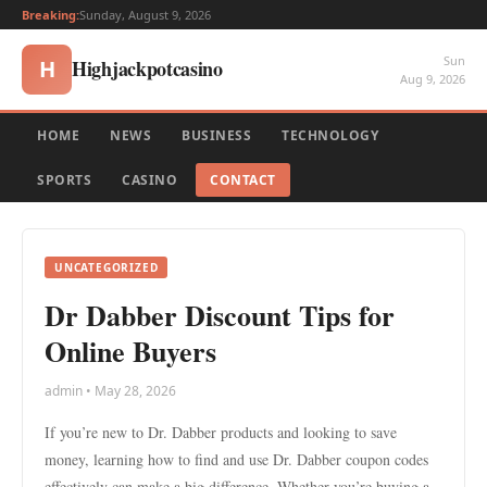
Breaking:
Sunday, August 9, 2026
Sun
Highjackpotcasino
H
Aug 9, 2026
HOME
NEWS
BUSINESS
TECHNOLOGY
SPORTS
CASINO
CONTACT
UNCATEGORIZED
Dr Dabber Discount Tips for
Online Buyers
admin • May 28, 2026
If you’re new to Dr. Dabber products and looking to save
money, learning how to find and use Dr. Dabber coupon codes
effectively can make a big difference. Whether you’re buying a