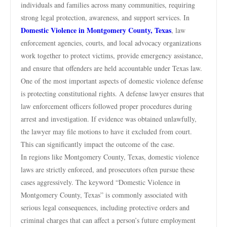
individuals and families across many communities, requiring
strong legal protection, awareness, and support services. In
Domestic Violence in Montgomery County, Texas
, law
enforcement agencies, courts, and local advocacy organizations
work together to protect victims, provide emergency assistance,
and ensure that offenders are held accountable under Texas law.
One of the most important aspects of domestic violence defense
is protecting constitutional rights. A defense lawyer ensures that
law enforcement officers followed proper procedures during
arrest and investigation. If evidence was obtained unlawfully,
the lawyer may file motions to have it excluded from court.
This can significantly impact the outcome of the case.
In regions like Montgomery County, Texas, domestic violence
laws are strictly enforced, and prosecutors often pursue these
cases aggressively. The keyword “Domestic Violence in
Montgomery County, Texas” is commonly associated with
serious legal consequences, including protective orders and
criminal charges that can affect a person’s future employment