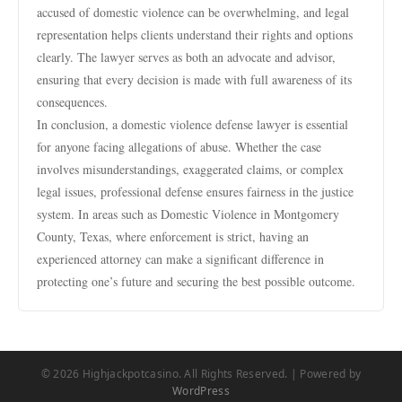
accused of domestic violence can be overwhelming, and legal
representation helps clients understand their rights and options
clearly. The lawyer serves as both an advocate and advisor,
ensuring that every decision is made with full awareness of its
consequences.
In conclusion, a domestic violence defense lawyer is essential
for anyone facing allegations of abuse. Whether the case
involves misunderstandings, exaggerated claims, or complex
legal issues, professional defense ensures fairness in the justice
system. In areas such as Domestic Violence in Montgomery
County, Texas, where enforcement is strict, having an
experienced attorney can make a significant difference in
protecting one’s future and securing the best possible outcome.
© 2026 Highjackpotcasino. All Rights Reserved. | Powered by
WordPress