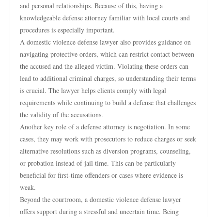
and personal relationships. Because of this, having a
knowledgeable defense attorney familiar with local courts and
procedures is especially important.
A domestic violence defense lawyer also provides guidance on
navigating protective orders, which can restrict contact between
the accused and the alleged victim. Violating these orders can
lead to additional criminal charges, so understanding their terms
is crucial. The lawyer helps clients comply with legal
requirements while continuing to build a defense that challenges
the validity of the accusations.
Another key role of a defense attorney is negotiation. In some
cases, they may work with prosecutors to reduce charges or seek
alternative resolutions such as diversion programs, counseling,
or probation instead of jail time. This can be particularly
beneficial for first-time offenders or cases where evidence is
weak.
Beyond the courtroom, a domestic violence defense lawyer
offers support during a stressful and uncertain time. Being