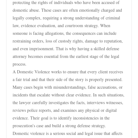
protecting the rights of individuals who have been accused of
domestic abuse. These cases are often emotionally charged and
legally complex, requiring a strong understanding of criminal
law, evidence evaluation, and courtroom strategy. When
someone is facing allegations, the consequences can include
restraining orders, loss of custody rights, damage to reputation,
and even imprisonment. That is why having a skilled defense
attorney becomes essential from the earliest stage of the legal
process.
A Domestic Violence works to ensure that every client receives
a fair trial and that their side of the story is properly presented.
Many cases begin with misunderstandings, false accusations, or
incidents that escalate without clear evidence. In such situations,
the lawyer carefully investigates the facts, interviews witnesses,
reviews police reports, and examines any physical or digital
evidence. Their goal is to identify inconsistencies in the
prosecution’s case and build a strong defense strategy.
Domestic violence is a serious social and legal issue that affects