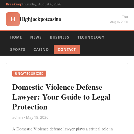
Breaking:
Thursday, August 6, 2026
Thu
Highjackpotcasino
H
Aug 6, 2026
HOME
NEWS
BUSINESS
TECHNOLOGY
SPORTS
CASINO
CONTACT
UNCATEGORIZED
Domestic Violence Defense
Lawyer: Your Guide to Legal
Protection
admin • May 18, 2026
A Domestic Violence defense lawyer plays a critical role in