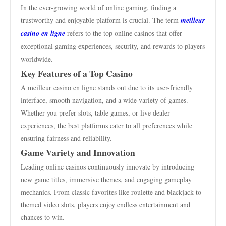
In the ever-growing world of online gaming, finding a
trustworthy and enjoyable platform is crucial. The term
meilleur
casino en ligne
refers to the top online casinos that offer
exceptional gaming experiences, security, and rewards to players
worldwide.
Key Features of a Top Casino
A meilleur casino en ligne stands out due to its user-friendly
interface, smooth navigation, and a wide variety of games.
Whether you prefer slots, table games, or live dealer
experiences, the best platforms cater to all preferences while
ensuring fairness and reliability.
Game Variety and Innovation
Leading online casinos continuously innovate by introducing
new game titles, immersive themes, and engaging gameplay
mechanics. From classic favorites like roulette and blackjack to
themed video slots, players enjoy endless entertainment and
chances to win.