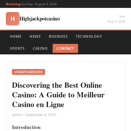
Breaking:
Sunday, August 9, 2026
Sun
Highjackpotcasino
H
Aug 9, 2026
HOME
NEWS
BUSINESS
TECHNOLOGY
SPORTS
CASINO
CONTACT
UNCATEGORIZED
Discovering the Best Online
Casino: A Guide to Meilleur
Casino en Ligne
admin • September 6, 2025
Introduction