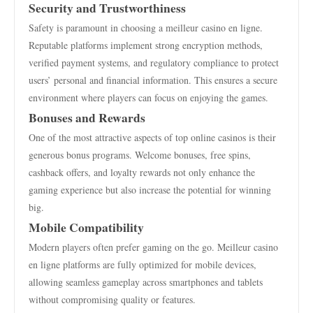
Security and Trustworthiness
Safety is paramount in choosing a meilleur casino en ligne.
Reputable platforms implement strong encryption methods,
verified payment systems, and regulatory compliance to protect
users’ personal and financial information. This ensures a secure
environment where players can focus on enjoying the games.
Bonuses and Rewards
One of the most attractive aspects of top online casinos is their
generous bonus programs. Welcome bonuses, free spins,
cashback offers, and loyalty rewards not only enhance the
gaming experience but also increase the potential for winning
big.
Mobile Compatibility
Modern players often prefer gaming on the go. Meilleur casino
en ligne platforms are fully optimized for mobile devices,
allowing seamless gameplay across smartphones and tablets
without compromising quality or features.