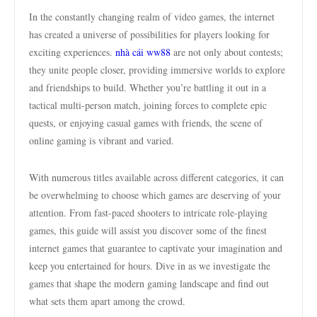
In the constantly changing realm of video games, the internet
has created a universe of possibilities for players looking for
exciting experiences.
nhà cái ww88
are not only about contests;
they unite people closer, providing immersive worlds to explore
and friendships to build. Whether you’re battling it out in a
tactical multi-person match, joining forces to complete epic
quests, or enjoying casual games with friends, the scene of
online gaming is vibrant and varied.
With numerous titles available across different categories, it can
be overwhelming to choose which games are deserving of your
attention. From fast-paced shooters to intricate role-playing
games, this guide will assist you discover some of the finest
internet games that guarantee to captivate your imagination and
keep you entertained for hours. Dive in as we investigate the
games that shape the modern gaming landscape and find out
what sets them apart among the crowd.