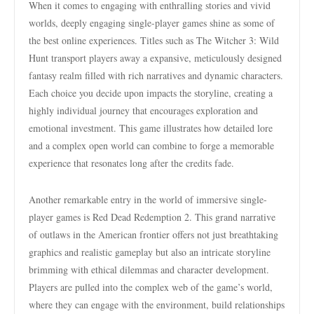
When it comes to engaging with enthralling stories and vivid
worlds, deeply engaging single-player games shine as some of
the best online experiences. Titles such as The Witcher 3: Wild
Hunt transport players away a expansive, meticulously designed
fantasy realm filled with rich narratives and dynamic characters.
Each choice you decide upon impacts the storyline, creating a
highly individual journey that encourages exploration and
emotional investment. This game illustrates how detailed lore
and a complex open world can combine to forge a memorable
experience that resonates long after the credits fade.
Another remarkable entry in the world of immersive single-
player games is Red Dead Redemption 2. This grand narrative
of outlaws in the American frontier offers not just breathtaking
graphics and realistic gameplay but also an intricate storyline
brimming with ethical dilemmas and character development.
Players are pulled into the complex web of the game’s world,
where they can engage with the environment, build relationships