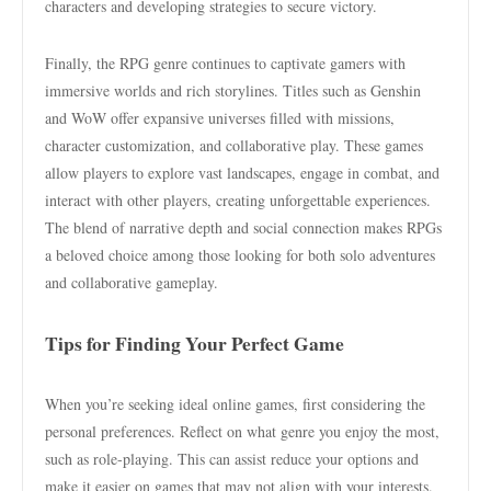
characters and developing strategies to secure victory.
Finally, the RPG genre continues to captivate gamers with
immersive worlds and rich storylines. Titles such as Genshin
and WoW offer expansive universes filled with missions,
character customization, and collaborative play. These games
allow players to explore vast landscapes, engage in combat, and
interact with other players, creating unforgettable experiences.
The blend of narrative depth and social connection makes RPGs
a beloved choice among those looking for both solo adventures
and collaborative gameplay.
Tips for Finding Your Perfect Game
When you’re seeking ideal online games, first considering the
personal preferences. Reflect on what genre you enjoy the most,
such as role-playing. This can assist reduce your options and
make it easier on games that may not align with your interests.