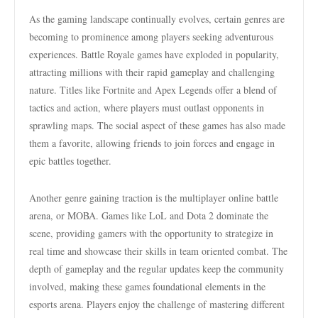
As the gaming landscape continually evolves, certain genres are
becoming to prominence among players seeking adventurous
experiences. Battle Royale games have exploded in popularity,
attracting millions with their rapid gameplay and challenging
nature. Titles like Fortnite and Apex Legends offer a blend of
tactics and action, where players must outlast opponents in
sprawling maps. The social aspect of these games has also made
them a favorite, allowing friends to join forces and engage in
epic battles together.
Another genre gaining traction is the multiplayer online battle
arena, or MOBA. Games like LoL and Dota 2 dominate the
scene, providing gamers with the opportunity to strategize in
real time and showcase their skills in team oriented combat. The
depth of gameplay and the regular updates keep the community
involved, making these games foundational elements in the
esports arena. Players enjoy the challenge of mastering different