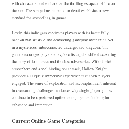
with characters, and embark on the thrilling escapade of life on
the run. The scrupulous attention to detail establishes a new
standard for storytelling in games.
Lastly, this indie gem captivates players with its beautifully
hand-drawn art style and demanding gameplay mechanics. Set
in a mysterious, interconnected underground kingdom, this
game encourages players to explore its depths while discovering
the story of lost heroes and timeless adversaries. With its rich
atmosphere and a spellbinding soundtrack, Hollow Knight
provides a uniquely immersive experience that holds players
engaged. The sense of exploration and accomplishment inherent
in overcoming challenges reinforces why single-player games
continue to be a preferred option among gamers looking for
substance and immersion.
Current Online Game Categories