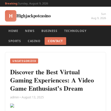
Breaking:
Sunday, August 9, 2026
Sun
Highjackpotcasino
H
Aug 9, 2026
HOME
NEWS
BUSINESS
TECHNOLOGY
SPORTS
CASINO
CONTACT
UNCATEGORIZED
Discover the Best Virtual
Gaming Experiences: A Video
Game Enthusiast’s Dream
admin • August 13, 2025