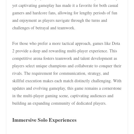
yet captivating gameplay has made it a favorite for both casual
gamers and hardcore fans, allowing for lengthy periods of fun
and enjoyment as players navigate through the turns and
challenges of betrayal and teamwork.
For those who prefer a more tactical approach, games like Dota
2 provide a deep and rewarding multi-player experience. This
competitive arena fosters teamwork and talent development as
players select unique champions and collaborate to conquer their
rivals. The requirement for communication, strategy, and
skillful execution makes each match distinctly challenging. With
updates and evolving gameplay, this game remains a cornerstone
in the multi-player gaming scene, captivating audiences and
building an expanding community of dedicated players.
Immersive Solo Experiences