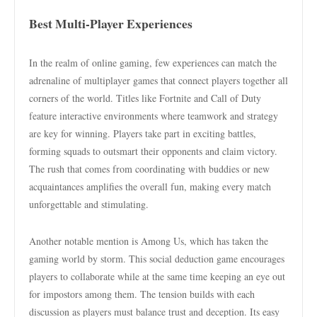
Best Multi-Player Experiences
In the realm of online gaming, few experiences can match the
adrenaline of multiplayer games that connect players together all
corners of the world. Titles like Fortnite and Call of Duty
feature interactive environments where teamwork and strategy
are key for winning. Players take part in exciting battles,
forming squads to outsmart their opponents and claim victory.
The rush that comes from coordinating with buddies or new
acquaintances amplifies the overall fun, making every match
unforgettable and stimulating.
Another notable mention is Among Us, which has taken the
gaming world by storm. This social deduction game encourages
players to collaborate while at the same time keeping an eye out
for impostors among them. The tension builds with each
discussion as players must balance trust and deception. Its easy