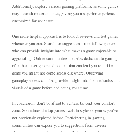
Additionally, explore various gaming platforms, as some genres
may flourish on certain sites, giving you a superior experience
customized for your taste.
One more helpful approach is to look at reviews and test games
whenever you can. Search for suggestions from fellow gamers,
who can provide insights into what makes a game enjoyable or
aggravating. Online communities and sites dedicated to gaming
often have user-generated content that can lead you to hidden
gems you might not come across elsewhere. Observing
gameplay videos can also provide insight into the mechanics and
visuals of a game before dedicating your time.
In conclusion, don’t be afraid to venture beyond your comfort
zone. Sometimes the top games await in styles or genres you’ve
not previously explored before. Participating in gaming
communities can expose you to suggestions from diverse