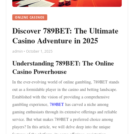
ONLINE CASINOS
Discover 789BET: The Ultimate
Casino Adventure in 2025
admin • October 1, 2025
Understanding 789BET: The Online
Casino Powerhouse
In the ever-evolving world of online gambling, 789BET stands
out as a formidable player in the casino and betting landscape.
Established with the vision of providing a comprehensive
gambling experience,
789BET
has carved a niche among
gaming enthusiasts through its extensive offerings and reliable
service. But what makes 789BET a preferred choice among
players? In this article, we will delve deep into the unique