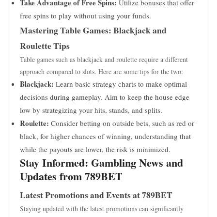
Take Advantage of Free Spins:
Utilize bonuses that offer
free spins to play without using your funds.
Mastering Table Games: Blackjack and
Roulette Tips
Table games such as blackjack and roulette require a different
approach compared to slots. Here are some tips for the two:
Blackjack:
Learn basic strategy charts to make optimal
decisions during gameplay. Aim to keep the house edge
low by strategizing your hits, stands, and splits.
Roulette:
Consider betting on outside bets, such as red or
black, for higher chances of winning, understanding that
while the payouts are lower, the risk is minimized.
Stay Informed: Gambling News and
Updates from 789BET
Latest Promotions and Events at 789BET
Staying updated with the latest promotions can significantly