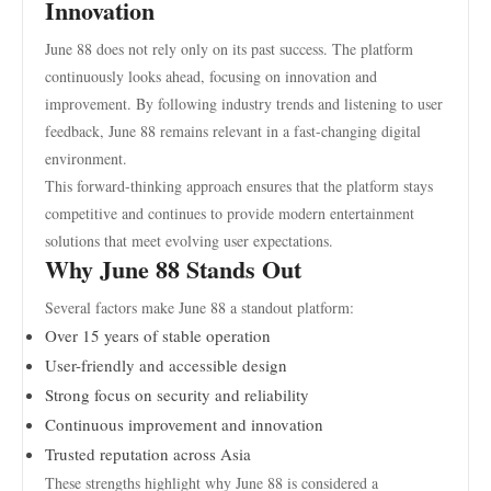
Innovation
June 88 does not rely only on its past success. The platform
continuously looks ahead, focusing on innovation and
improvement. By following industry trends and listening to user
feedback, June 88 remains relevant in a fast-changing digital
environment.
This forward-thinking approach ensures that the platform stays
competitive and continues to provide modern entertainment
solutions that meet evolving user expectations.
Why June 88 Stands Out
Several factors make June 88 a standout platform:
Over 15 years of stable operation
User-friendly and accessible design
Strong focus on security and reliability
Continuous improvement and innovation
Trusted reputation across Asia
These strengths highlight why June 88 is considered a