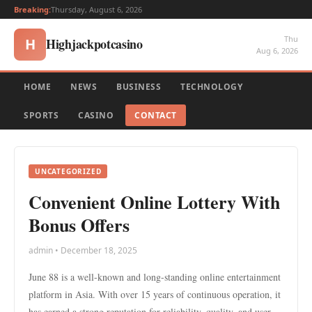
Breaking:
Thursday, August 6, 2026
Thu
Highjackpotcasino
H
Aug 6, 2026
HOME
NEWS
BUSINESS
TECHNOLOGY
SPORTS
CASINO
CONTACT
UNCATEGORIZED
Convenient Online Lottery With
Bonus Offers
admin • December 18, 2025
June 88 is a well-known and long-standing online entertainment
platform in Asia. With over 15 years of continuous operation, it
has earned a strong reputation for reliability, quality, and user