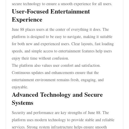
secure technology to ensure a smooth experience for all users.
User-Focused Entertainment
Experience
June 88 places users at the center of everything it does. The
platform is designed to be easy to navigate, making it suitable
for both new and experienced users. Clear layouts, fast loading
speeds, and simple access to entertainment features help users
enjoy their time without confusion.
The platform also values user comfort and satisfaction.
Continuous updates and enhancements ensure that the
entertainment environment remains fresh, engaging, and
enjoyable.
Advanced Technology and Secure
Systems
Security and performance are key strengths of June 88. The
platform uses modern technology to provide stable and reliable
services. Strong system infrastructure helps ensure smooth