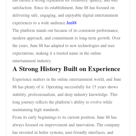
satisfaction. Since its establishment, June 88 has focused on
delivering safe, engaging, and enjoyable digital entertainment
experiences to a wide audience.
Jun88
The platform stands out because of its consistent performance,
modern approach, and commitment to long-term growth. Over
the years, June 88 has adapted to new technologies and user
expectations, making it a trusted name in the online
entertainment industry.
A Strong History Built on Experience
Experience matters in the online entertainment world, and June
88 has plenty of it. Operating successfully for 15 years shows
stability, professionalism, and deep industry knowledge. This
long journey reflects the platform’s ability to evolve while
maintaining high standards.
From its early beginnings to its current position, June 88 has
always focused on improvement and innovation. The company
has invested in better systems, user-friendly interfaces, and