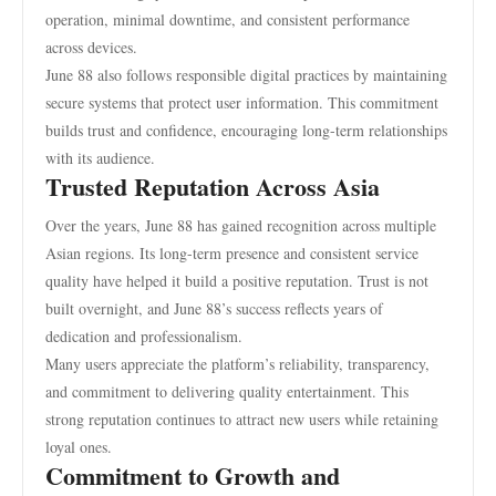
operation, minimal downtime, and consistent performance
across devices.
June 88 also follows responsible digital practices by maintaining
secure systems that protect user information. This commitment
builds trust and confidence, encouraging long-term relationships
with its audience.
Trusted Reputation Across Asia
Over the years, June 88 has gained recognition across multiple
Asian regions. Its long-term presence and consistent service
quality have helped it build a positive reputation. Trust is not
built overnight, and June 88’s success reflects years of
dedication and professionalism.
Many users appreciate the platform’s reliability, transparency,
and commitment to delivering quality entertainment. This
strong reputation continues to attract new users while retaining
loyal ones.
Commitment to Growth and