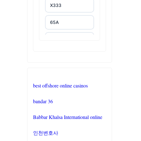
X333
65A
788T
XXGG
999E
best offshore online casinos
link vào NK88
bandar 36
https://tr88.you/
Babbar Khalsa International online
phjoy.io
인천변호사