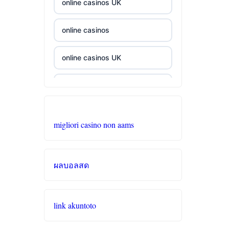
online casinos UK
casino norge
i9bet com
online casinos
casino utan spelpaus
alo 789
online casinos UK
casino utan spelpaus
loto 188
beste casino zonder cruks
lc88
b29 com
casino zonder cruks
migliori casino non aams
tr88
card game with
casino sites
rewards
32win
ผลบอลสด
online casino zonder cruks
UU88
svenska casinon
online casinos
abc8
link akuntoto
utländska casino
casino zonder cruks