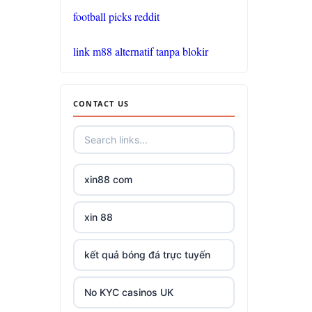
tg88
football picks reddit
https://go8.center/
link m88 alternatif tanpa blokir
non gamstop
casinos
CONTACT US
non gamstop
casinos
xin88 com
non gamstop
casinos
xin 88
non gamstop
casinos
kết quả bóng đá trực tuyến
non gamstop
No KYC casinos UK
casinos