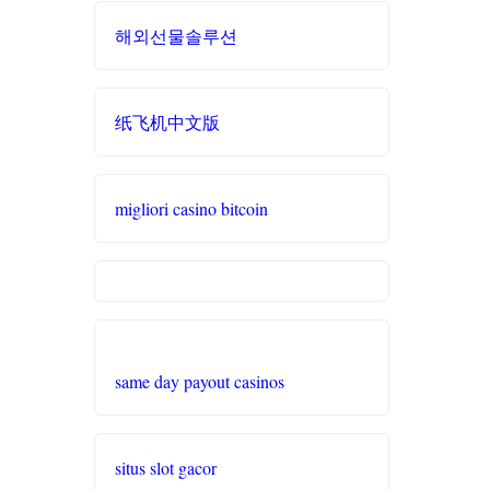
best online
svenska casinon
casinos
해외선물솔루션
đá gà trực tiếp 67
online casino
zowin
casino utan svensk licens
纸飞机中文版
casino utan spelpaus
https://888b2.co.com/
casino francais en ligne
svenska casinon
ea77.art
migliori casino bitcoin
online casino
casino utan spelpaus
Link xem trực tiếp
Eesti kasiino
bóng đá
casino utan spelpaus
5 euro deposit casino zonder
Nowgoal trực
CRUKS
tuyến
betting utan licens
same day payout casinos
10 euro casino zonder CRUKS
hit club
bitcoin casinos
situs slot gacor
buitenlandse online casino
bj 88