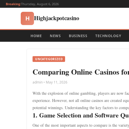
Breaking:
Thursday, August 6, 2026
Highjackpotcasino
H
HOME
NEWS
BUSINESS
TECHNOLOGY
UNCATEGORIZED
Comparing Online Casinos for
admin • May 11, 2026
With the explosion of online gambling, players are now fa
experience. However, not all online casinos are created equ
potential winnings. Understanding the key factors to comp
1. Game Selection and Software Qu
One of the most important aspects to compare is the variety