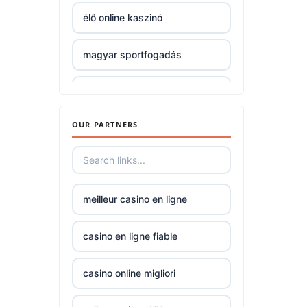
élő online kaszinó
non gamstop
casinos
magyar sportfogadás
non gamstop
nové české online casino
casinos
bonus za registraci
OUR PARTNERS
non gamstop
mezinárodní online casino
casinos
online casino zahranicni
non gamstop
meilleur casino en ligne
casinos
No KYC casinos UK
casino en ligne fiable
non gamstop
casinos
No KYC casinos UK
casino online migliori
non gamstop
bk8
casinos