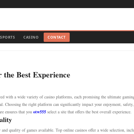
SPORTS
CASINO
CONTACT
 the Best Experience
ced with a wide variety of casino platforms, each promising the ultimate gamin
al. Choosing the right platform can significantly impact your enjoyment, safety
otw555
are ensures that you
select a site that offers the best overall experience.
ality
 and quality of games available. Top online casinos offer a wide selection, incl