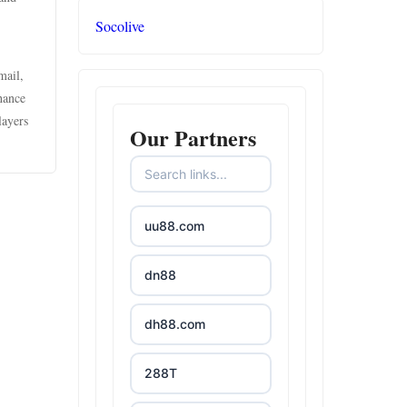
Socolive
mail,
nhance
layers
Our Partners
uu88.com
dn88
dh88.com
288T