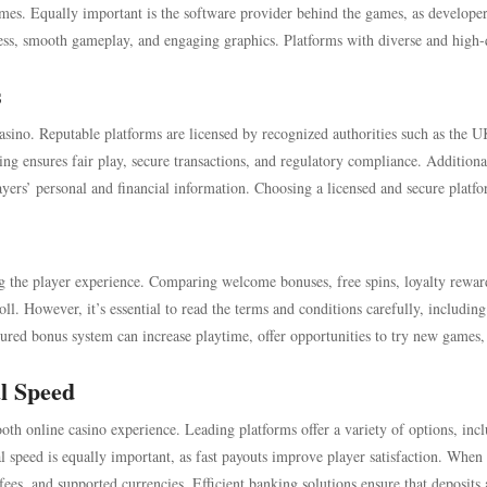
games. Equally important is the software provider behind the games, as developer
s, smooth gameplay, and engaging graphics. Platforms with diverse and high-
s
 casino. Reputable platforms are licensed by recognized authorities such as the 
ensures fair play, secure transactions, and regulatory compliance. Additiona
yers’ personal and financial information. Choosing a licensed and secure platfo
ng the player experience. Comparing welcome bonuses, free spins, loyalty rewar
l. However, it’s essential to read the terms and conditions carefully, including
ured bonus system can increase playtime, offer opportunities to try new games,
l Speed
th online casino experience. Leading platforms offer a variety of options, inc
al speed is equally important, as fast payouts improve player satisfaction. When
fees, and supported currencies. Efficient banking solutions ensure that deposits