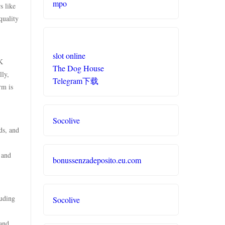
mpo
s like
quality
slot online
UK
The Dog House
lly,
Telegram下载
rm is
Socolive
ds, and
 and
bonussenzadeposito.eu.com
luding
Socolive
 and