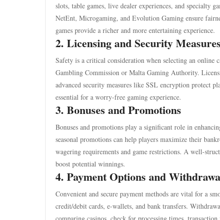
slots, table games, live dealer experiences, and specialty 
NetEnt, Microgaming, and Evolution Gaming ensure fairnes
games provide a richer and more entertaining experience.
2. Licensing and Security Measure
Safety is a critical consideration when selecting an online
Gambling Commission or Malta Gaming Authority. Licensing 
advanced security measures like SSL encryption protect pla
essential for a worry-free gaming experience.
3. Bonuses and Promotions
Bonuses and promotions play a significant role in enhanci
seasonal promotions can help players maximize their bankrol
wagering requirements and game restrictions. A well-struct
boost potential winnings.
4. Payment Options and Withdrawa
Convenient and secure payment methods are vital for a smoo
credit/debit cards, e-wallets, and bank transfers. Withdraw
comparing casinos, check for processing times, transaction 