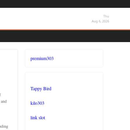
Thu
Aug 6, 2026
premium303
Tappy Bird
g
, and
kilo303
link slot
uding