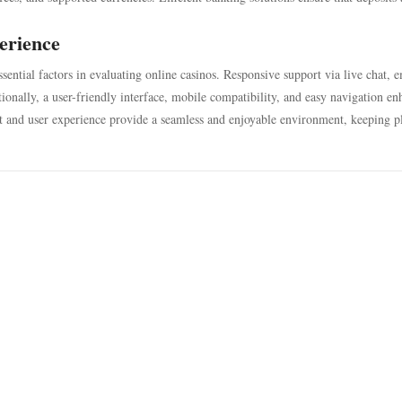
erience
sential factors in evaluating online casinos. Responsive support via live chat, e
tionally, a user-friendly interface, mobile compatibility, and easy navigation e
t and user experience provide a seamless and enjoyable environment, keeping p