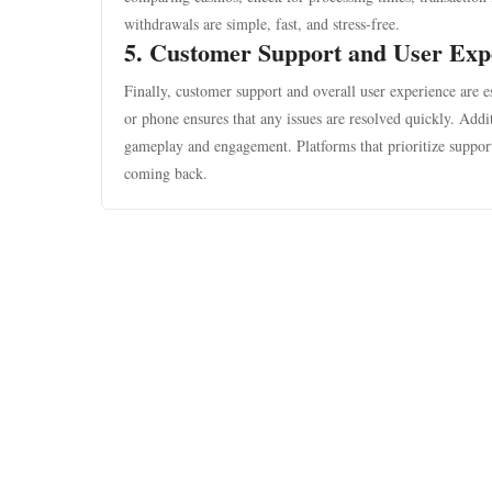
withdrawals are simple, fast, and stress-free.
5. Customer Support and User Exp
Finally, customer support and overall user experience are es
or phone ensures that any issues are resolved quickly. Addi
gameplay and engagement. Platforms that prioritize suppor
coming back.