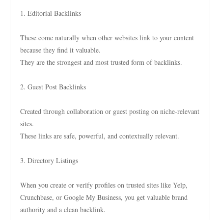
1. Editorial Backlinks
These come naturally when other websites link to your content
because they find it valuable.
They are the strongest and most trusted form of backlinks.
2. Guest Post Backlinks
Created through collaboration or guest posting on niche-relevant
sites.
These links are safe, powerful, and contextually relevant.
3. Directory Listings
When you create or verify profiles on trusted sites like Yelp,
Crunchbase, or Google My Business, you get valuable brand
authority and a clean backlink.