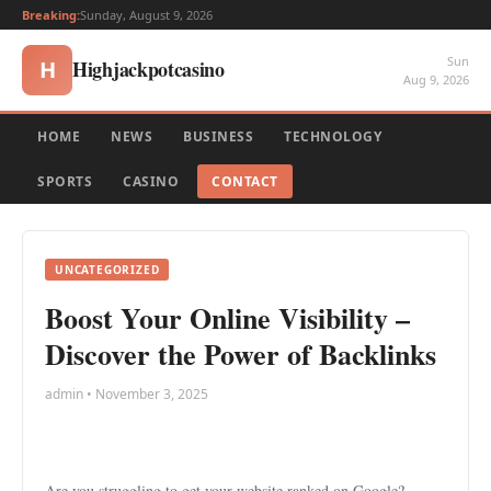
Breaking:
Sunday, August 9, 2026
Sun
Highjackpotcasino
H
Aug 9, 2026
HOME
NEWS
BUSINESS
TECHNOLOGY
SPORTS
CASINO
CONTACT
UNCATEGORIZED
Boost Your Online Visibility –
Discover the Power of Backlinks
admin • November 3, 2025
Are you struggling to get your website ranked on Google?