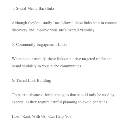
4. Social Media Backlinks
Although they’re usually “no-follow,” these links help in content
discovery and improve your site’s overall visibility.
5. Community Engagement Links
When done naturally, these links can drive targeted traffic and
brand visibility in your niche communities.
6. Tiered Link Building
These are advanced-level strategies that should only be used by
experts, as they require careful planning to avoid penalties.
How “Rank With Us” Can Help You