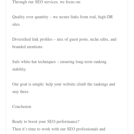
Through our SEO services, we focus on:
Quality over quantity – we secure links from real, high-DR
sites.
Diversified link profiles – mix of guest posts, niche edits, and
branded mentions.
Safe white-hat techniques – ensuring long-term ranking
stability.
Our goal is simple: help your website climb the rankings and
stay there.
Conclusion
Ready to boost your SEO performance?
Then it’s time to work with our SEO professionals and