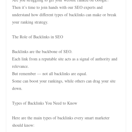
Then it’s time to join hands with our SEO experts and
understand how different types of backlinks can make or break
your ranking strategy.
The Role of Backlinks in SEO
Backlinks are the backbone of SEO.
Each link from a reputable site acts as a signal of authority and
relevance.
But remember — not all backlinks are equal.
Some can boost your rankings, while others can drag your site
down.
Types of Backlinks You Need to Know
Here are the main types of backlinks every smart marketer
should know: