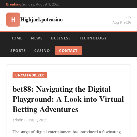
Breaking:
Sunday, August 9, 2026
Sun
Highjackpotcasino
H
Aug 9, 2026
HOME
NEWS
BUSINESS
TECHNOLOGY
SPORTS
CASINO
CONTACT
UNCATEGORIZED
bet88: Navigating the Digital
Playground: A Look into Virtual
Betting Adventures
admin • June 1, 2025
The surge of digital entertainment has introduced a fascinating