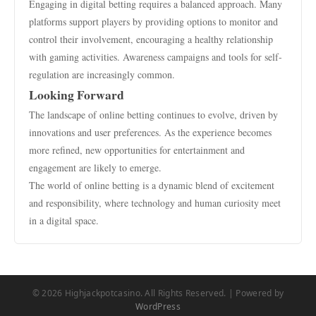
Engaging in digital betting requires a balanced approach. Many
platforms support players by providing options to monitor and
control their involvement, encouraging a healthy relationship
with gaming activities. Awareness campaigns and tools for self-
regulation are increasingly common.
Looking Forward
The landscape of online betting continues to evolve, driven by
innovations and user preferences. As the experience becomes
more refined, new opportunities for entertainment and
engagement are likely to emerge.
The world of online betting is a dynamic blend of excitement
and responsibility, where technology and human curiosity meet
in a digital space.
© 2026 Highjackpotcasino. All Rights Reserved. | Powered by
WordPress