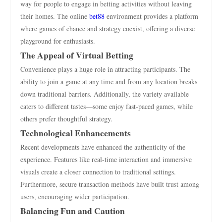
way for people to engage in betting activities without leaving
their homes. The online
bet88
environment provides a platform
where games of chance and strategy coexist, offering a diverse
playground for enthusiasts.
The Appeal of Virtual Betting
Convenience plays a huge role in attracting participants. The
ability to join a game at any time and from any location breaks
down traditional barriers. Additionally, the variety available
caters to different tastes—some enjoy fast-paced games, while
others prefer thoughtful strategy.
Technological Enhancements
Recent developments have enhanced the authenticity of the
experience. Features like real-time interaction and immersive
visuals create a closer connection to traditional settings.
Furthermore, secure transaction methods have built trust among
users, encouraging wider participation.
Balancing Fun and Caution