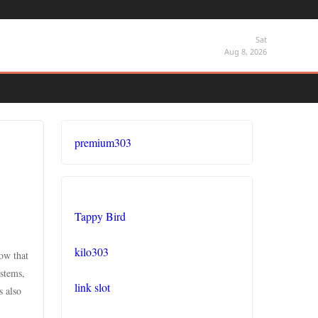
Sat
Aug 8, 2026
premium303
Tappy Bird
kilo303
ow that
ystems,
link slot
s also