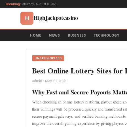
Breaking:
Saturday, August 8, 2026
Highjackpotcasino
H
HOME
NEWS
BUSINESS
TECHNOLOGY
UNCATEGORIZED
Best Online Lottery Sites for
admin • May 13, 2026
Why Fast and Secure Payouts Matte
When choosing an online lottery platform, payout speed and
their winnings will be processed quickly and transferred s
secure payment gateways, and verified banking methods to
improve the overall gaming experience by giving players co