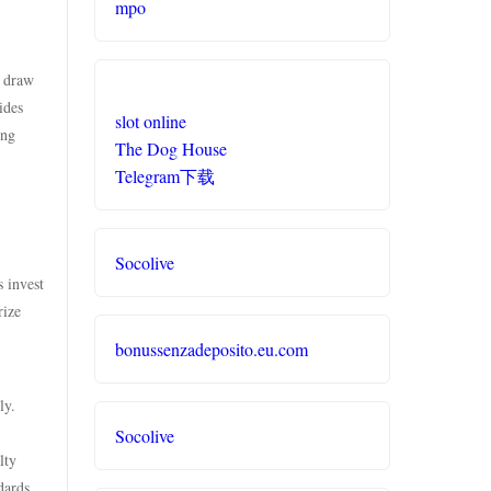
mpo
r draw
ides
slot online
ing
The Dog House
Telegram下载
Socolive
s invest
rize
bonussenzadeposito.eu.com
ly.
Socolive
lty
dards.