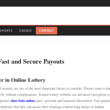
SPORTS
CASINO
CONTACT
 Fast and Secure Payouts
r in Online Lottery
 security are two of the most important factors to consider. Players want to kn
afely without complications. Trusted lottery websites use advanced encryption s
situs bola online
 protect
users’ personal and financial information. Fast payout
nfidence that they can access their winnings without long delays or hidden