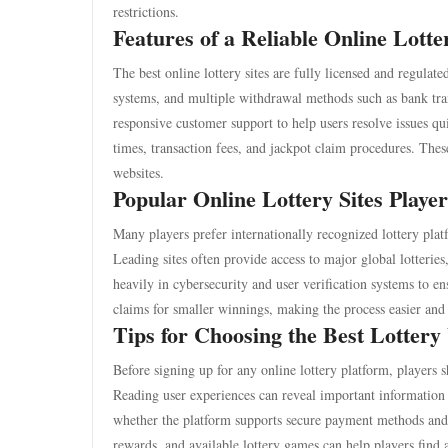
restrictions.
Features of a Reliable Online Lotte
The best online lottery sites are fully licensed and regulat
systems, and multiple withdrawal methods such as bank trans
responsive customer support to help users resolve issues qu
times, transaction fees, and jackpot claim procedures. These
websites.
Popular Online Lottery Sites Player
Many players prefer internationally recognized lottery platf
Leading sites often provide access to major global lotterie
heavily in cybersecurity and user verification systems to 
claims for smaller winnings, making the process easier and
Tips for Choosing the Best Lottery
Before signing up for any online lottery platform, players 
Reading user experiences can reveal important information 
whether the platform supports secure payment methods and 
rewards, and available lottery games can help players find 