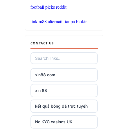
tg88
football picks reddit
https://go8.center/
link m88 alternatif tanpa blokir
non gamstop
casinos
CONTACT US
non gamstop
casinos
xin88 com
non gamstop
casinos
xin 88
non gamstop
casinos
kết quả bóng đá trực tuyến
non gamstop
No KYC casinos UK
casinos