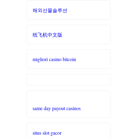
best online
svenska casinon
casinos
해외선물솔루션
đá gà trực tiếp 67
online casino
zowin
casino utan svensk licens
纸飞机中文版
casino utan spelpaus
https://888b2.co.com/
casino francais en ligne
svenska casinon
ea77.art
migliori casino bitcoin
online casino
casino utan spelpaus
Link xem trực tiếp
Eesti kasiino
bóng đá
casino utan spelpaus
5 euro deposit casino zonder
Nowgoal trực
CRUKS
tuyến
betting utan licens
same day payout casinos
10 euro casino zonder CRUKS
hit club
bitcoin casinos
situs slot gacor
buitenlandse online casino
bj 88