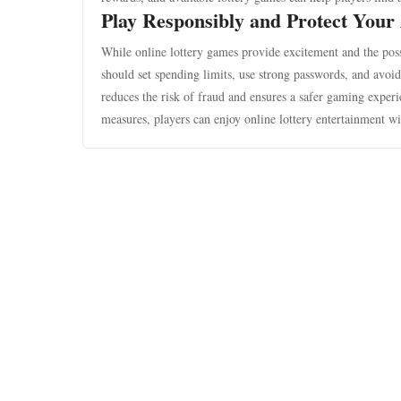
Play Responsibly and Protect Your
While online lottery games provide excitement and the poss
should set spending limits, use strong passwords, and avoid
reduces the risk of fraud and ensures a safer gaming experi
measures, players can enjoy online lottery entertainment w