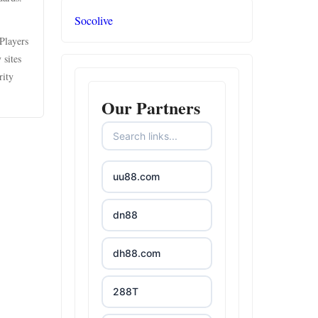
Socolive
Players
 sites
rity
Our Partners
uu88.com
dn88
dh88.com
288T