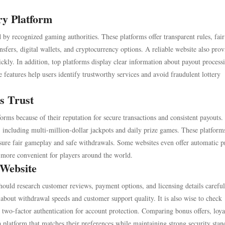
ry Platform
ed by recognized gaming authorities. These platforms offer transparent rules, fai
fers, digital wallets, and cryptocurrency options. A reliable website also prov
ickly. In addition, top platforms display clear information about payout process
 features help users identify trustworthy services and avoid fraudulent lottery
s Trust
orms because of their reputation for secure transactions and consistent payouts.
s, including multi-million-dollar jackpots and daily prize games. These platform
ensure fair gameplay and safe withdrawals. Some websites even offer automatic p
 more convenient for players around the world.
 Website
should research customer reviews, payment options, and licensing details careful
about withdrawal speeds and customer support quality. It is also wise to check
two-factor authentication for account protection. Comparing bonus offers, loya
a platform that matches their preferences while maintaining strong security stan