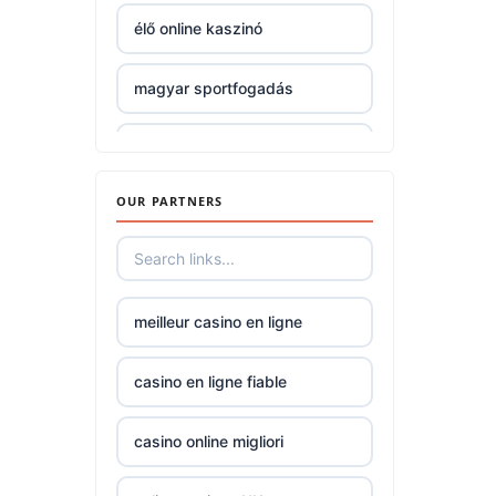
élő online kaszinó
non gamstop
casinos
magyar sportfogadás
non gamstop
nové české online casino
casinos
bonus za registraci
OUR PARTNERS
non gamstop
mezinárodní online casino
casinos
online casino zahranicni
non gamstop
meilleur casino en ligne
casinos
No KYC casinos UK
casino en ligne fiable
non gamstop
casinos
No KYC casinos UK
casino online migliori
non gamstop
bk8
casinos