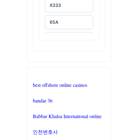
X333
65A
788T
XXGG
999E
best offshore online casinos
link vào NK88
bandar 36
https://tr88.you/
Babbar Khalsa International online
phjoy.io
인천변호사