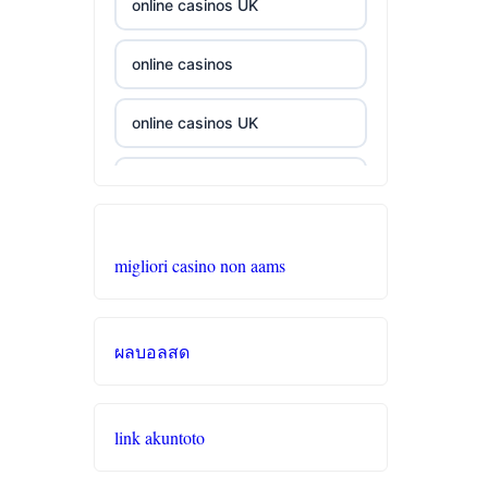
online casinos UK
casino norge
i9bet com
online casinos
casino utan spelpaus
alo 789
online casinos UK
casino utan spelpaus
loto 188
beste casino zonder cruks
lc88
b29 com
casino zonder cruks
migliori casino non aams
tr88
card game with
casino sites
rewards
32win
ผลบอลสด
online casino zonder cruks
UU88
svenska casinon
online casinos
abc8
link akuntoto
utländska casino
casino zonder cruks