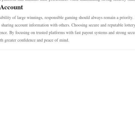
 Account
ibility of large winnings, responsible gaming should always remain a priority. 
 sharing account information with others. Choosing secure and reputable lottery
ence. By focusing on trusted platforms with fast payout systems and strong secu
ith greater confidence and peace of mind.