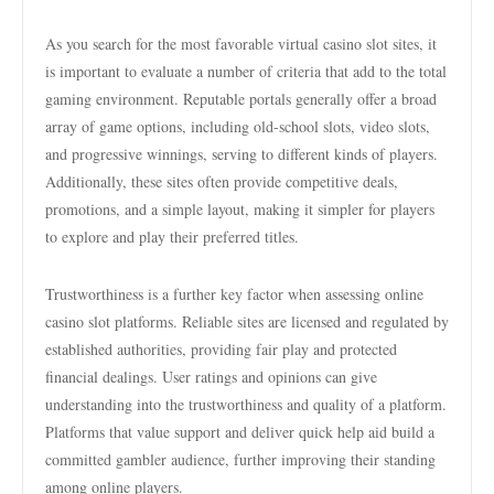
As you search for the most favorable virtual casino slot sites, it
is important to evaluate a number of criteria that add to the total
gaming environment. Reputable portals generally offer a broad
array of game options, including old-school slots, video slots,
and progressive winnings, serving to different kinds of players.
Additionally, these sites often provide competitive deals,
promotions, and a simple layout, making it simpler for players
to explore and play their preferred titles.
Trustworthiness is a further key factor when assessing online
casino slot platforms. Reliable sites are licensed and regulated by
established authorities, providing fair play and protected
financial dealings. User ratings and opinions can give
understanding into the trustworthiness and quality of a platform.
Platforms that value support and deliver quick help aid build a
committed gambler audience, further improving their standing
among online players.