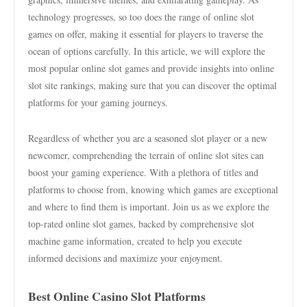
technology progresses, so too does the range of online slot
games on offer, making it essential for players to traverse the
ocean of options carefully. In this article, we will explore the
most popular online slot games and provide insights into online
slot site rankings, making sure that you can discover the optimal
platforms for your gaming journeys.
Regardless of whether you are a seasoned slot player or a new
newcomer, comprehending the terrain of online slot sites can
boost your gaming experience. With a plethora of titles and
platforms to choose from, knowing which games are exceptional
and where to find them is important. Join us as we explore the
top-rated online slot games, backed by comprehensive slot
machine game information, created to help you execute
informed decisions and maximize your enjoyment.
Best Online Casino Slot Platforms