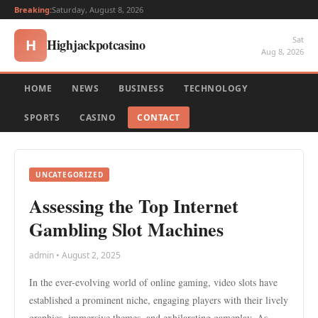
Breaking:
Saturday, August 8, 2026
Sat
Highjackpotcasino
H
Aug 8, 2026
HOME
NEWS
BUSINESS
TECHNOLOGY
SPORTS
CASINO
CONTACT
UNCATEGORIZED
Assessing the Top Internet
Gambling Slot Machines
admin • August 2, 2025
In the ever-evolving world of online gaming, video slots have
established a prominent niche, engaging players with their lively
graphics, immersive themes, and exhilarating gameplay. As