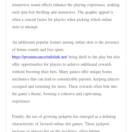
immersive sound effects enhance the playing experience, making
each spin feel thrilling and immersive. The graphic appeal is
often a crucial factor for players when picking which online
slots to attempt.
An additional popular feature among online slots is the presence
of bonus rounds and free spins.
https://prostatecancerinfolink.net/
bring thrill to the play but also
offer opportunities for players to achieve additional rewards
without boosting their bets. Many games offer unique bonus
mechanics that can lead to considerable payouts, keeping players
occupied and returning for more. These rewards often link into
the game’s theme, forming a cohesive and captivating
experience.
Finally, the use of growing jackpots has emerged as a defining
characteristic of favored online slot games. These jackpots
increase as players bet on the machines, often hitting