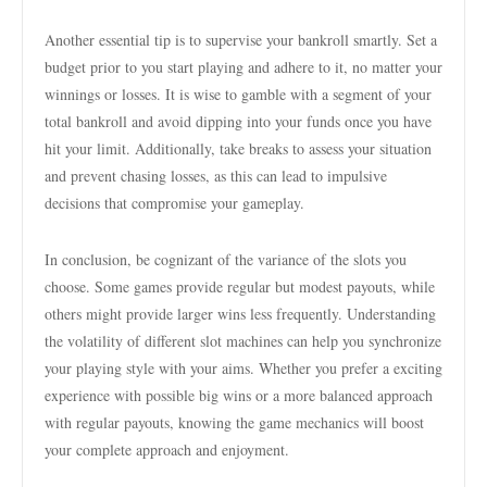
Another essential tip is to supervise your bankroll smartly. Set a
budget prior to you start playing and adhere to it, no matter your
winnings or losses. It is wise to gamble with a segment of your
total bankroll and avoid dipping into your funds once you have
hit your limit. Additionally, take breaks to assess your situation
and prevent chasing losses, as this can lead to impulsive
decisions that compromise your gameplay.
In conclusion, be cognizant of the variance of the slots you
choose. Some games provide regular but modest payouts, while
others might provide larger wins less frequently. Understanding
the volatility of different slot machines can help you synchronize
your playing style with your aims. Whether you prefer a exciting
experience with possible big wins or a more balanced approach
with regular payouts, knowing the game mechanics will boost
your complete approach and enjoyment.