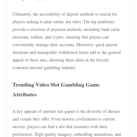
Ultimately, the accessibility of deposit methods is crucial for
players seeking to play online slot titles. The top platforms
provide a selection of payment methods, including bank cards,
electronic wallets, and crypto, ensuring that players can
conveniently manage their accounts. Moreover, quick payout
durations and manageable withdrawal limits add to the general
appeal of these sites, allowing them shine in the fiercely
contested internet gambling industry.
Trending Video Slot Gambling Game
Attributes
A key appeals of internet slot games is the diversity of themes
and visuals they offer. From historic civilizations to current
movies, players can find a slot that resonates with their
preferences. High-quality imagery, enthralling animations, and