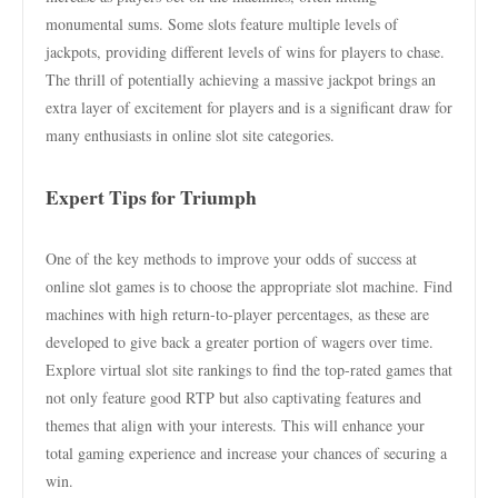
monumental sums. Some slots feature multiple levels of
jackpots, providing different levels of wins for players to chase.
The thrill of potentially achieving a massive jackpot brings an
extra layer of excitement for players and is a significant draw for
many enthusiasts in online slot site categories.
Expert Tips for Triumph
One of the key methods to improve your odds of success at
online slot games is to choose the appropriate slot machine. Find
machines with high return-to-player percentages, as these are
developed to give back a greater portion of wagers over time.
Explore virtual slot site rankings to find the top-rated games that
not only feature good RTP but also captivating features and
themes that align with your interests. This will enhance your
total gaming experience and increase your chances of securing a
win.