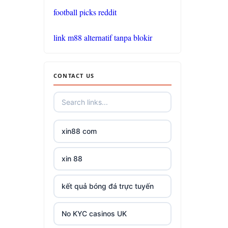
tg88
football picks reddit
https://go8.center/
link m88 alternatif tanpa blokir
non gamstop
casinos
CONTACT US
non gamstop
casinos
xin88 com
non gamstop
casinos
xin 88
non gamstop
casinos
kết quả bóng đá trực tuyến
non gamstop
No KYC casinos UK
casinos