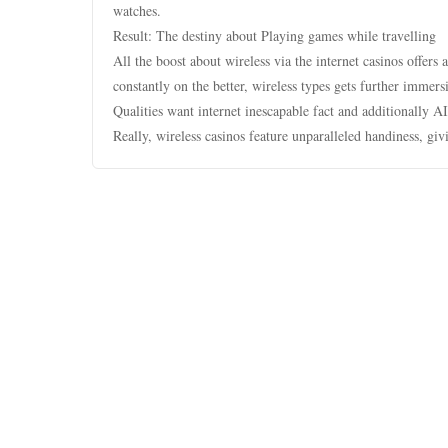
watches.
Result: The destiny about Playing games while travelling
All the boost about wireless via the internet casinos offers
constantly on the better, wireless types gets further imme
Qualities want internet inescapable fact and additionally 
Really, wireless casinos feature unparalleled handiness, gi