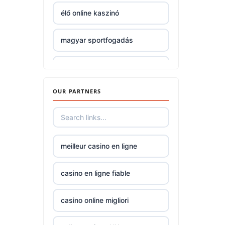
élő online kaszinó
non gamstop
casinos
magyar sportfogadás
non gamstop
nové české online casino
casinos
bonus za registraci
OUR PARTNERS
non gamstop
mezinárodní online casino
casinos
online casino zahranicni
non gamstop
meilleur casino en ligne
casinos
No KYC casinos UK
casino en ligne fiable
non gamstop
casinos
No KYC casinos UK
casino online migliori
non gamstop
bk8
casinos