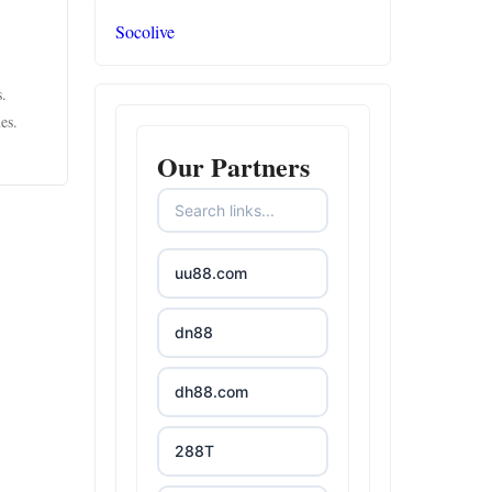
Socolive
s.
es.
Our Partners
uu88.com
dn88
dh88.com
288T