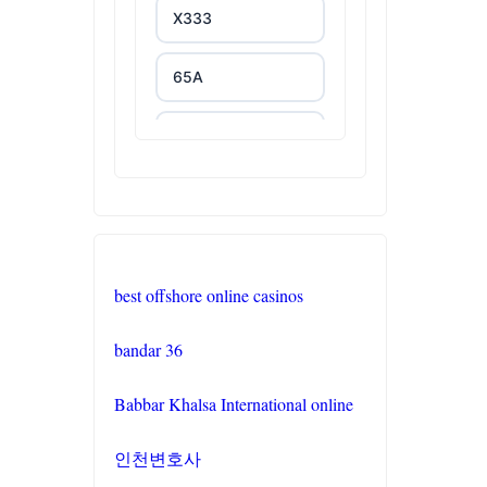
X333
65A
788T
XXGG
999E
best offshore online casinos
link vào NK88
bandar 36
https://tr88.you/
Babbar Khalsa International online
phjoy.io
인천변호사