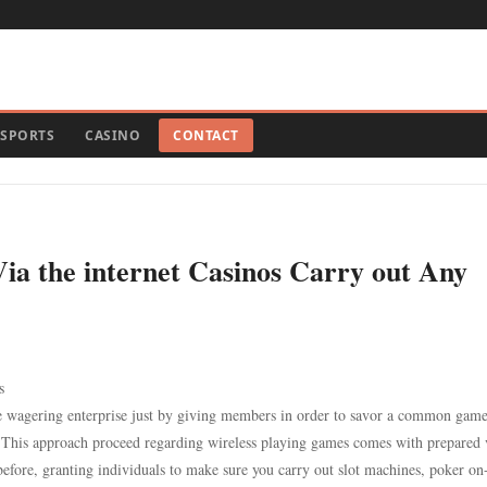
SPORTS
CASINO
CONTACT
Via the internet Casinos Carry out Any
s
the wagering enterprise just by giving members in order to savor a common gam
s. This approach proceed regarding wireless playing games comes with prepared 
before, granting individuals to make sure you carry out slot machines, poker on-