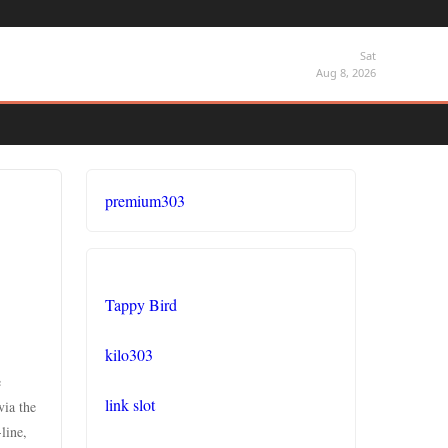
Sat
Aug 8, 2026
premium303
Tappy Bird
kilo303
e
link slot
via the
line,