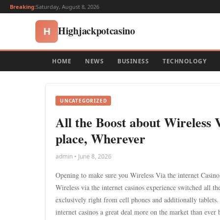
Breaking:
Saturday, August 8, 2026
Highjackpotcasino
H
HOME
NEWS
BUSINESS
TECHNOLOGY
UNCATEGORIZED
All the Boost about Wireless 
place, Wherever
admin • June 8, 2026
Opening to make sure you Wireless Via the internet Casino
Wireless via the internet casinos experience switched all 
exclusively right from cell phones and additionally tablet
internet casinos a great deal more on the market than ever 