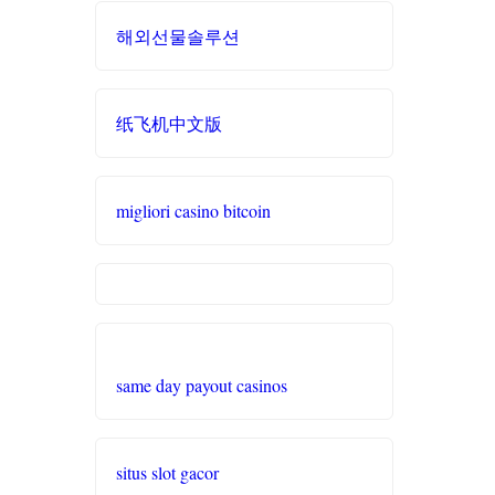
best online
svenska casinon
casinos
해외선물솔루션
đá gà trực tiếp 67
online casino
zowin
casino utan svensk licens
纸飞机中文版
casino utan spelpaus
https://888b2.co.com/
casino francais en ligne
svenska casinon
ea77.art
migliori casino bitcoin
online casino
casino utan spelpaus
Link xem trực tiếp
Eesti kasiino
bóng đá
casino utan spelpaus
5 euro deposit casino zonder
Nowgoal trực
CRUKS
tuyến
betting utan licens
same day payout casinos
10 euro casino zonder CRUKS
hit club
bitcoin casinos
situs slot gacor
buitenlandse online casino
bj 88