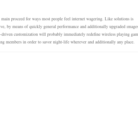
 a main proceed for ways most people feel internet wagering. Like solutions is
rsive, by means of quickly general performance and additionally upgraded ımage
AI-driven customization will probably immediately redefine wireless playing gam
ving members in order to savor night-life wherever and additionally any place.