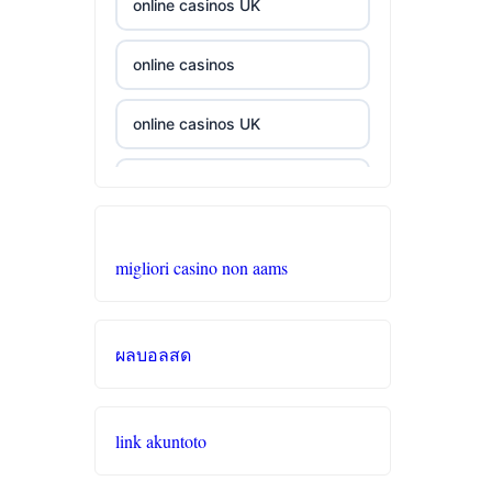
online casinos UK
casino norge
i9bet com
online casinos
casino utan spelpaus
alo 789
online casinos UK
casino utan spelpaus
loto 188
beste casino zonder cruks
lc88
b29 com
casino zonder cruks
migliori casino non aams
tr88
card game with
casino sites
rewards
32win
ผลบอลสด
online casino zonder cruks
UU88
svenska casinon
online casinos
abc8
link akuntoto
utländska casino
casino zonder cruks