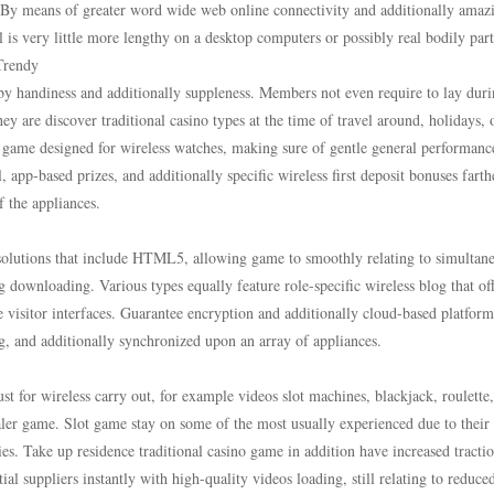
y. By means of greater word wide web online connectivity and additionally amaz
el is very little more lengthy on a desktop computers or possibly real bodily part
Trendy
 by handiness and additionally suppleness. Members not even require to lay duri
ey are discover traditional casino types at the time of travel around, holidays, 
d game designed for wireless watches, making sure of gentle general performanc
 app-based prizes, and additionally specific wireless first deposit bonuses farth
f the appliances.
solutions that include HTML5, allowing game to smoothly relating to simultan
 downloading. Various types equally feature role-specific wireless blog that of
e visitor interfaces. Guarantee encryption and additionally cloud-based platfor
ng, and additionally synchronized upon an array of appliances.
st for wireless carry out, for example videos slot machines, blackjack, roulette,
aler game. Slot game stay on some of the most usually experienced due to their
ies. Take up residence traditional casino game in addition have increased tracti
l suppliers instantly with high-quality videos loading, still relating to reduce