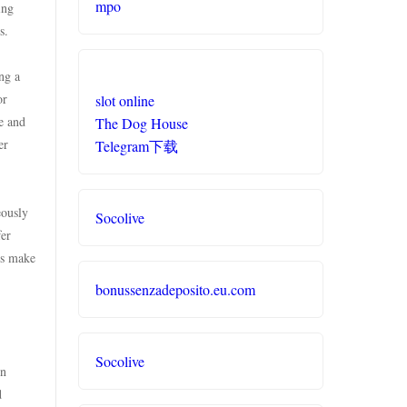
mpo
ing
s.
ng a
or
slot online
e and
The Dog House
er
Telegram下载
eously
Socolive
fer
ms make
bonussenzadeposito.eu.com
Socolive
on
d