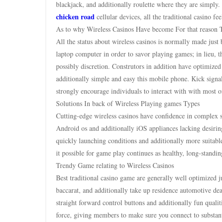
blackjack, and additionally roulette where they are simpl
chicken road
cellular devices, all the traditional casino fe
As to why Wireless Casinos Have become For that reason 
All the status about wireless casinos is normally made just
laptop computer in order to savor playing games; in lieu, th
possibly discretion. Construtors in addition have optimize
additionally simple and easy this mobile phone. Kick signal,
strongly encourage individuals to interact with with most o
Solutions In back of Wireless Playing games Types
Cutting-edge wireless casinos have confidence in complex 
Android os and additionally iOS appliances lacking desiring
quickly launching conditions and additionally more suitabl
it possible for game play continues as healthy, long-standi
Trendy Game relating to Wireless Casinos
Best traditional casino game are generally well optimized ju
baccarat, and additionally take up residence automotive de
straight forward control buttons and additionally fun qualit
force, giving members to make sure you connect to substantia