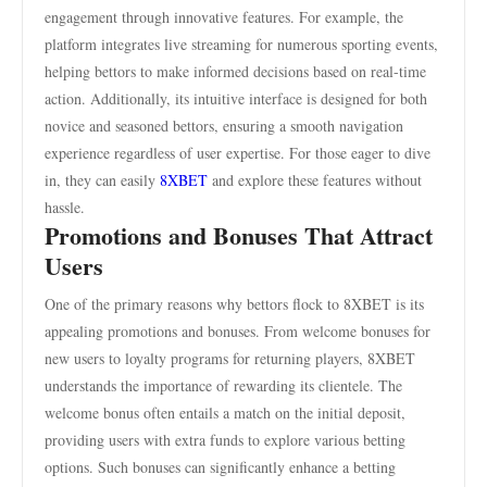
engagement through innovative features. For example, the
platform integrates live streaming for numerous sporting events,
helping bettors to make informed decisions based on real-time
action. Additionally, its intuitive interface is designed for both
novice and seasoned bettors, ensuring a smooth navigation
experience regardless of user expertise. For those eager to dive
in, they can easily
8XBET
and explore these features without
hassle.
Promotions and Bonuses That Attract
Users
One of the primary reasons why bettors flock to 8XBET is its
appealing promotions and bonuses. From welcome bonuses for
new users to loyalty programs for returning players, 8XBET
understands the importance of rewarding its clientele. The
welcome bonus often entails a match on the initial deposit,
providing users with extra funds to explore various betting
options. Such bonuses can significantly enhance a betting