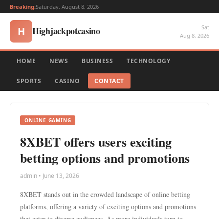
Breaking:
Saturday, August 8, 2026
Sat
Highjackpotcasino
H
Aug 8, 2026
HOME
NEWS
BUSINESS
TECHNOLOGY
SPORTS
CASINO
CONTACT
ONLINE GAMING
8XBET offers users exciting
betting options and promotions
admin • June 13, 2026
8XBET stands out in the crowded landscape of online betting
platforms, offering a variety of exciting options and promotions
that cater to diverse audiences. As more individuals turn to