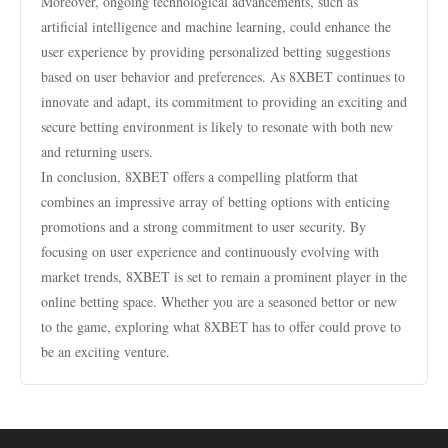
Moreover, ongoing technological advancements, such as
artificial intelligence and machine learning, could enhance the
user experience by providing personalized betting suggestions
based on user behavior and preferences. As 8XBET continues to
innovate and adapt, its commitment to providing an exciting and
secure betting environment is likely to resonate with both new
and returning users.
In conclusion, 8XBET offers a compelling platform that
combines an impressive array of betting options with enticing
promotions and a strong commitment to user security. By
focusing on user experience and continuously evolving with
market trends, 8XBET is set to remain a prominent player in the
online betting space. Whether you are a seasoned bettor or new
to the game, exploring what 8XBET has to offer could prove to
be an exciting venture.