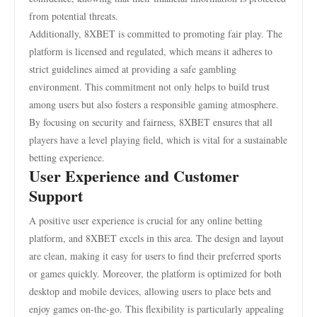
from potential threats.
Additionally, 8XBET is committed to promoting fair play. The
platform is licensed and regulated, which means it adheres to
strict guidelines aimed at providing a safe gambling
environment. This commitment not only helps to build trust
among users but also fosters a responsible gaming atmosphere.
By focusing on security and fairness, 8XBET ensures that all
players have a level playing field, which is vital for a sustainable
betting experience.
User Experience and Customer
Support
A positive user experience is crucial for any online betting
platform, and 8XBET excels in this area. The design and layout
are clean, making it easy for users to find their preferred sports
or games quickly. Moreover, the platform is optimized for both
desktop and mobile devices, allowing users to place bets and
enjoy games on-the-go. This flexibility is particularly appealing