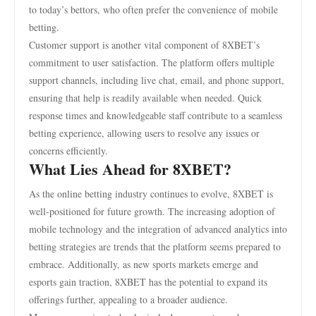
to today’s bettors, who often prefer the convenience of mobile
betting.
Customer support is another vital component of 8XBET’s
commitment to user satisfaction. The platform offers multiple
support channels, including live chat, email, and phone support,
ensuring that help is readily available when needed. Quick
response times and knowledgeable staff contribute to a seamless
betting experience, allowing users to resolve any issues or
concerns efficiently.
What Lies Ahead for 8XBET?
As the online betting industry continues to evolve, 8XBET is
well-positioned for future growth. The increasing adoption of
mobile technology and the integration of advanced analytics into
betting strategies are trends that the platform seems prepared to
embrace. Additionally, as new sports markets emerge and
esports gain traction, 8XBET has the potential to expand its
offerings further, appealing to a broader audience.