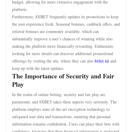
budget, allowing for more extensive engagement with the
platform.
Furthermore, 8XBET frequently updates its promotions to keep
the user experience fresh. Seasonal bonuses, cashback offers, and
referral bonuses are commonly available, which can
substantially improve a user’s chances of winning while also
making the platform more financially rewarding. Enthusiasts
looking for more details can discover additional promotional
offerings by visiting the site, where they can also
8xbet tải
and
keep up with the latest updates.
The Importance of Security and Fair
Play
In the realm of online betting, security and fair play are
paramount, and 8XBET takes these aspects very seriously. The
platform employs state-of-the-art encryption technology to
safeguard user data and transactions, ensuring that personal
information remains confidential. Users can place their bets with
confidence, knowing that their financial information is protected