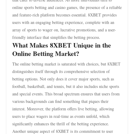
online sports betting and casino games, the presence of a reliable
and feature-rich platform becomes essential. 8XBET provides
users with an engaging betting experience, complete with an
array of sports to wager on, lucrative promotions, and a user-
friendly interface that simplifies the betting process.
What Makes 8XBET Unique in the
Online Betting Market?
The online betting market is saturated with choices, but 8XBET
distinguishes itself through its comprehensive selection of
betting options. Not only does it cover major sports, such as
football, basketball, and tennis, but it also includes niche sports
and special events. This broad spectrum ensures that users from
various backgrounds can find something that piques their
interest. Moreover, the platform offers live betting, allowing
users to place wagers in real-time as events unfold, which
significantly enhances the thrill of the betting experience.
Another unique aspect of 8XBET is its commitment to user