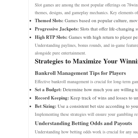
Slot games are among the most popular offerings on 78win. 
themes, designs, and gameplay mechanics. Key elements of 
Themed Slots:
Games based on popular culture, movie
Progressive Jackpots:
Slots that offer life-changing
High RTP Slots:
Games with high return to player per
Understanding paylines, bonus rounds, and in-game features
alongside pure entertainment.
Strategies to Maximize Your Winni
Bankroll Management Tips for Players
Effective bankroll management is crucial for long-term gam
Set a Budget:
Determine how much you are willing to 
Record Keeping:
Keep track of wins and losses to un
Bet Sizing:
Use a consistent bet size according to your
Implementing these strategies will ensure your gambling re
Understanding Betting Odds and Payouts
Understanding how betting odds work is crucial for any succ