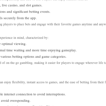
, live casino, and slot games.
ons and significant betting events.
s securely from the app.
g players to place bets and engage with their favorite games anytime and anyw
xperience in mind, characterized by:
r optimal viewing.
imal time waiting and more time enjoying gameplay.
 various betting options and game categories.
 of on-the-go gambling, making it easier for players to engage wherever life t
enjoy flexibility, instant access to games, and the ease of betting from their f
e internet connection to avoid interruptions.
 avoid overspending.