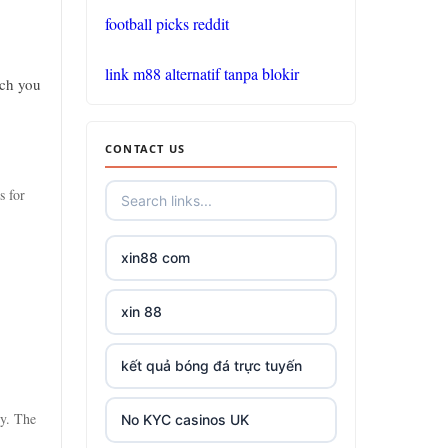
tg88
football picks reddit
https://go8.center/
link m88 alternatif tanpa blokir
uch you
non gamstop
casinos
CONTACT US
non gamstop
s for
casinos
xin88 com
non gamstop
casinos
xin 88
non gamstop
casinos
kết quả bóng đá trực tuyến
non gamstop
ry. The
No KYC casinos UK
casinos