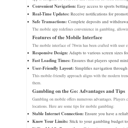
Convenient Navigation:
Easy access to sports betting
Real-Time Updates:
Receive notifications for promoti
Safe Transactions:
Complete deposits and withdrawal
The mobile app redefines convenience in gambling, allowin
Features of the Mobile Interface
The mobile interface of 78win has been crafted with user e
Responsive Design:
Adapts to various screen sizes fo
Fast Loading Times:
Ensures that players spend min
User-Friendly Layout:
Simplifies navigation through
This mobile-friendly approach aligns with the modern trend
them.
Gambling on the Go: Advantages and Tips
Gambling on mobile offers numerous advantages. Players can 
locations. Here are some tips for mobile gambling:
Stable Internet Connection:
Ensure you have a reliabl
Know Your Limits:
Stick to your gambling budget to