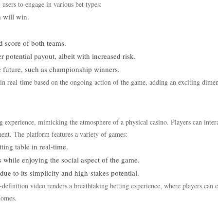
 users to engage in various bet types:
 will win.
 score of both teams.
 potential payout, albeit with increased risk.
e future, such as championship winners.
 in real-time based on the ongoing action of the game, adding an exciting dime
experience, mimicking the atmosphere of a physical casino. Players can inter
ment. The platform features a variety of games:
ing table in real-time.
s while enjoying the social aspect of the game.
e to its simplicity and high-stakes potential.
-definition video renders a breathtaking betting experience, where players can 
homes.