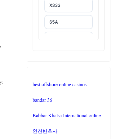
X333
65A
788T
y
XXGG
999E
y:
best offshore online casinos
link vào NK88
bandar 36
https://tr88.you/
Babbar Khalsa International online
phjoy.io
인천변호사