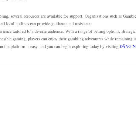
ing, several resources are available for support. Organizations such as Gamble
 local hotlines can provide guidance and assistance.
ence tailored to a diverse audience. With a range of betting options, strategic
onsible gaming, players can enjoy their gambling adventures while remaining i
 on the platform is easy, and you can begin exploring today by visiting
ĐĂNG N