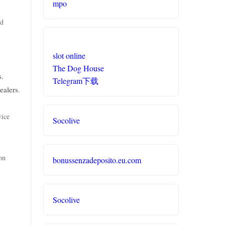
mpo
ad
slot online
The Dog House
s.
Telegram下载
ealers.
vice
Socolive
on
bonussenzadeposito.eu.com
Socolive