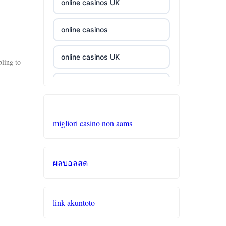
online casinos UK
casino norge
i9bet com
online casinos
casino utan spelpaus
alo 789
online casinos UK
bling to
casino utan spelpaus
loto 188
beste casino zonder cruks
lc88
b29 com
casino zonder cruks
migliori casino non aams
tr88
card game with
casino sites
rewards
32win
ผลบอลสด
online casino zonder cruks
UU88
svenska casinon
online casinos
abc8
link akuntoto
utländska casino
casino zonder cruks