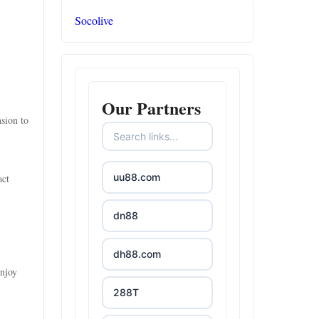
Socolive
Our Partners
nsion to
uu88.com
act
dn88
dh88.com
enjoy
288T