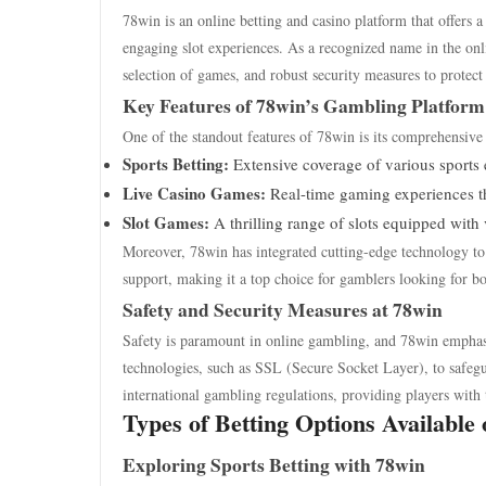
78win is an online betting and casino platform that offers a
engaging slot experiences. As a recognized name in the onli
selection of games, and robust security measures to protect
Key Features of 78win’s Gambling Platform
One of the standout features of 78win is its comprehensive 
Sports Betting:
Extensive coverage of various sports e
Live Casino Games:
Real-time gaming experiences tha
Slot Games:
A thrilling range of slots equipped with 
Moreover, 78win has integrated cutting-edge technology to 
support, making it a top choice for gamblers looking for bo
Safety and Security Measures at 78win
Safety is paramount in online gambling, and 78win emphasi
technologies, such as SSL (Secure Socket Layer), to safegu
international gambling regulations, providing players with 
Types of Betting Options Available
Exploring Sports Betting with 78win