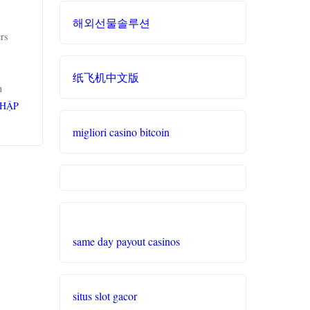
best online
svenska casinon
casinos
해외선물솔루션
đá gà trực tiếp 67
rs
online casino
zowin
casino utan svensk licens
纸飞机中文版
casino utan spelpaus
n
https://888b2.co.com/
casino francais en ligne
HẬP
svenska casinon
ea77.art
migliori casino bitcoin
online casino
casino utan spelpaus
Link xem trực tiếp
Eesti kasiino
bóng đá
casino utan spelpaus
5 euro deposit casino zonder
Nowgoal trực
CRUKS
tuyến
betting utan licens
same day payout casinos
10 euro casino zonder CRUKS
hit club
bitcoin casinos
situs slot gacor
buitenlandse online casino
bj 88