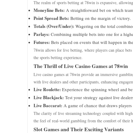
The realm of sports betting at 78win is expansive, allowing
Moneyline Bets:
A straightforward bet on which team
Point Spread Bets:
Betting on the margin of victory.
Totals (Over/Under):
Wagering on the total combined
Parlays:
Combining multiple bets into one for a higher
Futures:
Bets placed on events that will happen in th
78win allows for live betting, where players can place bets
the sports betting experience.
The Thrill of Live Casino Games at 78win
Live casino games at 78win provide an immersive gambling 
with live dealers and other participants, enhancing engage
Live Roulette:
Experience the spinning wheel and bett
Live Blackjack:
Test your strategy against live dealer
Live Baccarat:
A game of chance that draws players du
The clarity of live streaming technology coupled with high
the feel of real-world gambling from the comfort of their 
Slot Games and Their Exciting Variants