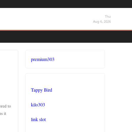
Thu
Aug 6, 2026
premium303
Tappy Bird
kilo303
ored to
s it
link slot