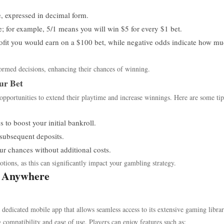
e, expressed in decimal form.
ke; for example, 5/1 means you will win $5 for every $1 bet.
ofit you would earn on a $100 bet, while negative odds indicate how m
formed decisions, enhancing their chances of winning.
ur Bet
pportunities to extend their playtime and increase winnings. Here are some tip
to boost your initial bankroll.
 subsequent deposits.
ur chances without additional costs.
ions, as this can significantly impact your gambling strategy.
n Anywhere
 dedicated mobile app that allows seamless access to its extensive gaming libra
compatibility and ease of use. Players can enjoy features such as: