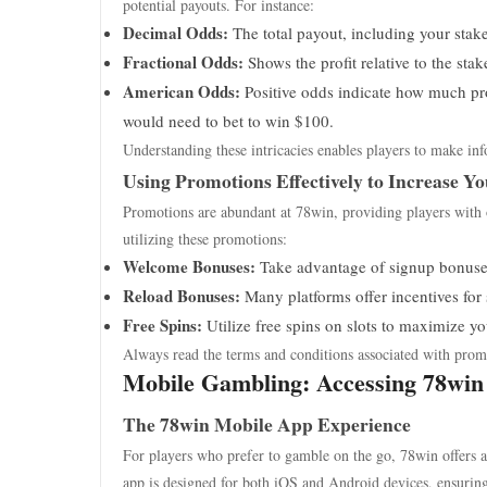
potential payouts. For instance:
Decimal Odds:
The total payout, including your stak
Fractional Odds:
Shows the profit relative to the sta
American Odds:
Positive odds indicate how much pr
would need to bet to win $100.
Understanding these intricacies enables players to make in
Using Promotions Effectively to Increase Yo
Promotions are abundant at 78win, providing players with o
utilizing these promotions:
Welcome Bonuses:
Take advantage of signup bonuses 
Reload Bonuses:
Many platforms offer incentives for
Free Spins:
Utilize free spins on slots to maximize yo
Always read the terms and conditions associated with promot
Mobile Gambling: Accessing 78wi
The 78win Mobile App Experience
For players who prefer to gamble on the go, 78win offers a
app is designed for both iOS and Android devices, ensuring 