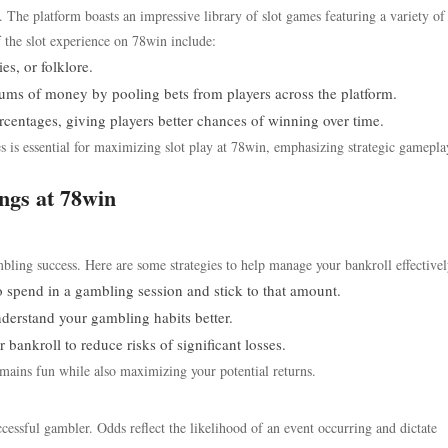
The platform boasts an impressive library of slot games featuring a variety of
the slot experience on 78win include:
s, or folklore.
 sums of money by pooling bets from players across the platform.
centages, giving players better chances of winning over time.
 is essential for maximizing slot play at 78win, emphasizing strategic gamepla
ngs at 78win
bling success. Here are some strategies to help manage your bankroll effectivel
spend in a gambling session and stick to that amount.
derstand your gambling habits better.
 bankroll to reduce risks of significant losses.
mains fun while also maximizing your potential returns.
essful gambler. Odds reflect the likelihood of an event occurring and dictate