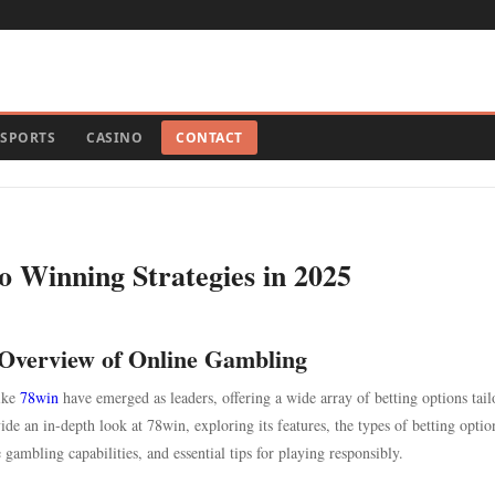
SPORTS
CASINO
CONTACT
o Winning Strategies in 2025
Overview of Online Gambling
like
78win
have emerged as leaders, offering a wide array of betting options tail
ide an in-depth look at 78win, exploring its features, the types of betting option
gambling capabilities, and essential tips for playing responsibly.