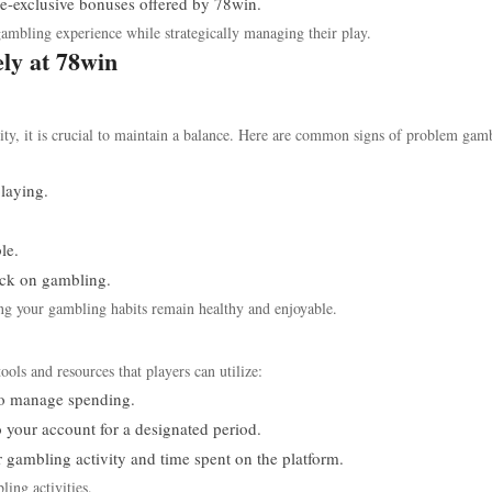
-exclusive bonuses offered by 78win.
gambling experience while strategically managing their play.
ly at 78win
ty, it is crucial to maintain a balance. Here are common signs of problem gam
laying.
le.
ack on gambling.
ring your gambling habits remain healthy and enjoyable.
ols and resources that players can utilize:
 to manage spending.
o your account for a designated period.
 gambling activity and time spent on the platform.
ling activities.