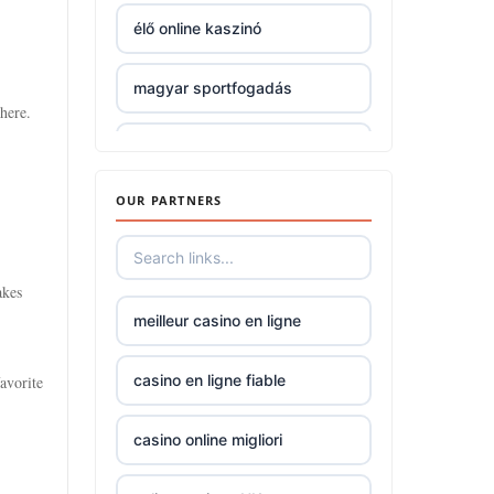
élő online kaszinó
non gamstop
casinos
magyar sportfogadás
here.
non gamstop
nové české online casino
casinos
bonus za registraci
OUR PARTNERS
non gamstop
mezinárodní online casino
casinos
akes
online casino zahranicni
non gamstop
meilleur casino en ligne
casinos
No KYC casinos UK
casino en ligne fiable
non gamstop
avorite
casinos
No KYC casinos UK
casino online migliori
non gamstop
bk8
casinos