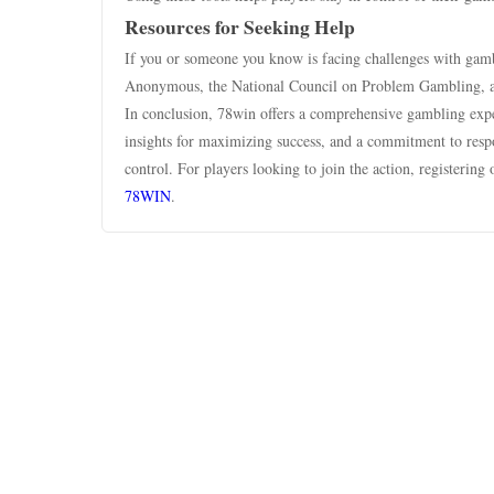
Resources for Seeking Help
If you or someone you know is facing challenges with gambl
Anonymous, the National Council on Problem Gambling, and
In conclusion, 78win offers a comprehensive gambling experi
insights for maximizing success, and a commitment to resp
control. For players looking to join the action, registering
78WIN
.