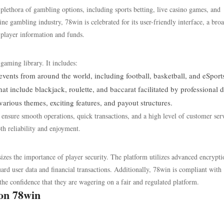
 plethora of gambling options, including sports betting, live casino games, and
ne gambling industry, 78win is celebrated for its user-friendly interface, a bro
 player information and funds.
gaming library. It includes:
vents from around the world, including football, basketball, and eSport
t include blackjack, roulette, and baccarat facilitated by professional d
various themes, exciting features, and payout structures.
ensure smooth operations, quick transactions, and a high level of customer ser
th reliability and enjoyment.
zes the importance of player security. The platform utilizes advanced encrypti
ard user data and financial transactions. Additionally, 78win is compliant with
the confidence that they are wagering on a fair and regulated platform.
 on 78win