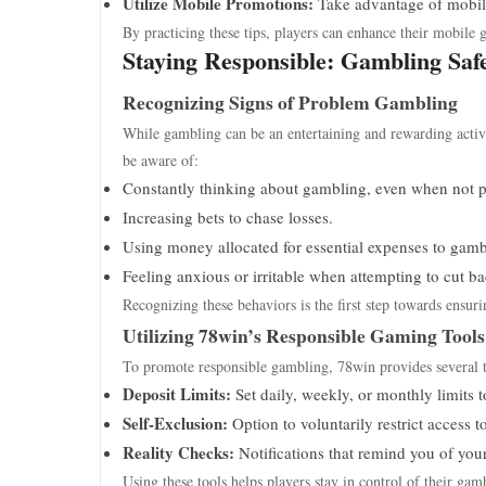
Utilize Mobile Promotions:
Take advantage of mobile
By practicing these tips, players can enhance their mobile 
Staying Responsible: Gambling Safe
Recognizing Signs of Problem Gambling
While gambling can be an entertaining and rewarding activi
be aware of:
Constantly thinking about gambling, even when not p
Increasing bets to chase losses.
Using money allocated for essential expenses to gamb
Feeling anxious or irritable when attempting to cut b
Recognizing these behaviors is the first step towards ensu
Utilizing 78win’s Responsible Gaming Tools
To promote responsible gambling, 78win provides several to
Deposit Limits:
Set daily, weekly, or monthly limits
Self-Exclusion:
Option to voluntarily restrict access t
Reality Checks:
Notifications that remind you of your
Using these tools helps players stay in control of their gamb