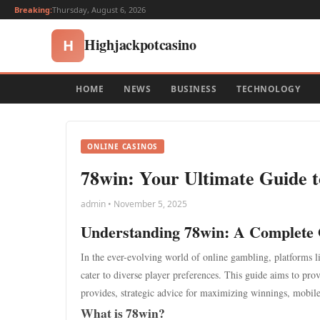
Breaking:
Thursday, August 6, 2026
Highjackpotcasino
H
HOME
NEWS
BUSINESS
TECHNOLOGY
ONLINE CASINOS
78win: Your Ultimate Guide t
admin • November 5, 2025
Understanding 78win: A Complete 
In the ever-evolving world of online gambling, platforms 
cater to diverse player preferences. This guide aims to prov
provides, strategic advice for maximizing winnings, mobile 
What is 78win?