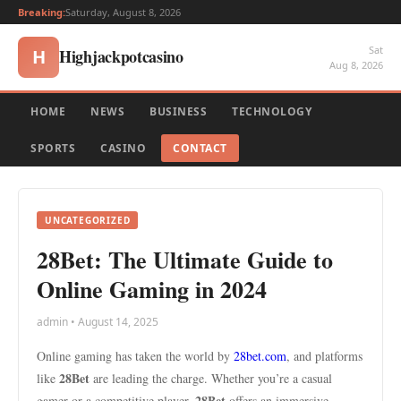
Breaking:
Saturday, August 8, 2026
Sat
Highjackpotcasino
H
Aug 8, 2026
HOME
NEWS
BUSINESS
TECHNOLOGY
SPORTS
CASINO
CONTACT
UNCATEGORIZED
28Bet: The Ultimate Guide to
Online Gaming in 2024
admin • August 14, 2025
Online gaming has taken the world by
28bet.com
, and platforms
28Bet
like
are leading the charge. Whether you’re a casual
28Bet
gamer or a competitive player,
offers an immersive