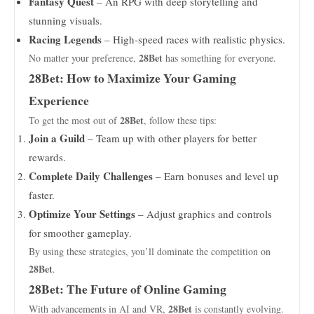
Fantasy Quest
– An RPG with deep storytelling and
stunning visuals.
Racing Legends
– High-speed races with realistic physics.
28Bet
No matter your preference,
has something for everyone.
28Bet: How to Maximize Your Gaming
Experience
28Bet
To get the most out of
, follow these tips:
Join a Guild
– Team up with other players for better
rewards.
Complete Daily Challenges
– Earn bonuses and level up
faster.
Optimize Your Settings
– Adjust graphics and controls
for smoother gameplay.
By using these strategies, you’ll dominate the competition on
28Bet
.
28Bet: The Future of Online Gaming
28Bet
With advancements in AI and VR,
is constantly evolving.