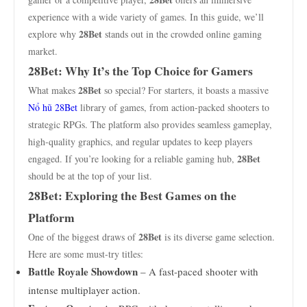
experience with a wide variety of games. In this guide, we’ll
28Bet
explore why
stands out in the crowded online gaming
market.
28Bet: Why It’s the Top Choice for Gamers
28Bet
What makes
so special? For starters, it boasts a massive
Nổ hũ 28Bet
library of games, from action-packed shooters to
strategic RPGs. The platform also provides seamless gameplay,
high-quality graphics, and regular updates to keep players
28Bet
engaged. If you’re looking for a reliable gaming hub,
should be at the top of your list.
28Bet: Exploring the Best Games on the
Platform
28Bet
One of the biggest draws of
is its diverse game selection.
Here are some must-try titles:
Battle Royale Showdown
– A fast-paced shooter with
intense multiplayer action.