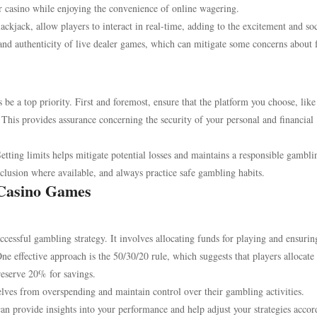
r casino while enjoying the convenience of online wagering.
ackjack, allow players to interact in real-time, adding to the excitement and soc
and authenticity of live dealer games, which can mitigate some concerns about f
be a top priority. First and foremost, ensure that the platform you choose, like
. This provides assurance concerning the security of your personal and financial
Setting limits helps mitigate potential losses and maintains a responsible gambli
xclusion where available, and always practice safe gambling habits.
 Casino Games
cessful gambling strategy. It involves allocating funds for playing and ensurin
ne effective approach is the 50/30/20 rule, which suggests that players allocat
 reserve 20% for savings.
elves from overspending and maintain control over their gambling activities.
can provide insights into your performance and help adjust your strategies accor