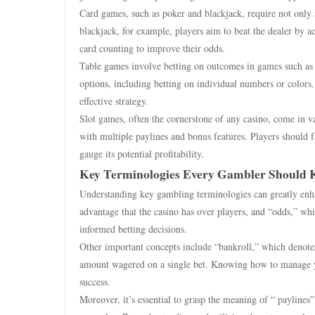
Card games, such as poker and blackjack, require not only a
blackjack, for example, players aim to beat the dealer by a
card counting to improve their odds.
Table games involve betting on outcomes in games such as ro
options, including betting on individual numbers or colors.
effective strategy.
Slot games, often the cornerstone of any casino, come in va
with multiple paylines and bonus features. Players should 
gauge its potential profitability.
Key Terminologies Every Gambler Should
Understanding key gambling terminologies can greatly enha
advantage that the casino has over players, and “odds,” wh
informed betting decisions.
Other important concepts include “bankroll,” which denotes
amount wagered on a single bet. Knowing how to manage you
success.
Moreover, it’s essential to grasp the meaning of “ paylines