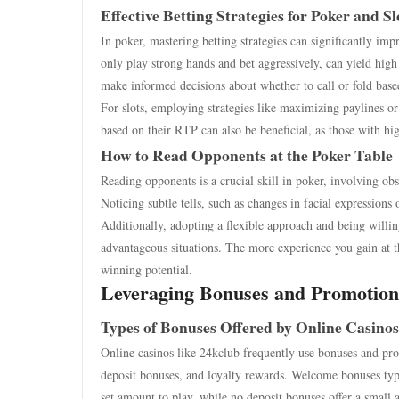
Effective Betting Strategies for Poker and Sl
In poker, mastering betting strategies can significantly im
only play strong hands and bet aggressively, can yield hig
make informed decisions about whether to call or fold based
For slots, employing strategies like maximizing paylines o
based on their RTP can also be beneficial, as those with hi
How to Read Opponents at the Poker Table
Reading opponents is a crucial skill in poker, involving obs
Noticing subtle tells, such as changes in facial expressions
Additionally, adopting a flexible approach and being willin
advantageous situations. The more experience you gain at 
winning potential.
Leveraging Bonuses and Promotion
Types of Bonuses Offered by Online Casinos
Online casinos like 24kclub frequently use bonuses and p
deposit bonuses, and loyalty rewards. Welcome bonuses typic
set amount to play, while no deposit bonuses offer a small a