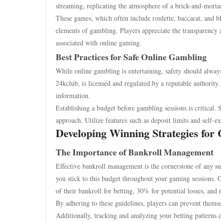
streaming, replicating the atmosphere of a brick-and-morta
These games, which often include roulette, baccarat, and bl
elements of gambling. Players appreciate the transparency 
associated with online gaming.
Best Practices for Safe Online Gambling
While online gambling is entertaining, safety should always 
24kclub, is licensed and regulated by a reputable authority
information.
Establishing a budget before gambling sessions is critical. 
approach. Utilize features such as deposit limits and self-e
Developing Winning Strategies for
The Importance of Bankroll Management
Effective bankroll management is the cornerstone of any suc
you stick to this budget throughout your gaming sessions. O
of their bankroll for betting, 30% for potential losses, and
By adhering to these guidelines, players can prevent thems
Additionally, tracking and analyzing your betting patterns 