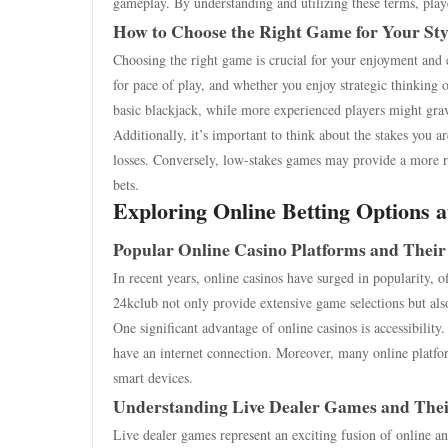
gameplay. By understanding and utilizing these terms, playe
How to Choose the Right Game for Your Sty
Choosing the right game is crucial for your enjoyment and c
for pace of play, and whether you enjoy strategic thinking 
basic blackjack, while more experienced players might grav
Additionally, it’s important to think about the stakes you a
losses. Conversely, low-stakes games may provide a more re
bets.
Exploring Online Betting Options a
Popular Online Casino Platforms and Their 
In recent years, online casinos have surged in popularity,
24kclub not only provide extensive game selections but als
One significant advantage of online casinos is accessibilit
have an internet connection. Moreover, many online platfo
smart devices.
Understanding Live Dealer Games and The
Live dealer games represent an exciting fusion of online an