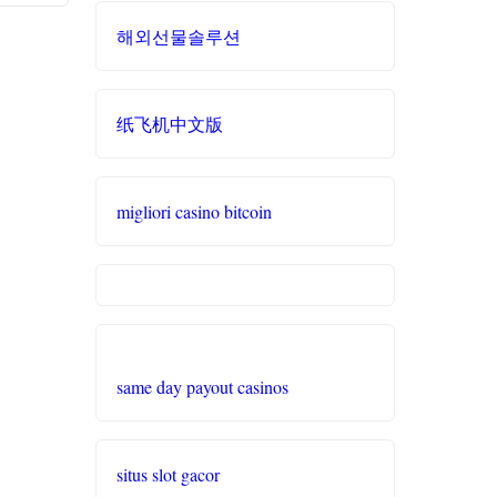
best online
svenska casinon
casinos
해외선물솔루션
đá gà trực tiếp 67
online casino
zowin
casino utan svensk licens
纸飞机中文版
casino utan spelpaus
https://888b2.co.com/
casino francais en ligne
svenska casinon
ea77.art
migliori casino bitcoin
online casino
casino utan spelpaus
Link xem trực tiếp
Eesti kasiino
bóng đá
casino utan spelpaus
5 euro deposit casino zonder
Nowgoal trực
CRUKS
tuyến
betting utan licens
same day payout casinos
10 euro casino zonder CRUKS
hit club
bitcoin casinos
situs slot gacor
buitenlandse online casino
bj 88