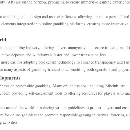
lity (AR) are on the horizon, promising to create immersive gaming experience
 are enhancing game design and user experiences, allowing for more personalized
 elements integrated into online gambling platforms, creating more interactive
rld
 the gambling industry, offering players anonymity and secure transactions. C
 make deposits and withdrawals faster and lower transaction fees.
ee more casinos adopting blockchain technology to enhance transparency and fair
re many aspects of gambling transactions, benefiting both operators and players
elopments
mphasis on responsible gambling. Many online casinos, including 24kclub, are
 from providing self-assessment tools to offering resources for players who m
s around the world introducing stricter guidelines to protect players and ensur
t for online gamblers and promote responsible gaming initiatives, fostering a 
 activities.