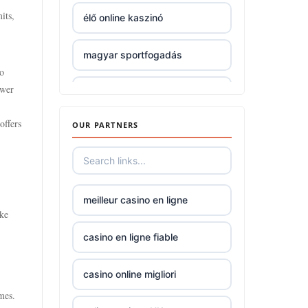
its,
élő online kaszinó
non gamstop
casinos
magyar sportfogadás
to
non gamstop
ower
nové české online casino
casinos
bonus za registraci
offers
OUR PARTNERS
non gamstop
mezinárodní online casino
casinos
online casino zahranicni
non gamstop
meilleur casino en ligne
casinos
ake
No KYC casinos UK
casino en ligne fiable
non gamstop
casinos
No KYC casinos UK
casino online migliori
non gamstop
bk8
mes.
casinos