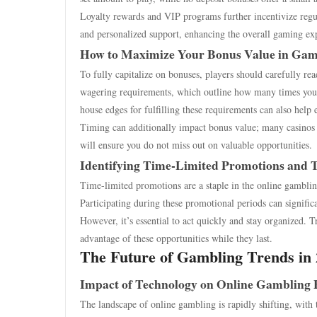
Loyalty rewards and VIP programs further incentivize regul
and personalized support, enhancing the overall gaming ex
How to Maximize Your Bonus Value in Gam
To fully capitalize on bonuses, players should carefully re
wagering requirements, which outline how many times you
house edges for fulfilling these requirements can also help
Timing can additionally impact bonus value; many casinos r
will ensure you do not miss out on valuable opportunities.
Identifying Time-Limited Promotions and T
Time-limited promotions are a staple in the online gambling
Participating during these promotional periods can signifi
However, it’s essential to act quickly and stay organized. 
advantage of these opportunities while they last.
The Future of Gambling Trends in
Impact of Technology on Online Gambling 
The landscape of online gambling is rapidly shifting, with