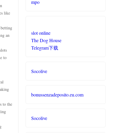
mpo
In
es like
 betting
slot online
ing an
The Dog House
Telegram下载
slots
e to
Socolive
cal
making
bonussenzadeposito.eu.com
s to the
ling
Socolive
g