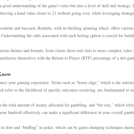
 good understanding of the game’s rules but also a level of skill and strategy. 
chieving a hand value closer to 21 without going over, while leveraging strategi
ulette and baccarat. Roulette, with its thrilling spinning wheel, offers various
 Understanding the odds associated with each betting option is crucial for build
rious themes and formats, from classic three-reel slots to more complex video 
familiarize themselves with the Return to Player (RTP) percentage of a slot gam
 Know
nce your gaming experience. Terms such as “house edge,” which is the statisti
ich refer to the likelihood of specific outcomes occurring, are fundamental to 
 the total amount of money allocated for gambling, and “bet size,” which refer
r bankroll effectively can make a significant difference in your overall gamb
” in slots and “bluffing” in poker, which can be game-changing techniques durin