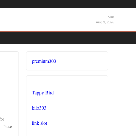
Sun
Aug 9, 2026
premium303
Tappy Bird
kilo303
for
link slot
. These