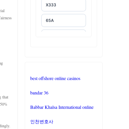
X333
ial
airness
65A
788T
XXGG
ng
999E
best offshore online casinos
link vào NK88
bandar 36
g that
https://tr88.you/
e 50%
Babbar Khalsa International online
phjoy.io
인천변호사
dingly.