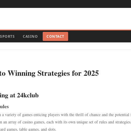
SPORTS
CASINO
CONTACT
to Winning Strategies for 2025
ing at 24kclub
ules
 variety of games enticing players with the thrill of chance and the potential 
n an array of casino games, each with its own unique set of rules and strategies
ard games, table games, and slots.