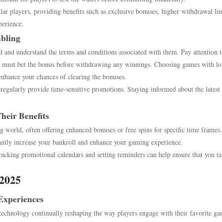
ar players, providing benefits such as exclusive bonuses, higher withdrawal lim
perience.
bling
ad and understand the terms and conditions associated with them. Pay attention 
 must bet the bonus before withdrawing any winnings. Choosing games with l
 enhance your chances of clearing the bonuses.
egularly provide time-sensitive promotions. Staying informed about the latest 
heir Benefits
 world, often offering enhanced bonuses or free spins for specific time frames.
cantly increase your bankroll and enhance your gaming experience.
Tracking promotional calendars and setting reminders can help ensure that you t
 2025
Experiences
 technology continually reshaping the way players engage with their favorite ga