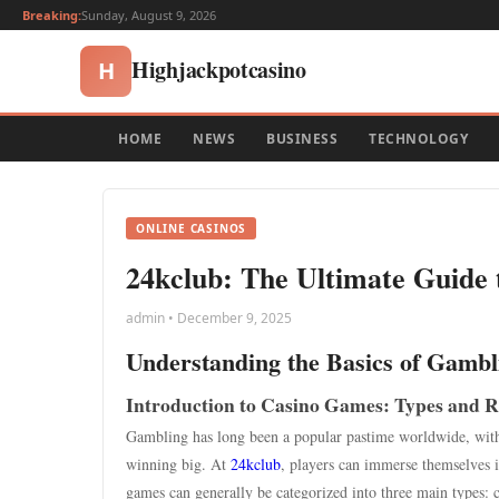
Breaking:
Sunday, August 9, 2026
Highjackpotcasino
H
HOME
NEWS
BUSINESS
TECHNOLOGY
ONLINE CASINOS
24kclub: The Ultimate Guide 
admin • December 9, 2025
Understanding the Basics of Gambl
Introduction to Casino Games: Types and R
Gambling has long been a popular pastime worldwide, with a
winning big. At
24kclub
, players can immerse themselves i
games can generally be categorized into three main types: c