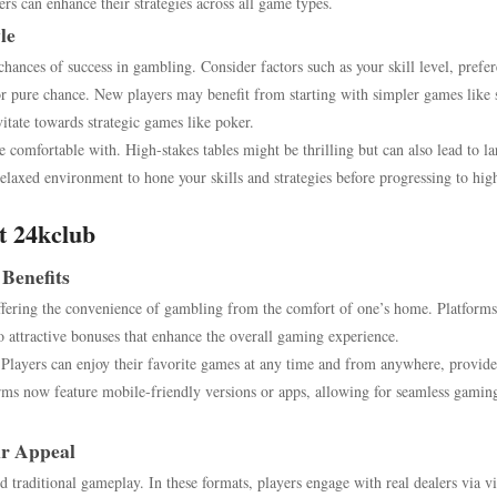
rs can enhance their strategies across all game types.
le
hances of success in gambling. Consider factors such as your skill level, prefe
or pure chance. New players may benefit from starting with simpler games like s
itate towards strategic games like poker.
re comfortable with. High-stakes tables might be thrilling but can also lead to la
laxed environment to hone your skills and strategies before progressing to hig
t 24kclub
Benefits
 offering the convenience of gambling from the comfort of one’s home. Platforms
o attractive bonuses that enhance the overall gaming experience.
y. Players can enjoy their favorite games at any time and from anywhere, provid
rms now feature mobile-friendly versions or apps, allowing for seamless gamin
ir Appeal
d traditional gameplay. In these formats, players engage with real dealers via v