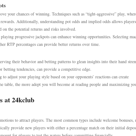
ots
prove your chances of winning. Techniques such as “tight-aggressive” play, wher
h rewards. Additionally, understanding pot odds and implied odds allows players
 on the potential returns and risks involved.
r playing progressive jackpots can enhance winning opportunities. Selecting ma
gher RTP percentages can provide better returns over time.
erving their behavior and betting patterns to glean insights into their hand stren
 or betting tendencies, can provide a competitive edge.
g to adjust your playing style based on your opponents’ reactions can create
the table, the more adept you will become at reading people and maximizing yo
s at 24kclub
romotions to attract players. The most common types include welcome bonuses, 
ally provide new players with either a percentage match on their initial deposi
mount for players to test the waters before committing financially.