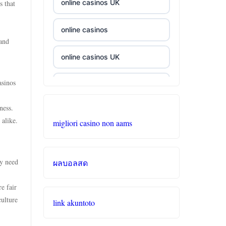
online casinos UK
s that
casino norge
i9bet com
online casinos
 and
casino utan spelpaus
alo 789
online casinos UK
casino utan spelpaus
loto 188
asinos
beste casino zonder cruks
lc88
b29 com
ness.
casino zonder cruks
 alike.
migliori casino non aams
tr88
card game with
casino sites
rewards
32win
ay need
ผลบอลสด
online casino zonder cruks
UU88
svenska casinon
e fair
online casinos
culture
abc8
link akuntoto
utländska casino
casino zonder cruks