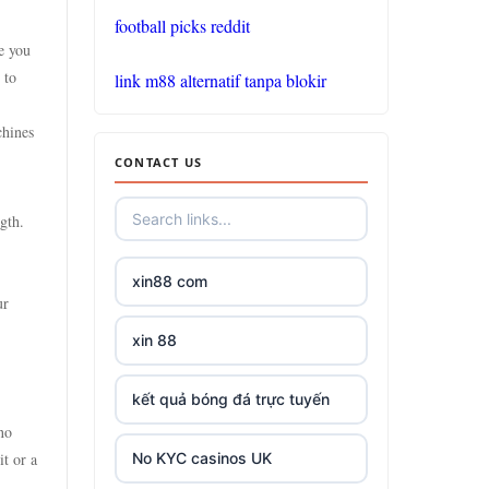
tg88
football picks reddit
e you
https://go8.center/
 to
link m88 alternatif tanpa blokir
non gamstop
chines
casinos
CONTACT US
non gamstop
gth.
casinos
xin88 com
non gamstop
ur
casinos
xin 88
non gamstop
casinos
kết quả bóng đá trực tuyến
no
non gamstop
t or a
No KYC casinos UK
casinos