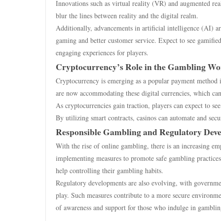
Innovations such as virtual reality (VR) and augmented rea
blur the lines between reality and the digital realm.
Additionally, advancements in artificial intelligence (AI)
gaming and better customer service. Expect to see gamified
engaging experiences for players.
Cryptocurrency’s Role in the Gambling Wo
Cryptocurrency is emerging as a popular payment method in
are now accommodating these digital currencies, which can
As cryptocurrencies gain traction, players can expect to s
By utilizing smart contracts, casinos can automate and secu
Responsible Gambling and Regulatory Dev
With the rise of online gambling, there is an increasing e
implementing measures to promote safe gambling practices,
help controlling their gambling habits.
Regulatory developments are also evolving, with government
play. Such measures contribute to a more secure environmen
of awareness and support for those who indulge in gambling