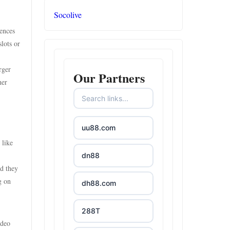
Socolive
rences
lots or
rger
Our Partners
her
uu88.com
 like
dn88
ed they
g on
dh88.com
288T
ideo