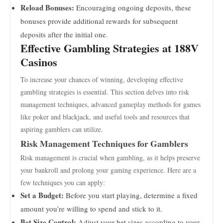
Reload Bonuses:
Encouraging ongoing deposits, these
bonuses provide additional rewards for subsequent
deposits after the initial one.
Effective Gambling Strategies at 188V
Casinos
To increase your chances of winning, developing effective
gambling strategies is essential. This section delves into risk
management techniques, advanced gameplay methods for games
like poker and blackjack, and useful tools and resources that
aspiring gamblers can utilize.
Risk Management Techniques for Gamblers
Risk management is crucial when gambling, as it helps preserve
your bankroll and prolong your gaming experience. Here are a
few techniques you can apply:
Set a Budget:
Before you start playing, determine a fixed
amount you’re willing to spend and stick to it.
Bet Size Control:
Adjust your bet sizes according to your