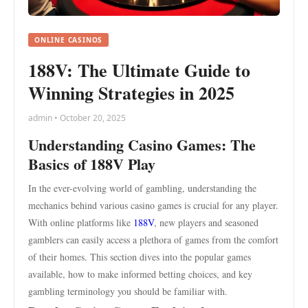
ONLINE CASINOS
188V: The Ultimate Guide to
Winning Strategies in 2025
admin • October 20, 2025
Understanding Casino Games: The
Basics of 188V Play
In the ever-evolving world of gambling, understanding the
mechanics behind various casino games is crucial for any player.
With online platforms like
188V
, new players and seasoned
gamblers can easily access a plethora of games from the comfort
of their homes. This section dives into the popular games
available, how to make informed betting choices, and key
gambling terminology you should be familiar with.