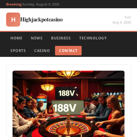
Breaking:
Sunday, August 9, 2026
Sun
Highjackpotcasino
H
Aug 9, 2026
HOME
NEWS
BUSINESS
TECHNOLOGY
SPORTS
CASINO
CONTACT