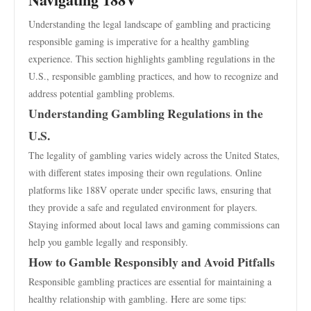
Understanding the legal landscape of gambling and practicing
responsible gaming is imperative for a healthy gambling
experience. This section highlights gambling regulations in the
U.S., responsible gambling practices, and how to recognize and
address potential gambling problems.
Understanding Gambling Regulations in the
U.S.
The legality of gambling varies widely across the United States,
with different states imposing their own regulations. Online
platforms like 188V operate under specific laws, ensuring that
they provide a safe and regulated environment for players.
Staying informed about local laws and gaming commissions can
help you gamble legally and responsibly.
How to Gamble Responsibly and Avoid Pitfalls
Responsible gambling practices are essential for maintaining a
healthy relationship with gambling. Here are some tips: