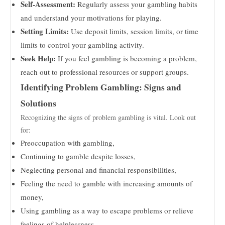
Self-Assessment:
Regularly assess your gambling habits
and understand your motivations for playing.
Setting Limits:
Use deposit limits, session limits, or time
limits to control your gambling activity.
Seek Help:
If you feel gambling is becoming a problem,
reach out to professional resources or support groups.
Identifying Problem Gambling: Signs and
Solutions
Recognizing the signs of problem gambling is vital. Look out
for:
Preoccupation with gambling,
Continuing to gamble despite losses,
Neglecting personal and financial responsibilities,
Feeling the need to gamble with increasing amounts of
money,
Using gambling as a way to escape problems or relieve
feelings of helplessness.