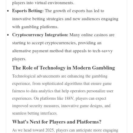
players into virtual environments.
Esports Betting:
The growth of esports has led to
innovative betting strategies and new audiences engaging
with gambling platforms.
Cryptocurrency Integration:
Many online casinos are
starting to accept cryptocurrencies, providing an
alternative payment method that appeals to tech-savvy
players.
The Role of Technology in Modern Gambling
Technological advancements are enhancing the gambling
experience, from sophisticated algorithms that ensure game
fairness to data analytics that help operators personalize user
experiences. On platforms like 188V, players can expect
improved security measures, innovative game designs, and
seamless betting interfaces.
What’s Next for Players and Platforms?
As we head toward 2025, players can anticipate more engaging