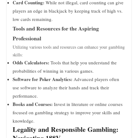
Card Counting:
While not illegal, card counting can give
players an edge in blackjack by keeping track of high vs.
low cards remaining.
Tools and Resources for the Aspiring
Professional
Utilizing various tools and resources can enhance your gambling
skills:
Odds Calculators:
Tools that help you understand the
probabilities of winning in various games.
Software for Poker Analytics:
Advanced players often
use software to analyze their hands and track their
performance.
Books and Courses:
Invest in literature or online courses
focused on gambling strategy to improve your skills and
knowledge.
Legality and Responsible Gambling:
Navigating 188V