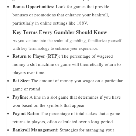
Bonus Opportunities:
Look for games that provide
bonuses or promotions that enhance your bankroll,
particularly in online settings like 188V.
Key Terms Every Gambler Should Know
As you venture into the realm of gambling, familiarize yourself
with key terminology to enhance your experience:
Return to Player (RTP):
The percentage of wagered
money a slot machine or game will theoretically return to
players over time.
Bet Size:
The amount of money you wager on a particular
game or round.
Payline:
A line in a slot game that determines if you have
won based on the symbols that appear.
Payout Ratio:
The percentage of total stakes that a game
returns to players, often calculated over a long period.
Bankroll Management:
Strategies for managing your