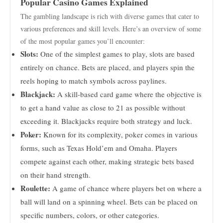
Popular Casino Games Explained
The gambling landscape is rich with diverse games that cater to
various preferences and skill levels. Here’s an overview of some
of the most popular games you’ll encounter:
Slots:
One of the simplest games to play, slots are based
entirely on chance. Bets are placed, and players spin the
reels hoping to match symbols across paylines.
Blackjack:
A skill-based card game where the objective is
to get a hand value as close to 21 as possible without
exceeding it. Blackjacks require both strategy and luck.
Poker:
Known for its complexity, poker comes in various
forms, such as Texas Hold’em and Omaha. Players
compete against each other, making strategic bets based
on their hand strength.
Roulette:
A game of chance where players bet on where a
ball will land on a spinning wheel. Bets can be placed on
specific numbers, colors, or other categories.