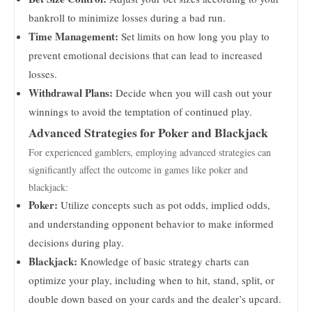
bankroll to minimize losses during a bad run.
Time Management:
Set limits on how long you play to
prevent emotional decisions that can lead to increased
losses.
Withdrawal Plans:
Decide when you will cash out your
winnings to avoid the temptation of continued play.
Advanced Strategies for Poker and Blackjack
For experienced gamblers, employing advanced strategies can
significantly affect the outcome in games like poker and
blackjack:
Poker:
Utilize concepts such as pot odds, implied odds,
and understanding opponent behavior to make informed
decisions during play.
Blackjack:
Knowledge of basic strategy charts can
optimize your play, including when to hit, stand, split, or
double down based on your cards and the dealer’s upcard.