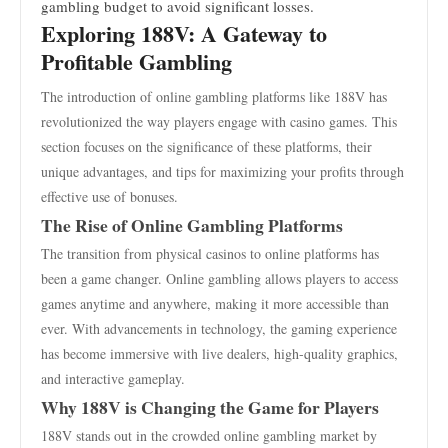
gambling budget to avoid significant losses.
Exploring 188V: A Gateway to
Profitable Gambling
The introduction of online gambling platforms like 188V has
revolutionized the way players engage with casino games. This
section focuses on the significance of these platforms, their
unique advantages, and tips for maximizing your profits through
effective use of bonuses.
The Rise of Online Gambling Platforms
The transition from physical casinos to online platforms has
been a game changer. Online gambling allows players to access
games anytime and anywhere, making it more accessible than
ever. With advancements in technology, the gaming experience
has become immersive with live dealers, high-quality graphics,
and interactive gameplay.
Why 188V is Changing the Game for Players
188V stands out in the crowded online gambling market by