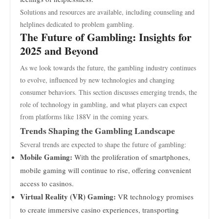
Solutions and resources are available, including counseling and
helplines dedicated to problem gambling.
The Future of Gambling: Insights for
2025 and Beyond
As we look towards the future, the gambling industry continues
to evolve, influenced by new technologies and changing
consumer behaviors. This section discusses emerging trends, the
role of technology in gambling, and what players can expect
from platforms like 188V in the coming years.
Trends Shaping the Gambling Landscape
Several trends are expected to shape the future of gambling:
Mobile Gaming:
With the proliferation of smartphones,
mobile gaming will continue to rise, offering convenient
access to casinos.
Virtual Reality (VR) Gaming:
VR technology promises
to create immersive casino experiences, transporting