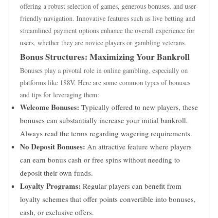
offering a robust selection of games, generous bonuses, and user-
friendly navigation. Innovative features such as live betting and
streamlined payment options enhance the overall experience for
users, whether they are novice players or gambling veterans.
Bonus Structures: Maximizing Your Bankroll
Bonuses play a pivotal role in online gambling, especially on
platforms like 188V. Here are some common types of bonuses
and tips for leveraging them:
Welcome Bonuses:
Typically offered to new players, these
bonuses can substantially increase your initial bankroll.
Always read the terms regarding wagering requirements.
No Deposit Bonuses:
An attractive feature where players
can earn bonus cash or free spins without needing to
deposit their own funds.
Loyalty Programs:
Regular players can benefit from
loyalty schemes that offer points convertible into bonuses,
cash, or exclusive offers.