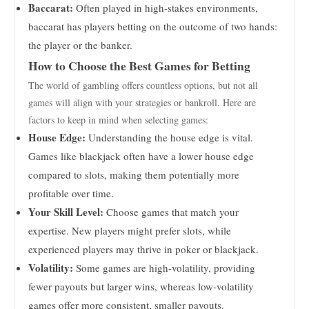
Baccarat:
Often played in high-stakes environments,
baccarat has players betting on the outcome of two hands:
the player or the banker.
How to Choose the Best Games for Betting
The world of gambling offers countless options, but not all
games will align with your strategies or bankroll. Here are
factors to keep in mind when selecting games:
House Edge:
Understanding the house edge is vital.
Games like blackjack often have a lower house edge
compared to slots, making them potentially more
profitable over time.
Your Skill Level:
Choose games that match your
expertise. New players might prefer slots, while
experienced players may thrive in poker or blackjack.
Volatility:
Some games are high-volatility, providing
fewer payouts but larger wins, whereas low-volatility
games offer more consistent, smaller payouts.